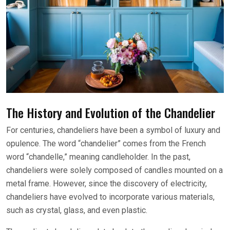
The History and Evolution of the Chandelier
For centuries, chandeliers have been a symbol of luxury and
opulence. The word “chandelier” comes from the French
word “chandelle,” meaning candleholder. In the past,
chandeliers were solely composed of candles mounted on a
metal frame. However, since the discovery of electricity,
chandeliers have evolved to incorporate various materials,
such as crystal, glass, and even plastic.