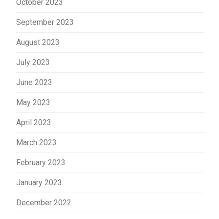
October 2023
September 2023
August 2023
July 2023
June 2023
May 2023
April 2023
March 2023
February 2023
January 2023
December 2022