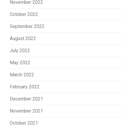
November 2022
October 2022
September 2022
August 2022
July 2022
May 2022
March 2022
February 2022
December 2021
November 2021
October 2021