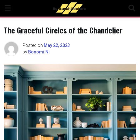
Skip
to
content
The Graceful Circles of the Chandelier
Posted on
May 22, 2023
by
Bonomi Ni