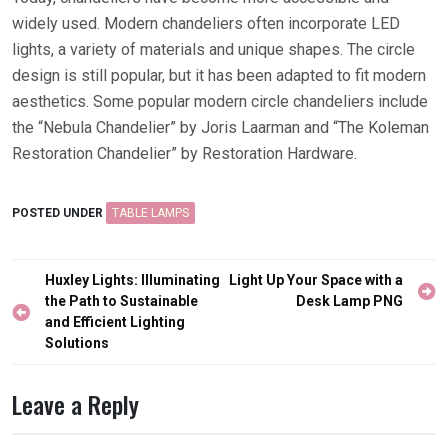
widely used. Modern chandeliers often incorporate LED
lights, a variety of materials and unique shapes. The circle
design is still popular, but it has been adapted to fit modern
aesthetics. Some popular modern circle chandeliers include
the “Nebula Chandelier” by Joris Laarman and “The Koleman
Restoration Chandelier” by Restoration Hardware.
POSTED UNDER
TABLE LAMPS
Post
Huxley Lights: Illuminating
Light Up Your Space with a
navigation
the Path to Sustainable
Desk Lamp PNG
and Efficient Lighting
Solutions
Leave a Reply