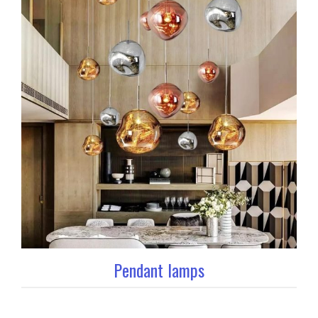
Pendant lamps