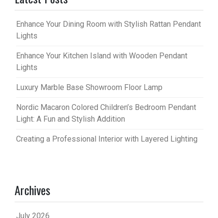
Enhance Your Dining Room with Stylish Rattan Pendant
Lights
Enhance Your Kitchen Island with Wooden Pendant
Lights
Luxury Marble Base Showroom Floor Lamp
Nordic Macaron Colored Children’s Bedroom Pendant
Light: A Fun and Stylish Addition
Creating a Professional Interior with Layered Lighting
Archives
July 2026