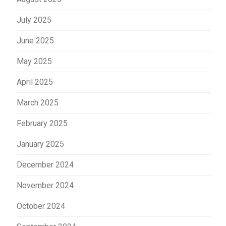
July 2025
June 2025
May 2025
April 2025
March 2025
February 2025
January 2025
December 2024
November 2024
October 2024