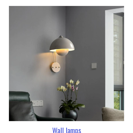
Wall lamps