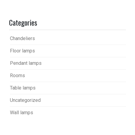
Categories
Chandeliers
Floor lamps
Pendant lamps
Rooms
Table lamps
Uncategorized
Wall lamps