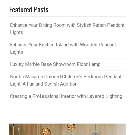
Featured Posts
Enhance Your Dining Room with Stylish Rattan Pendant
Lights
Enhance Your Kitchen Island with Wooden Pendant
Lights
Luxury Marble Base Showroom Floor Lamp
Nordic Macaron Colored Children’s Bedroom Pendant
Light: A Fun and Stylish Addition
Creating a Professional Interior with Layered Lighting