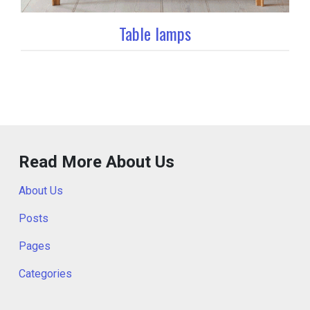
Table lamps
Read More About Us
About Us
Posts
Pages
Categories