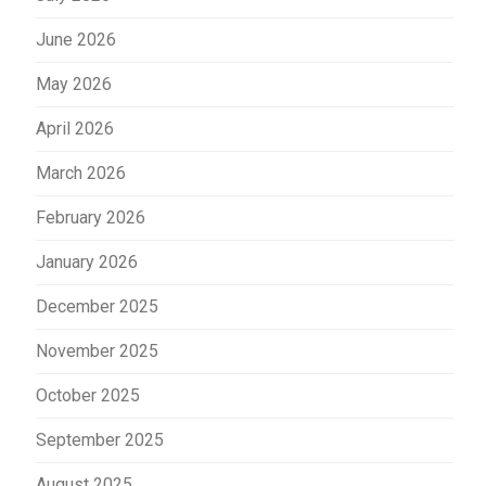
June 2026
May 2026
April 2026
March 2026
February 2026
January 2026
December 2025
November 2025
October 2025
September 2025
August 2025