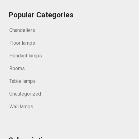
Popular Categories
Chandeliers
Floor lamps
Pendant lamps
Rooms
Table lamps
Uncategorized
Wall lamps