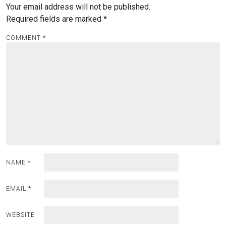
Your email address will not be published.
Required fields are marked
*
COMMENT
*
NAME
*
EMAIL
*
WEBSITE