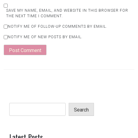
SAVE MY NAME, EMAIL, AND WEBSITE IN THIS BROWSER FOR
THE NEXT TIME I COMMENT.
NOTIFY ME OF FOLLOW-UP COMMENTS BY EMAIL.
NOTIFY ME OF NEW POSTS BY EMAIL.
Search
Latest Posts