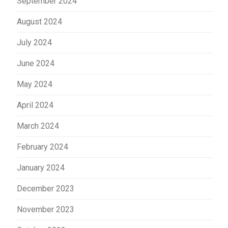
September 2024
August 2024
July 2024
June 2024
May 2024
April 2024
March 2024
February 2024
January 2024
December 2023
November 2023