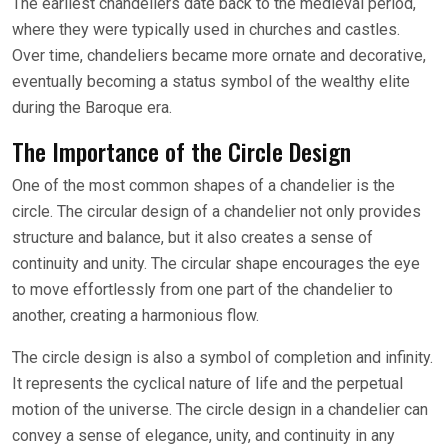
The earliest chandeliers date back to the medieval period,
where they were typically used in churches and castles.
Over time, chandeliers became more ornate and decorative,
eventually becoming a status symbol of the wealthy elite
during the Baroque era.
The Importance of the Circle Design
One of the most common shapes of a chandelier is the
circle. The circular design of a chandelier not only provides
structure and balance, but it also creates a sense of
continuity and unity. The circular shape encourages the eye
to move effortlessly from one part of the chandelier to
another, creating a harmonious flow.
The circle design is also a symbol of completion and infinity.
It represents the cyclical nature of life and the perpetual
motion of the universe. The circle design in a chandelier can
convey a sense of elegance, unity, and continuity in any