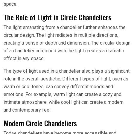
space.
The Role of Light in Circle Chandeliers
The light emanating from a chandelier further enhances the
circular design. The light radiates in multiple directions,
creating a sense of depth and dimension. The circular design
of a chandelier combined with the light creates a dramatic
effect in any space.
The type of light used in a chandelier also plays a significant
role in the overall aesthetic. Different types of light, such as
warm or cool tones, can convey different moods and
emotions. For example, warm light can create a cozy and
intimate atmosphere, while cool light can create a modern
and contemporary feel.
Modern Circle Chandeliers
Today, chandeliers have become more accessible and