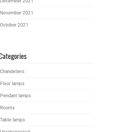
December 2021
November 2021
October 2021
Categories
Chandeliers
Floor lamps
Pendant lamps
Rooms
Table lamps
Uncategorized