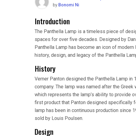
by
Bonomi Ni
Introduction
The Panthella Lamp is a timeless piece of desig
spaces for over five decades. Designed by Dani
Panthella Lamp has become an icon of modern ligh
history, design, and legacy of the Panthella Lamp
History
Verner Panton designed the Panthella Lamp in 1
company. The lamp was named after the Greek wo
which represents the lamp’s ability to provide o
first product that Panton designed specifically 
lamp has been in continuous production since 197
sold by Louis Poulsen.
Design