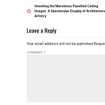
Post
Unveiling the Marvelous Panelled Ceiling
navigation
Images: A Spectacular Display of Architectur
Artistry
Leave a Reply
Your email address will not be published.
Requir
COMMENT
*