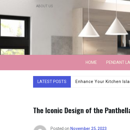
Skip
ABOUT US
to
content
Lightarchitecture
HOME
PENDANT L
LATEST POSTS
Luxury Marble Base Sho
The Iconic Design of the Panthell
Posted on
November 25, 2023