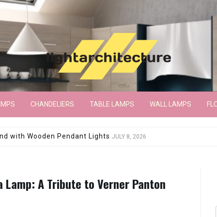
AMPS
CHANDELIERS
TABLE LAMPS
WALL LAMPS
FL
wroom Floor Lamp
JUNE 15, 2026
a Lamp: A Tribute to Verner Panton