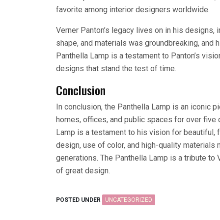
favorite among interior designers worldwide.
Verner Panton’s legacy lives on in his designs, 
shape, and materials was groundbreaking, and h
Panthella Lamp is a testament to Panton’s vision
designs that stand the test of time.
Conclusion
In conclusion, the Panthella Lamp is an iconic p
homes, offices, and public spaces for over five
Lamp is a testament to his vision for beautiful,
design, use of color, and high-quality materials
generations. The Panthella Lamp is a tribute to
of great design.
POSTED UNDER
UNCATEGORIZED