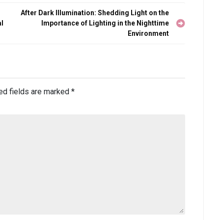
After Dark Illumination: Shedding Light on the
al
Importance of Lighting in the Nighttime
Environment
ed fields are marked
*