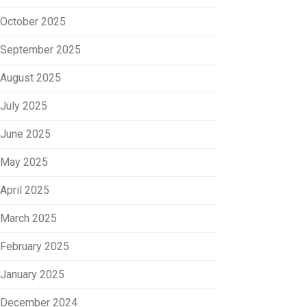
October 2025
September 2025
August 2025
July 2025
June 2025
May 2025
April 2025
March 2025
February 2025
January 2025
December 2024