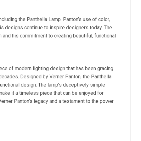
including the Panthella Lamp. Panton’s use of color,
is designs continue to inspire designers today. The
 and his commitment to creating beautiful, functional
iece of modern lighting design that has been gracing
 decades. Designed by Verner Panton, the Panthella
 functional design. The lamp’s deceptively simple
 make it a timeless piece that can be enjoyed for
 Verner Panton’s legacy and a testament to the power