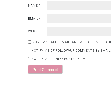
NAME
*
EMAIL
*
WEBSITE
SAVE MY NAME, EMAIL, AND WEBSITE IN THIS 
NOTIFY ME OF FOLLOW-UP COMMENTS BY EMAIL
NOTIFY ME OF NEW POSTS BY EMAIL.