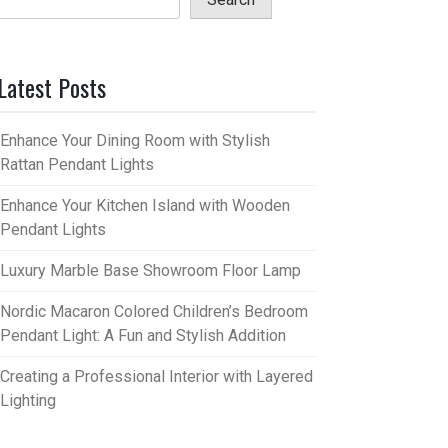
Latest Posts
Enhance Your Dining Room with Stylish
Rattan Pendant Lights
Enhance Your Kitchen Island with Wooden
Pendant Lights
Luxury Marble Base Showroom Floor Lamp
Nordic Macaron Colored Children’s Bedroom
Pendant Light: A Fun and Stylish Addition
Creating a Professional Interior with Layered
Lighting