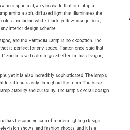
 a hemispherical, acrylic shade that sits atop a
p emits a soft, diffused light that illuminates the
colors, including white, black, yellow, orange, blue,
o any interior design scheme.
signs, and the Panthella Lamp is no exception. The
that is perfect for any space. Panton once said that
ol,” and he used color to great effect in his designs,
e, yet it is also incredibly sophisticated. The lamp’s
ght to diffuse evenly throughout the room. The base
mp stability and durability. The lamp’s overall design
and has become an icon of modern lighting design.
elevision shows, and fashion shoots, and it is a