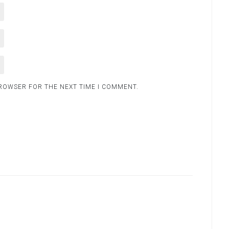
BROWSER FOR THE NEXT TIME I COMMENT.
.