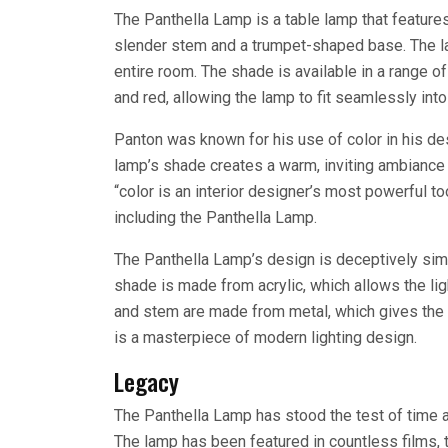
The Panthella Lamp is a table lamp that features
slender stem and a trumpet-shaped base. The lam
entire room. The shade is available in a range of 
and red, allowing the lamp to fit seamlessly int
Panton was known for his use of color in his de
lamp’s shade creates a warm, inviting ambiance 
“color is an interior designer’s most powerful to
including the Panthella Lamp.
The Panthella Lamp’s design is deceptively simpl
shade is made from acrylic, which allows the li
and stem are made from metal, which gives the la
is a masterpiece of modern lighting design.
Legacy
The Panthella Lamp has stood the test of time 
The lamp has been featured in countless films, t