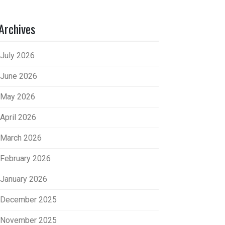
Archives
July 2026
June 2026
May 2026
April 2026
March 2026
February 2026
January 2026
December 2025
November 2025