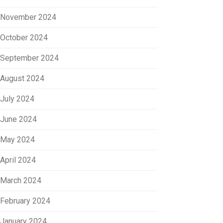
November 2024
October 2024
September 2024
August 2024
July 2024
June 2024
May 2024
April 2024
March 2024
February 2024
January 2024