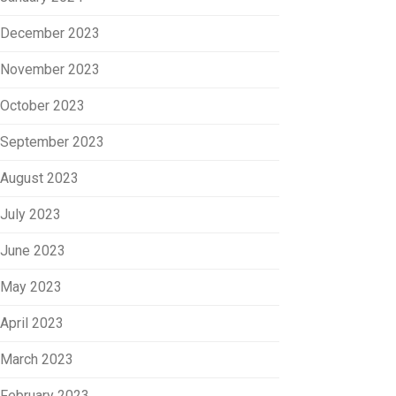
December 2023
November 2023
October 2023
September 2023
August 2023
July 2023
June 2023
May 2023
April 2023
March 2023
February 2023