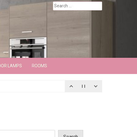
Search
for:
OOR LAMPS
ROOMS
Search