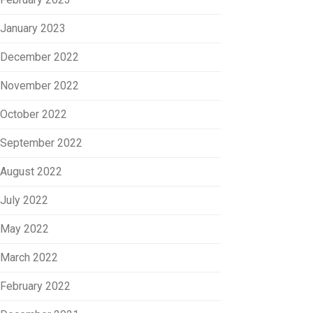
January 2023
December 2022
November 2022
October 2022
September 2022
August 2022
July 2022
May 2022
March 2022
February 2022