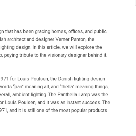
n that has been gracing homes, offices, and public
sh architect and designer Verner Panton, the
ting design. In this article, we will explore the
, paying tribute to the visionary designer behind it.
971 for Louis Poulsen, the Danish lighting design
rds “pan” meaning all, and “thella” meaning things,
verall, ambient lighting. The Panthella Lamp was the
for Louis Poulsen, and it was an instant success. The
1, and it is still one of the most popular products