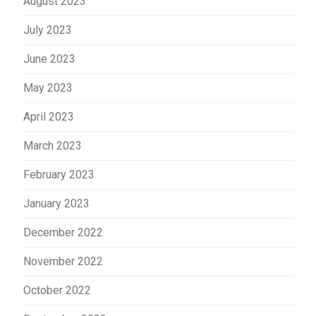
August 2023
July 2023
June 2023
May 2023
April 2023
March 2023
February 2023
January 2023
December 2022
November 2022
October 2022