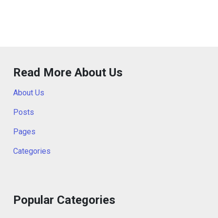
Read More About Us
About Us
Posts
Pages
Categories
Popular Categories