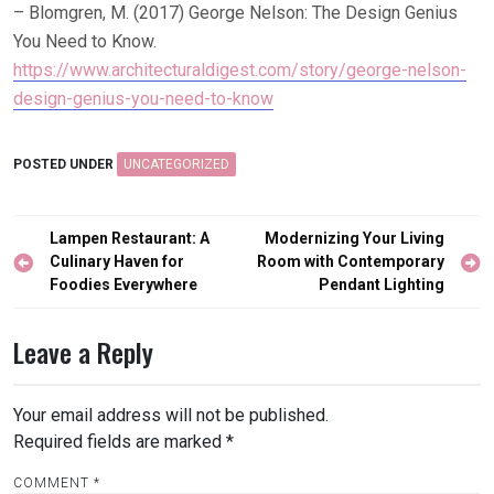
– Blomgren, M. (2017) George Nelson: The Design Genius
You Need to Know.
https://www.architecturaldigest.com/story/george-nelson-
design-genius-you-need-to-know
POSTED UNDER
UNCATEGORIZED
Post
Lampen Restaurant: A
Modernizing Your Living
navigation
Culinary Haven for
Room with Contemporary
Foodies Everywhere
Pendant Lighting
Leave a Reply
Your email address will not be published.
Required fields are marked
*
COMMENT
*