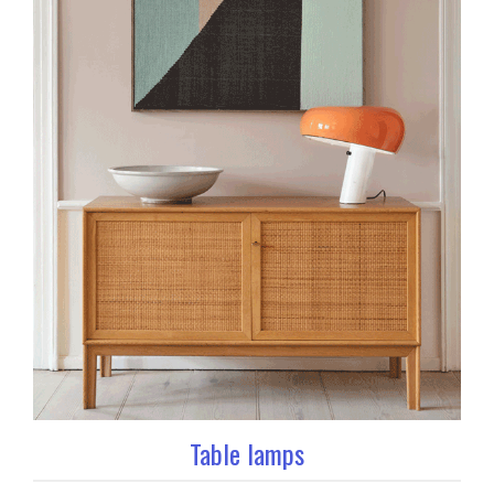
Table lamps