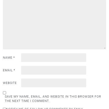
NAME
*
EMAIL
*
WEBSITE
SAVE MY NAME, EMAIL, AND WEBSITE IN THIS BROWSER FOR
THE NEXT TIME I COMMENT.