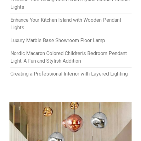
Lights
Enhance Your Kitchen Island with Wooden Pendant
Lights
Luxury Marble Base Showroom Floor Lamp
Nordic Macaron Colored Children’s Bedroom Pendant
Light: A Fun and Stylish Addition
Creating a Professional Interior with Layered Lighting