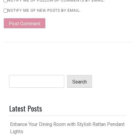
NOTIFY ME OF FOLLOW-UP COMMENTS BY EMAIL.
NOTIFY ME OF NEW POSTS BY EMAIL.
Search
Latest Posts
Enhance Your Dining Room with Stylish Rattan Pendant
Lights