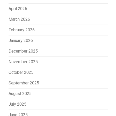
April 2026
March 2026
February 2026
January 2026
December 2025
November 2025
October 2025
September 2025
August 2025
July 2025
June 2025