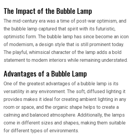
The Impact of the Bubble Lamp
The mid-century era was a time of post-war optimism, and
the bubble lamp captured that spirit with its futuristic,
optimistic form. The bubble lamp has since become an icon
of modernism, a design style that is still prominent today.
The playful, whimsical character of the lamp adds a bold
statement to modern interiors while remaining understated.
Advantages of a Bubble Lamp
One of the greatest advantages of a bubble lamp is its
versatility in any environment. The soft, diffused lighting it
provides makes it ideal for creating ambient lighting in any
room or space, and the organic shape helps to create a
calming and balanced atmosphere. Additionally, the lamps
come in different sizes and shapes, making them suitable
for different types of environments.