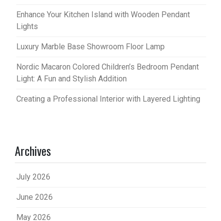
Enhance Your Kitchen Island with Wooden Pendant
Lights
Luxury Marble Base Showroom Floor Lamp
Nordic Macaron Colored Children’s Bedroom Pendant
Light: A Fun and Stylish Addition
Creating a Professional Interior with Layered Lighting
Archives
July 2026
June 2026
May 2026