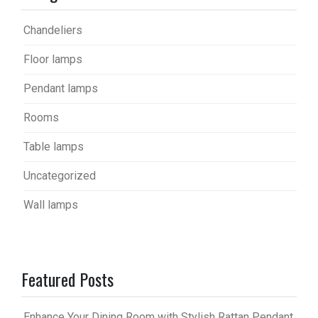
Chandeliers
Floor lamps
Pendant lamps
Rooms
Table lamps
Uncategorized
Wall lamps
Featured Posts
Enhance Your Dining Room with Stylish Rattan Pendant