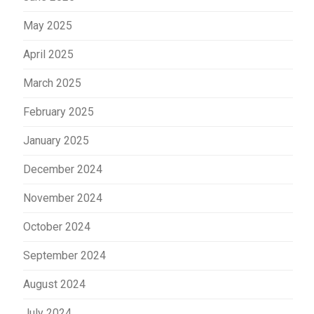
May 2025
April 2025
March 2025
February 2025
January 2025
December 2024
November 2024
October 2024
September 2024
August 2024
July 2024