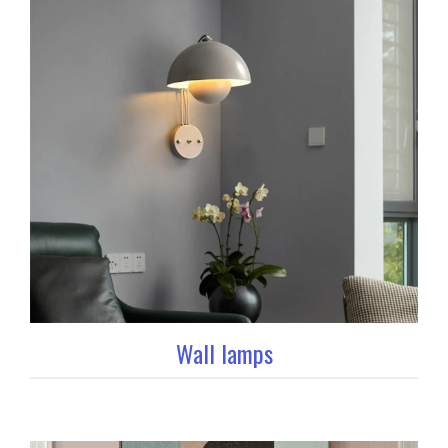
Wall lamps