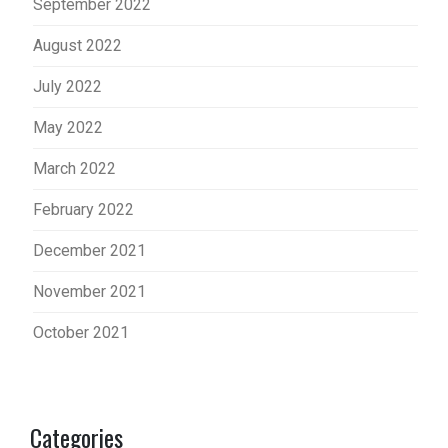
September 2022
August 2022
July 2022
May 2022
March 2022
February 2022
December 2021
November 2021
October 2021
Categories