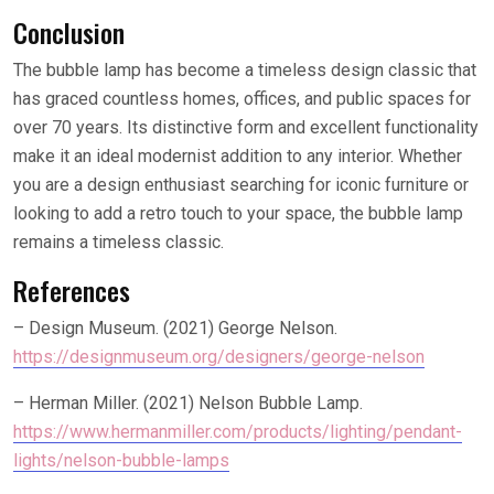
Conclusion
The bubble lamp has become a timeless design classic that
has graced countless homes, offices, and public spaces for
over 70 years. Its distinctive form and excellent functionality
make it an ideal modernist addition to any interior. Whether
you are a design enthusiast searching for iconic furniture or
looking to add a retro touch to your space, the bubble lamp
remains a timeless classic.
References
– Design Museum. (2021) George Nelson.
https://designmuseum.org/designers/george-nelson
– Herman Miller. (2021) Nelson Bubble Lamp.
https://www.hermanmiller.com/products/lighting/pendant-
lights/nelson-bubble-lamps