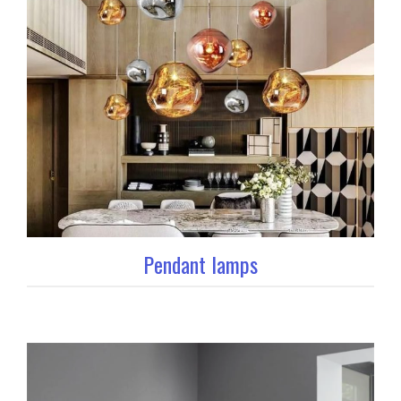
Pendant lamps