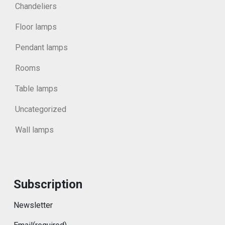
Chandeliers
Floor lamps
Pendant lamps
Rooms
Table lamps
Uncategorized
Wall lamps
Subscription
Newsletter