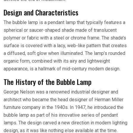
Design and Characteristics
The bubble lamp is a pendant lamp that typically features a
spherical or saucer-shaped shade made of translucent
polymer or fabric with a steel or chrome frame. The shade’s
surface is covered with a lacy, web-like pattern that creates
a diffused, soft glow when illuminated. The lamp’s rounded
organic form, combined with its airy and lightweight
appearance, is a hallmark of mid-century modern design.
The History of the Bubble Lamp
George Nelson was a renowned industrial designer and
architect who became the head designer of Herman Miller
furniture company in the 1940s. In 1947, he introduced the
bubble lamp as part of his innovative series of pendant
lamps. The design carved a new direction in modern lighting
design, as it was like nothing else available at the time.