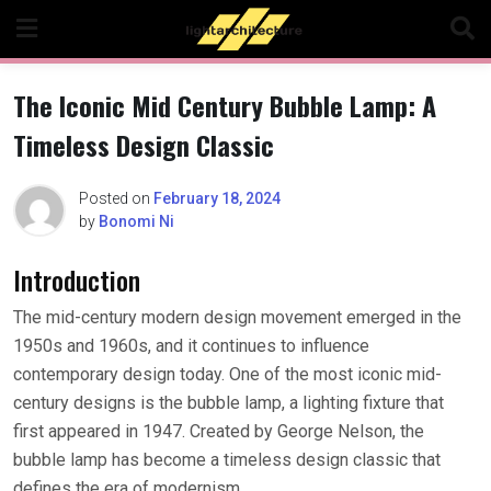
Skip
to
content
The Iconic Mid Century Bubble Lamp: A
Timeless Design Classic
Posted on
February 18, 2024
by
Bonomi Ni
Introduction
The mid-century modern design movement emerged in the
1950s and 1960s, and it continues to influence
contemporary design today. One of the most iconic mid-
century designs is the bubble lamp, a lighting fixture that
first appeared in 1947. Created by George Nelson, the
bubble lamp has become a timeless design classic that
defines the era of modernism.