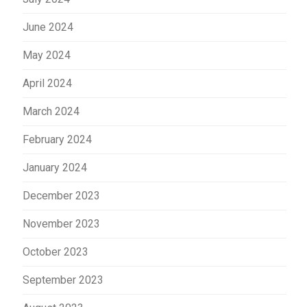
June 2024
May 2024
April 2024
March 2024
February 2024
January 2024
December 2023
November 2023
October 2023
September 2023