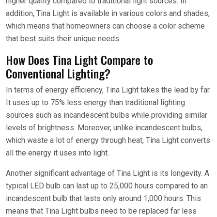
higher quality compared to traditional light sources. In
addition, Tina Light is available in various colors and shades,
which means that homeowners can choose a color scheme
that best suits their unique needs.
How Does Tina Light Compare to
Conventional Lighting?
In terms of energy efficiency, Tina Light takes the lead by far.
It uses up to 75% less energy than traditional lighting
sources such as incandescent bulbs while providing similar
levels of brightness. Moreover, unlike incandescent bulbs,
which waste a lot of energy through heat, Tina Light converts
all the energy it uses into light.
Another significant advantage of Tina Light is its longevity. A
typical LED bulb can last up to 25,000 hours compared to an
incandescent bulb that lasts only around 1,000 hours. This
means that Tina Light bulbs need to be replaced far less