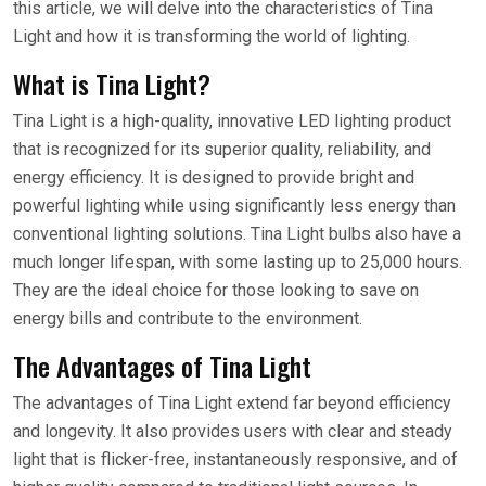
this article, we will delve into the characteristics of Tina
Light and how it is transforming the world of lighting.
What is Tina Light?
Tina Light is a high-quality, innovative LED lighting product
that is recognized for its superior quality, reliability, and
energy efficiency. It is designed to provide bright and
powerful lighting while using significantly less energy than
conventional lighting solutions. Tina Light bulbs also have a
much longer lifespan, with some lasting up to 25,000 hours.
They are the ideal choice for those looking to save on
energy bills and contribute to the environment.
The Advantages of Tina Light
The advantages of Tina Light extend far beyond efficiency
and longevity. It also provides users with clear and steady
light that is flicker-free, instantaneously responsive, and of