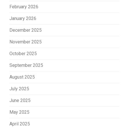
February 2026
January 2026
December 2025
November 2025
October 2025
September 2025
August 2025
July 2025
June 2025
May 2025
April 2025