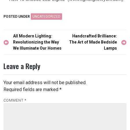
POSTED UNDER
UNCATEGORIZED
Post
All Modern Lighting:
Handcrafted Brilliance:
navigation
Revolutionizing the Way
The Art of Made Bedside
We Illuminate Our Homes
Lamps
Leave a Reply
Your email address will not be published.
Required fields are marked
*
COMMENT
*