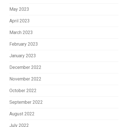
May 2023
April 2023
March 2023
February 2023
January 2023
December 2022
November 2022
October 2022
September 2022
August 2022
July 2022