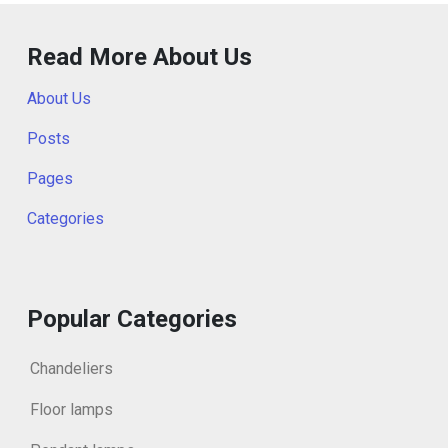
Read More About Us
About Us
Posts
Pages
Categories
Popular Categories
Chandeliers
Floor lamps