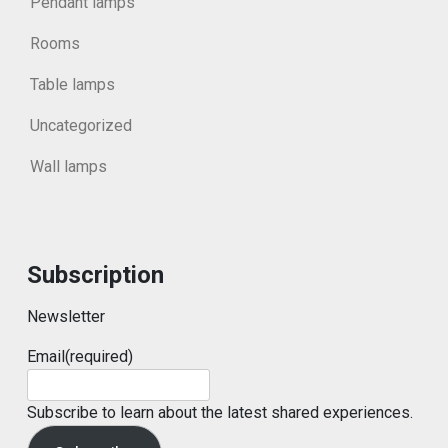
Pendant lamps
Rooms
Table lamps
Uncategorized
Wall lamps
Subscription
Newsletter
Email
(required)
Subscribe to learn about the latest shared experiences.