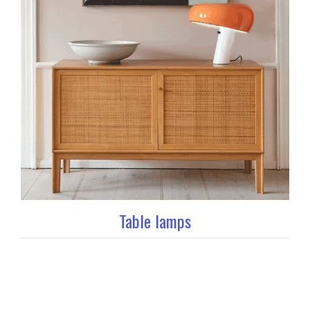
Table lamps