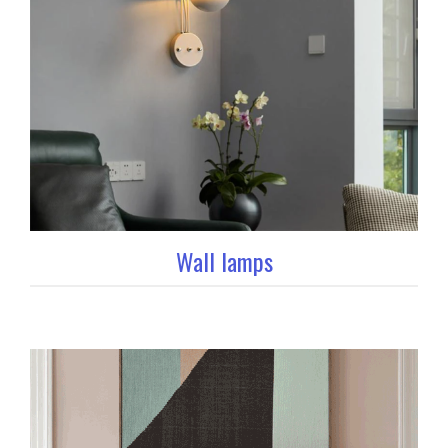
Wall lamps