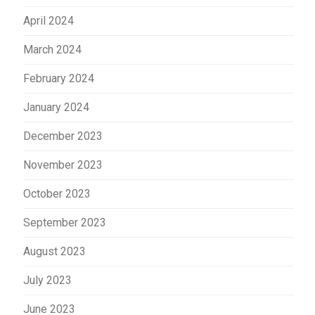
April 2024
March 2024
February 2024
January 2024
December 2023
November 2023
October 2023
September 2023
August 2023
July 2023
June 2023