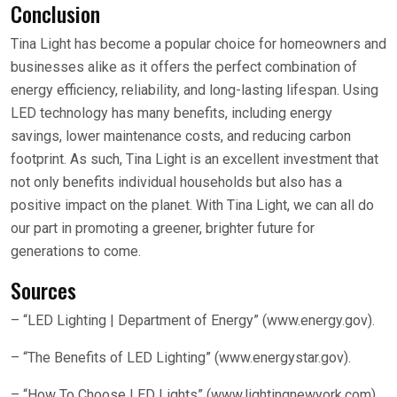
Conclusion
Tina Light has become a popular choice for homeowners and
businesses alike as it offers the perfect combination of
energy efficiency, reliability, and long-lasting lifespan. Using
LED technology has many benefits, including energy
savings, lower maintenance costs, and reducing carbon
footprint. As such, Tina Light is an excellent investment that
not only benefits individual households but also has a
positive impact on the planet. With Tina Light, we can all do
our part in promoting a greener, brighter future for
generations to come.
Sources
– “LED Lighting | Department of Energy” (www.energy.gov).
– “The Benefits of LED Lighting” (www.energystar.gov).
– “How To Choose LED Lights” (www.lightingnewyork.com).