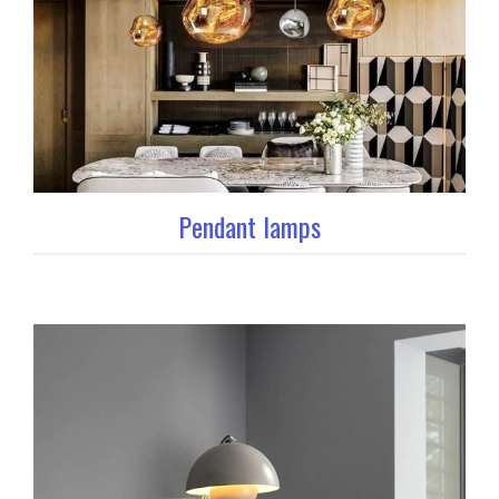
Pendant lamps