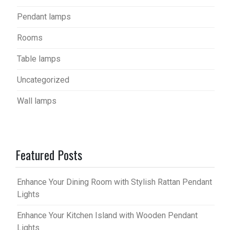
Pendant lamps
Rooms
Table lamps
Uncategorized
Wall lamps
Featured Posts
Enhance Your Dining Room with Stylish Rattan Pendant
Lights
Enhance Your Kitchen Island with Wooden Pendant
Lights