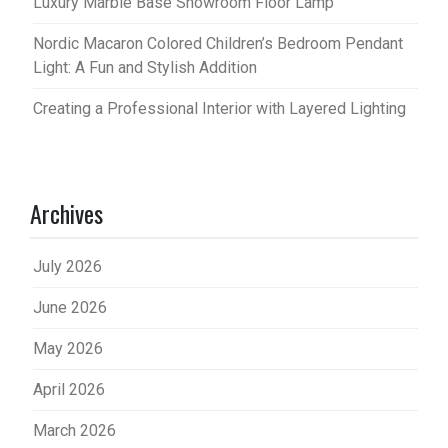
Luxury Marble Base Showroom Floor Lamp
Nordic Macaron Colored Children’s Bedroom Pendant
Light: A Fun and Stylish Addition
Creating a Professional Interior with Layered Lighting
Archives
July 2026
June 2026
May 2026
April 2026
March 2026