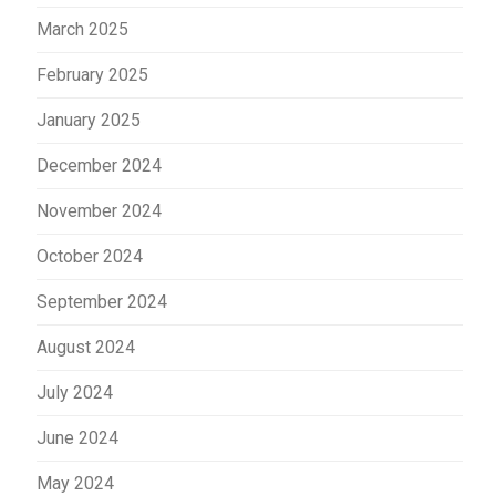
March 2025
February 2025
January 2025
December 2024
November 2024
October 2024
September 2024
August 2024
July 2024
June 2024
May 2024