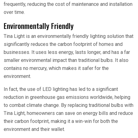
frequently, reducing the cost of maintenance and installation
over time.
Environmentally Friendly
Tina Light is an environmentally friendly lighting solution that
significantly reduces the carbon footprint of homes and
businesses. It uses less energy, lasts longer, and has a far
smaller environmental impact than traditional bulbs. It also
contains no mercury, which makes it safer for the
environment.
In fact, the use of LED lighting has led to a significant
reduction in greenhouse gas emissions worldwide, helping
to combat climate change. By replacing traditional bulbs with
Tina Light, homeowners can save on energy bills and reduce
their carbon footprint, making it a win-win for both the
environment and their wallet.