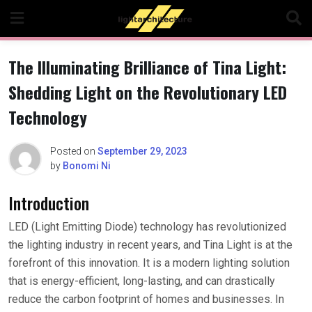
Skip
to
content
The Illuminating Brilliance of Tina Light:
Shedding Light on the Revolutionary LED
Technology
Posted on
September 29, 2023
by
Bonomi Ni
Introduction
LED (Light Emitting Diode) technology has revolutionized
the lighting industry in recent years, and Tina Light is at the
forefront of this innovation. It is a modern lighting solution
that is energy-efficient, long-lasting, and can drastically
reduce the carbon footprint of homes and businesses. In