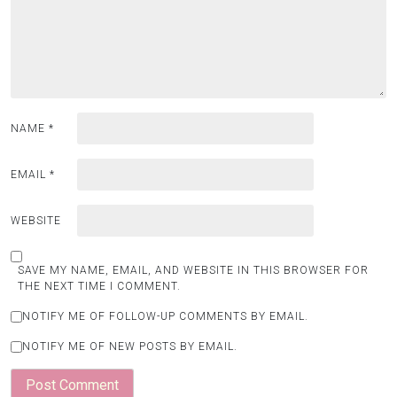
NAME
*
EMAIL
*
WEBSITE
SAVE MY NAME, EMAIL, AND WEBSITE IN THIS BROWSER FOR
THE NEXT TIME I COMMENT.
NOTIFY ME OF FOLLOW-UP COMMENTS BY EMAIL.
NOTIFY ME OF NEW POSTS BY EMAIL.