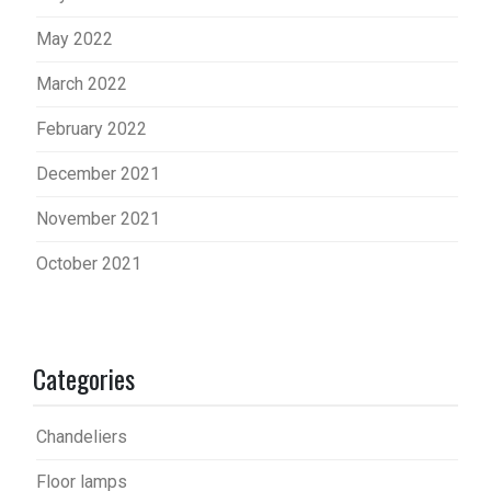
May 2022
March 2022
February 2022
December 2021
November 2021
October 2021
Categories
Chandeliers
Floor lamps