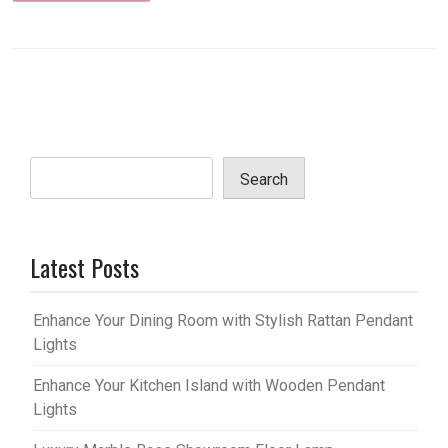
Search
Latest Posts
Enhance Your Dining Room with Stylish Rattan Pendant
Lights
Enhance Your Kitchen Island with Wooden Pendant
Lights