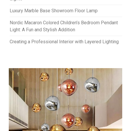
Luxury Marble Base Showroom Floor Lamp
Nordic Macaron Colored Children’s Bedroom Pendant
Light: A Fun and Stylish Addition
Creating a Professional Interior with Layered Lighting