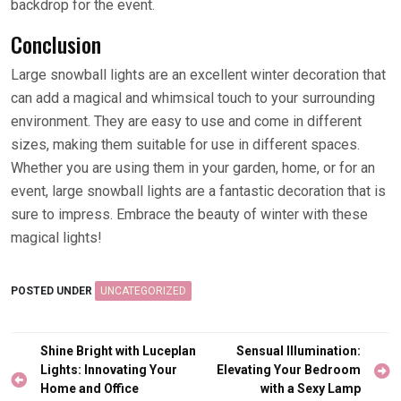
backdrop for the event.
Conclusion
Large snowball lights are an excellent winter decoration that
can add a magical and whimsical touch to your surrounding
environment. They are easy to use and come in different
sizes, making them suitable for use in different spaces.
Whether you are using them in your garden, home, or for an
event, large snowball lights are a fantastic decoration that is
sure to impress. Embrace the beauty of winter with these
magical lights!
POSTED UNDER
UNCATEGORIZED
Post
Shine Bright with Luceplan
Sensual Illumination:
navigation
Lights: Innovating Your
Elevating Your Bedroom
Home and Office
with a Sexy Lamp