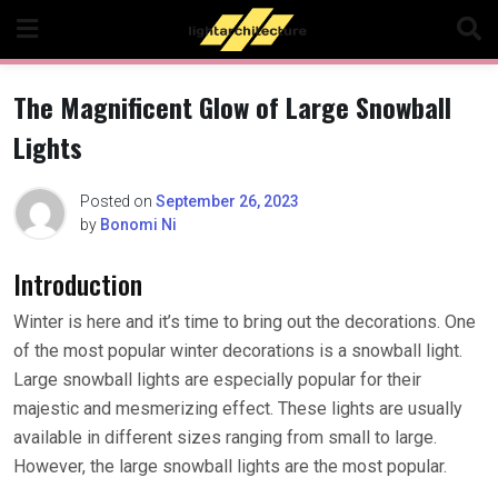
Skip
to
content
The Magnificent Glow of Large Snowball
Lights
Posted on
September 26, 2023
by
Bonomi Ni
Introduction
Winter is here and it’s time to bring out the decorations. One
of the most popular winter decorations is a snowball light.
Large snowball lights are especially popular for their
majestic and mesmerizing effect. These lights are usually
available in different sizes ranging from small to large.
However, the large snowball lights are the most popular.