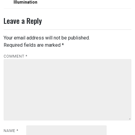
Illumination
Leave a Reply
Your email address will not be published.
Required fields are marked
*
COMMENT
*
NAME
*