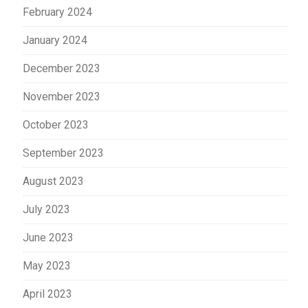
February 2024
January 2024
December 2023
November 2023
October 2023
September 2023
August 2023
July 2023
June 2023
May 2023
April 2023