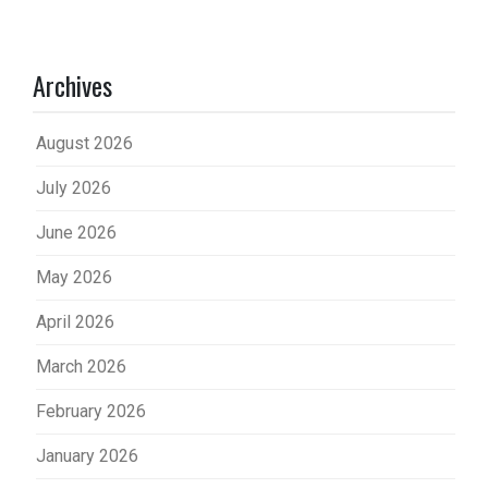
Archives
August 2026
July 2026
June 2026
May 2026
April 2026
March 2026
February 2026
January 2026