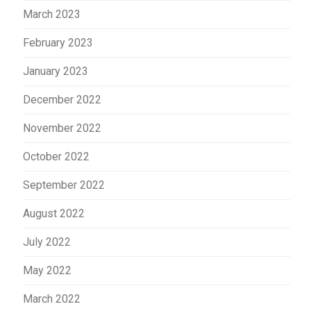
March 2023
February 2023
January 2023
December 2022
November 2022
October 2022
September 2022
August 2022
July 2022
May 2022
March 2022