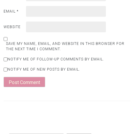
EMAIL
*
WEBSITE
SAVE MY NAME, EMAIL, AND WEBSITE IN THIS BROWSER FOR
THE NEXT TIME I COMMENT.
NOTIFY ME OF FOLLOW-UP COMMENTS BY EMAIL.
NOTIFY ME OF NEW POSTS BY EMAIL.