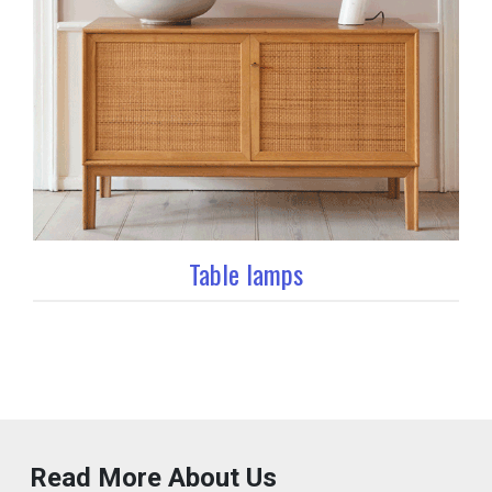
Table lamps
Read More About Us