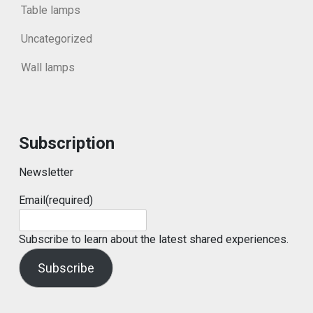
Table lamps
Uncategorized
Wall lamps
Subscription
Newsletter
Email
(required)
Subscribe to learn about the latest shared experiences.
Subscribe