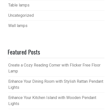
Table lamps
Uncategorized
Wall lamps
Featured Posts
Create a Cozy Reading Corner with Flicker Free Floor
Lamp
Enhance Your Dining Room with Stylish Rattan Pendant
Lights
Enhance Your Kitchen Island with Wooden Pendant
Lights