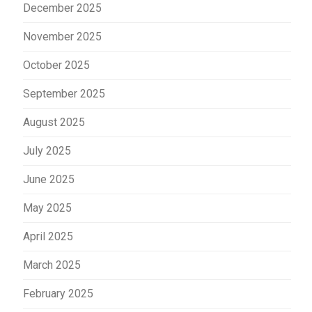
December 2025
November 2025
October 2025
September 2025
August 2025
July 2025
June 2025
May 2025
April 2025
March 2025
February 2025