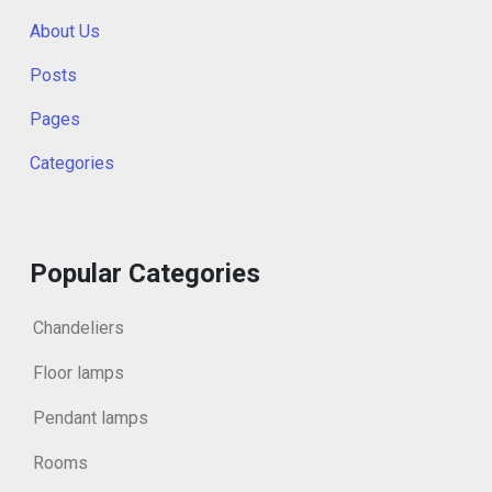
About Us
Posts
Pages
Categories
Popular Categories
Chandeliers
Floor lamps
Pendant lamps
Rooms