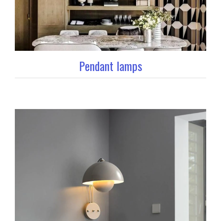
Pendant lamps