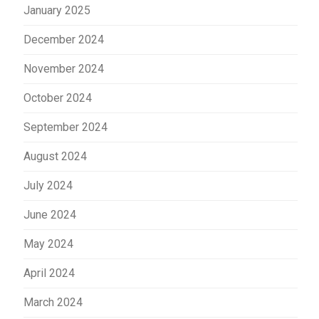
January 2025
December 2024
November 2024
October 2024
September 2024
August 2024
July 2024
June 2024
May 2024
April 2024
March 2024