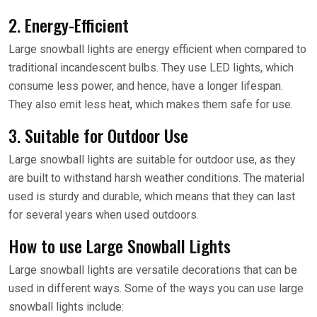
2. Energy-Efficient
Large snowball lights are energy efficient when compared to
traditional incandescent bulbs. They use LED lights, which
consume less power, and hence, have a longer lifespan.
They also emit less heat, which makes them safe for use.
3. Suitable for Outdoor Use
Large snowball lights are suitable for outdoor use, as they
are built to withstand harsh weather conditions. The material
used is sturdy and durable, which means that they can last
for several years when used outdoors.
How to use Large Snowball Lights
Large snowball lights are versatile decorations that can be
used in different ways. Some of the ways you can use large
snowball lights include: