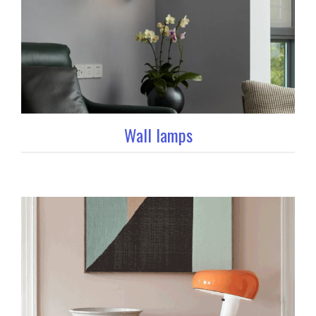
Wall lamps