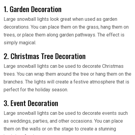
1. Garden Decoration
Large snowball lights look great when used as garden
decorations. You can place them on the grass, hang them on
trees, or place them along garden pathways. The effect is
simply magical.
2. Christmas Tree Decoration
Large snowball lights can be used to decorate Christmas
trees. You can wrap them around the tree or hang them on the
branches. The lights will create a festive atmosphere that is
perfect for the holiday season.
3. Event Decoration
Large snowball lights can be used to decorate events such
as weddings, parties, and other occasions. You can place
them on the walls or on the stage to create a stunning