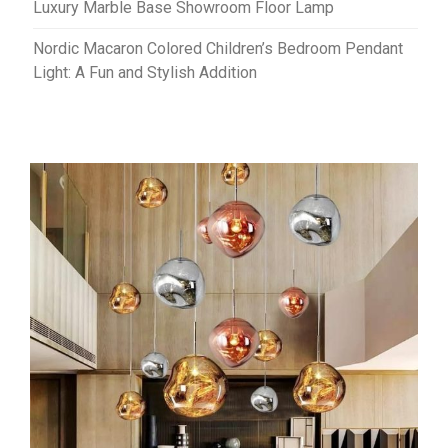
Luxury Marble Base Showroom Floor Lamp
Nordic Macaron Colored Children’s Bedroom Pendant
Light: A Fun and Stylish Addition