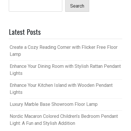
Search
Latest Posts
Create a Cozy Reading Corner with Flicker Free Floor
Lamp
Enhance Your Dining Room with Stylish Rattan Pendant
Lights
Enhance Your Kitchen Island with Wooden Pendant
Lights
Luxury Marble Base Showroom Floor Lamp
Nordic Macaron Colored Children’s Bedroom Pendant
Light: A Fun and Stylish Addition