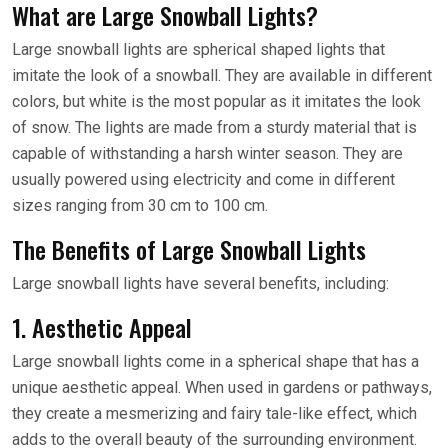
What are Large Snowball Lights?
Large snowball lights are spherical shaped lights that
imitate the look of a snowball. They are available in different
colors, but white is the most popular as it imitates the look
of snow. The lights are made from a sturdy material that is
capable of withstanding a harsh winter season. They are
usually powered using electricity and come in different
sizes ranging from 30 cm to 100 cm.
The Benefits of Large Snowball Lights
Large snowball lights have several benefits, including:
1. Aesthetic Appeal
Large snowball lights come in a spherical shape that has a
unique aesthetic appeal. When used in gardens or pathways,
they create a mesmerizing and fairy tale-like effect, which
adds to the overall beauty of the surrounding environment.