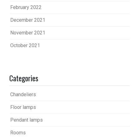
February 2022
December 2021
November 2021
October 2021
Categories
Chandeliers
Floor lamps
Pendant lamps
Rooms