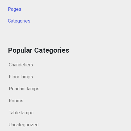
Pages
Categories
Popular Categories
Chandeliers
Floor lamps
Pendant lamps
Rooms
Table lamps
Uncategorized