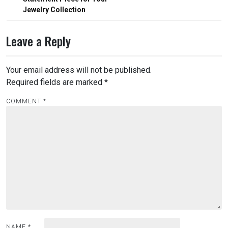
Jewelry Collection
Leave a Reply
Your email address will not be published.
Required fields are marked
*
COMMENT
*
NAME
*