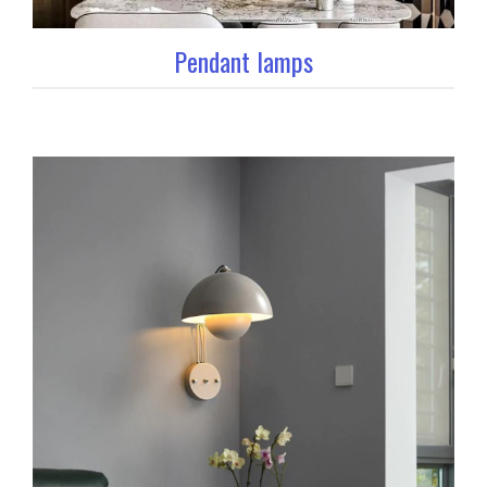
Pendant lamps