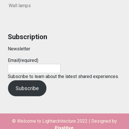
Wall lamps
Subscription
Newsletter
Email
(required)
Subscribe to learn about the latest shared experiences.
Subscribe
© Welcome to Lightarchitecture 2022
|
Designed by
PixaHive
.