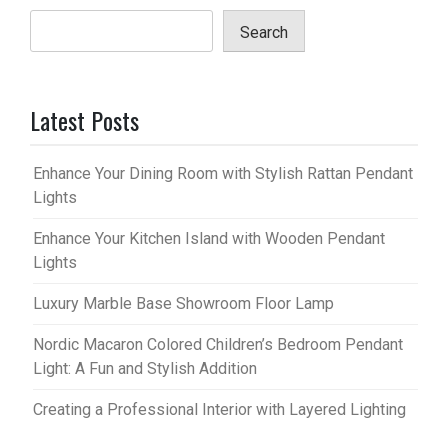
Search
Latest Posts
Enhance Your Dining Room with Stylish Rattan Pendant
Lights
Enhance Your Kitchen Island with Wooden Pendant
Lights
Luxury Marble Base Showroom Floor Lamp
Nordic Macaron Colored Children’s Bedroom Pendant
Light: A Fun and Stylish Addition
Creating a Professional Interior with Layered Lighting