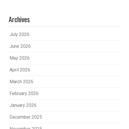
Archives
July 2026
June 2026
May 2026
April 2026
March 2026
February 2026
January 2026
December 2025
November 2025