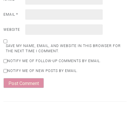
EMAIL
*
WEBSITE
SAVE MY NAME, EMAIL, AND WEBSITE IN THIS BROWSER FOR
THE NEXT TIME I COMMENT.
NOTIFY ME OF FOLLOW-UP COMMENTS BY EMAIL.
NOTIFY ME OF NEW POSTS BY EMAIL.