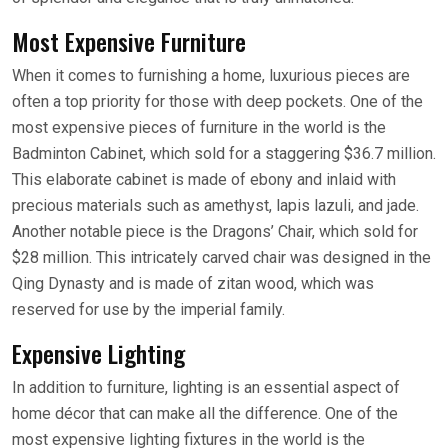
Most Expensive Furniture
When it comes to furnishing a home, luxurious pieces are
often a top priority for those with deep pockets. One of the
most expensive pieces of furniture in the world is the
Badminton Cabinet, which sold for a staggering $36.7 million.
This elaborate cabinet is made of ebony and inlaid with
precious materials such as amethyst, lapis lazuli, and jade.
Another notable piece is the Dragons’ Chair, which sold for
$28 million. This intricately carved chair was designed in the
Qing Dynasty and is made of zitan wood, which was
reserved for use by the imperial family.
Expensive Lighting
In addition to furniture, lighting is an essential aspect of
home décor that can make all the difference. One of the
most expensive lighting fixtures in the world is the