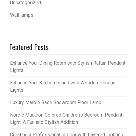
Uncategorized
Wall lamps
Featured Posts
Enhance Your Dining Room with Stylish Rattan Pendant
Lights
Enhance Your Kitchen Island with Wooden Pendant
Lights
Luxury Marble Base Showroom Floor Lamp
Nordic Macaron Colored Children’s Bedroom Pendant
Light: A Fun and Stylish Addition
Creating a Professional Interior with Layered Lighting