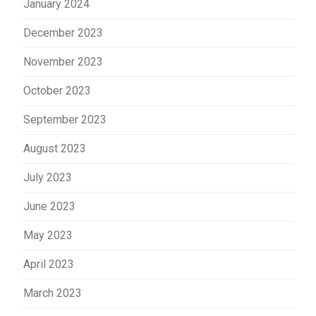
January 2024
December 2023
November 2023
October 2023
September 2023
August 2023
July 2023
June 2023
May 2023
April 2023
March 2023