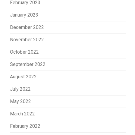
February 2023
January 2023
December 2022
November 2022
October 2022
September 2022
August 2022
July 2022
May 2022
March 2022
February 2022