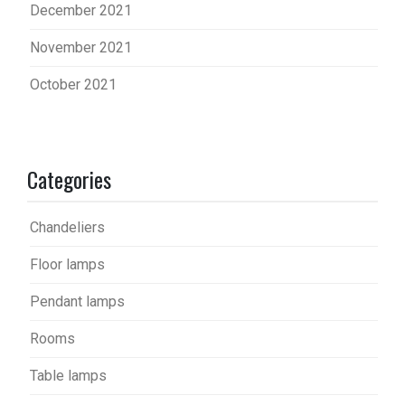
December 2021
November 2021
October 2021
Categories
Chandeliers
Floor lamps
Pendant lamps
Rooms
Table lamps