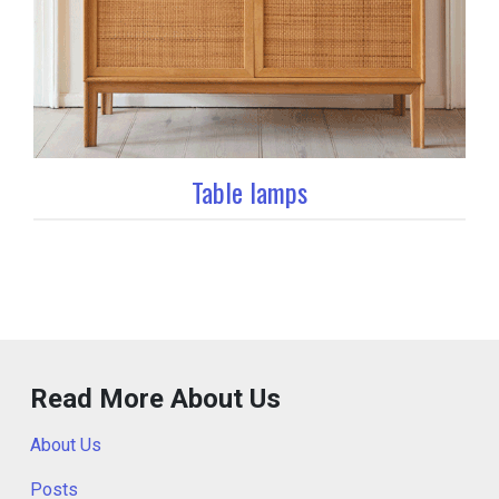
Table lamps
Read More About Us
About Us
Posts