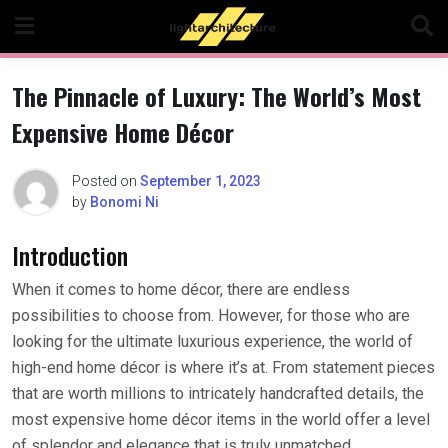
Skip
to
content
The Pinnacle of Luxury: The World’s Most
Expensive Home Décor
Posted on
September 1, 2023
by
Bonomi Ni
Introduction
When it comes to home décor, there are endless
possibilities to choose from. However, for those who are
looking for the ultimate luxurious experience, the world of
high-end home décor is where it’s at. From statement pieces
that are worth millions to intricately handcrafted details, the
most expensive home décor items in the world offer a level
of splendor and elegance that is truly unmatched.