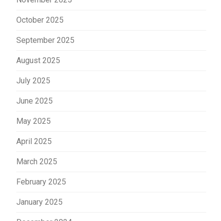
October 2025
September 2025
August 2025
July 2025
June 2025
May 2025
April 2025
March 2025
February 2025
January 2025