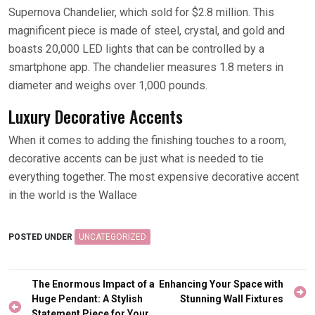
Supernova Chandelier, which sold for $2.8 million. This
magnificent piece is made of steel, crystal, and gold and
boasts 20,000 LED lights that can be controlled by a
smartphone app. The chandelier measures 1.8 meters in
diameter and weighs over 1,000 pounds.
Luxury Decorative Accents
When it comes to adding the finishing touches to a room,
decorative accents can be just what is needed to tie
everything together. The most expensive decorative accent
in the world is the Wallace
POSTED UNDER
UNCATEGORIZED
Post
The Enormous Impact of a
Enhancing Your Space with
navigation
Huge Pendant: A Stylish
Stunning Wall Fixtures
Statement Piece for Your