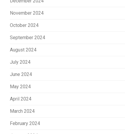
December 2024
November 2024
October 2024
September 2024
August 2024
July 2024
June 2024
May 2024
April 2024
March 2024
February 2024