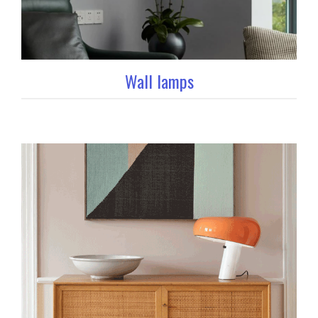
Wall lamps