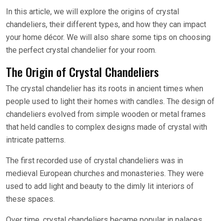
In this article, we will explore the origins of crystal
chandeliers, their different types, and how they can impact
your home décor. We will also share some tips on choosing
the perfect crystal chandelier for your room.
The Origin of Crystal Chandeliers
The crystal chandelier has its roots in ancient times when
people used to light their homes with candles. The design of
chandeliers evolved from simple wooden or metal frames
that held candles to complex designs made of crystal with
intricate patterns.
The first recorded use of crystal chandeliers was in
medieval European churches and monasteries. They were
used to add light and beauty to the dimly lit interiors of
these spaces.
Over time, crystal chandeliers became popular in palaces