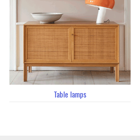
Table lamps