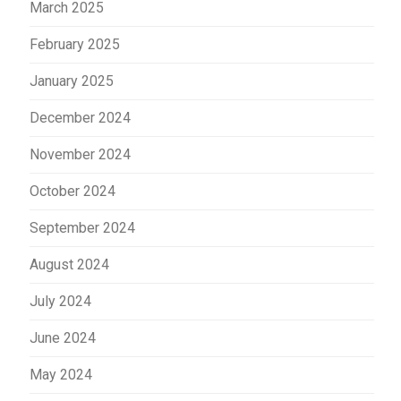
March 2025
February 2025
January 2025
December 2024
November 2024
October 2024
September 2024
August 2024
July 2024
June 2024
May 2024