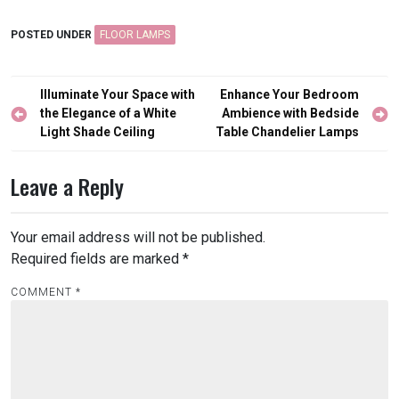
POSTED UNDER
FLOOR LAMPS
Post
Illuminate Your Space with
Enhance Your Bedroom
navigation
the Elegance of a White
Ambience with Bedside
Light Shade Ceiling
Table Chandelier Lamps
Leave a Reply
Your email address will not be published.
Required fields are marked
*
COMMENT
*