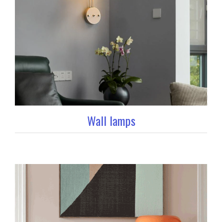
Wall lamps