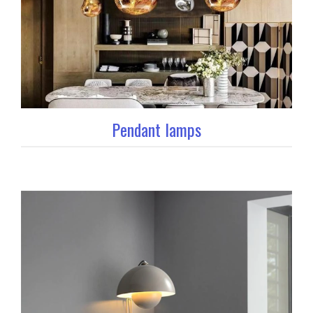
Pendant lamps