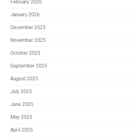
February 2026
January 2026
December 2025
November 2025
October 2025
September 2025
August 2025
July 2025
June 2025
May 2025
April 2025