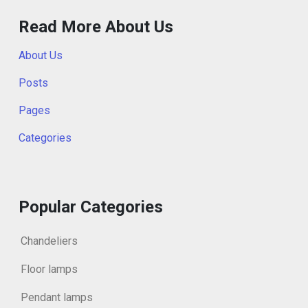
Read More About Us
About Us
Posts
Pages
Categories
Popular Categories
Chandeliers
Floor lamps
Pendant lamps