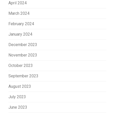
April 2024
March 2024
February 2024
January 2024
December 2023
November 2023
October 2023
September 2023
August 2023
July 2023
June 2023