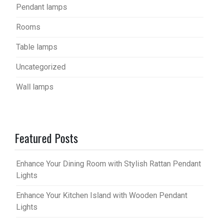
Pendant lamps
Rooms
Table lamps
Uncategorized
Wall lamps
Featured Posts
Enhance Your Dining Room with Stylish Rattan Pendant
Lights
Enhance Your Kitchen Island with Wooden Pendant
Lights