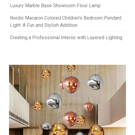
Luxury Marble Base Showroom Floor Lamp
Nordic Macaron Colored Children’s Bedroom Pendant
Light: A Fun and Stylish Addition
Creating a Professional Interior with Layered Lighting