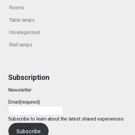
Rooms
Table lamps
Uncategorized
Wall lamps
Subscription
Newsletter
Email
(required)
Subscribe to learn about the latest shared experiences.
Subscribe