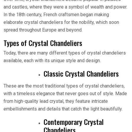
and castles, where they were a symbol of wealth and power.
In the 18th century, French craftsmen began making
elaborate crystal chandeliers for the nobility, which soon
spread throughout Europe and beyond.
Types of Crystal Chandeliers
Today, there are many different types of crystal chandeliers
available, each with its unique style and design.
Classic Crystal Chandeliers
These are the most traditional types of crystal chandeliers,
with a timeless elegance that never goes out of style. Made
from high-quality lead crystal, they feature intricate
embellishments and details that catch the light beautifully.
Contemporary Crystal
Chandeliers