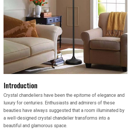
Introduction
Crystal chandeliers have been the epitome of elegance and
luxury for centuries. Enthusiasts and admirers of these
beauties have always suggested that a room illuminated by
a well-designed crystal chandelier transforms into a
beautiful and glamorous space.