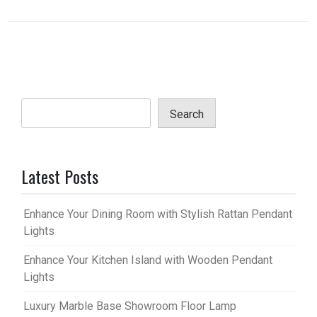
Search
Latest Posts
Enhance Your Dining Room with Stylish Rattan Pendant
Lights
Enhance Your Kitchen Island with Wooden Pendant
Lights
Luxury Marble Base Showroom Floor Lamp