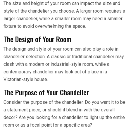
The size and height of your room can impact the size and
style of the chandelier you choose. A larger room requires a
larger chandelier, while a smaller room may need a smaller
fixture to avoid overwhelming the space.
The Design of Your Room
The design and style of your room can also play a role in
chandelier selection. A classic or traditional chandelier may
clash with a modern or industrial-style room, while a
contemporary chandelier may look out of place in a
Victorian-style house.
The Purpose of Your Chandelier
Consider the purpose of the chandelier. Do you want it to be
a statement piece, or should it blend in with the overall
decor? Are you looking for a chandelier to light up the entire
room or as a focal point for a specific area?