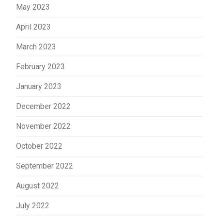
May 2023
April 2023
March 2023
February 2023
January 2023
December 2022
November 2022
October 2022
September 2022
August 2022
July 2022