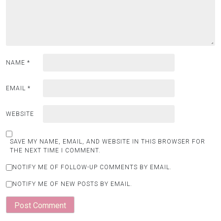
NAME
*
EMAIL
*
WEBSITE
SAVE MY NAME, EMAIL, AND WEBSITE IN THIS BROWSER FOR
THE NEXT TIME I COMMENT.
NOTIFY ME OF FOLLOW-UP COMMENTS BY EMAIL.
NOTIFY ME OF NEW POSTS BY EMAIL.