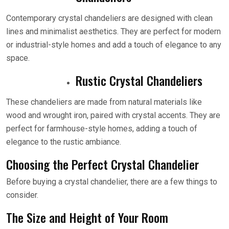
Contemporary crystal chandeliers are designed with clean
lines and minimalist aesthetics. They are perfect for modern
or industrial-style homes and add a touch of elegance to any
space.
Rustic Crystal Chandeliers
These chandeliers are made from natural materials like
wood and wrought iron, paired with crystal accents. They are
perfect for farmhouse-style homes, adding a touch of
elegance to the rustic ambiance.
Choosing the Perfect Crystal Chandelier
Before buying a crystal chandelier, there are a few things to
consider.
The Size and Height of Your Room