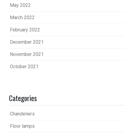
May 2022
March 2022
February 2022
December 2021
November 2021
October 2021
Categories
Chandeliers
Floor lamps