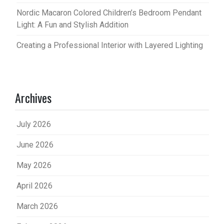
Nordic Macaron Colored Children’s Bedroom Pendant
Light: A Fun and Stylish Addition
Creating a Professional Interior with Layered Lighting
Archives
July 2026
June 2026
May 2026
April 2026
March 2026