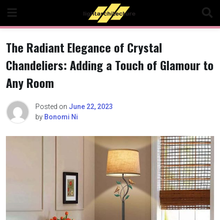
Skip
to
content
The Radiant Elegance of Crystal
Chandeliers: Adding a Touch of Glamour to
Any Room
Posted on
June 22, 2023
by
Bonomi Ni