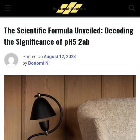
Skip
to
content
The Scientific Formula Unveiled: Decoding
the Significance of pH5 2ab
Posted on
August 12, 2023
by
Bonomi Ni