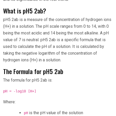
What is pH5 2ab?
pH5 2ab is a measure of the concentration of hydrogen ions
(H+) in a solution. The pH scale ranges from 0 to 14, with 0
being the most acidic and 14 being the most alkaline. A pH
value of 7 is neutral. pH5 2ab is a specific formula that is
used to calculate the pH of a solution. It is calculated by
taking the negative logarithm of the concentration of
hydrogen ions (H+) in a solution.
The Formula for pH5 2ab
The formula for pH5 2ab is:
pH = -log10 [H+]
Where:
is the pH value of the solution
pH