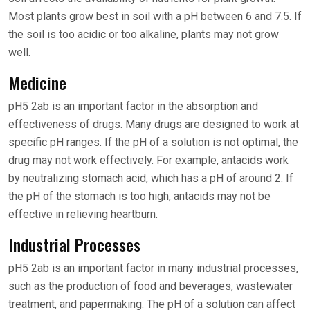
Most plants grow best in soil with a pH between 6 and 7.5. If
the soil is too acidic or too alkaline, plants may not grow
well.
Medicine
pH5 2ab is an important factor in the absorption and
effectiveness of drugs. Many drugs are designed to work at
specific pH ranges. If the pH of a solution is not optimal, the
drug may not work effectively. For example, antacids work
by neutralizing stomach acid, which has a pH of around 2. If
the pH of the stomach is too high, antacids may not be
effective in relieving heartburn.
Industrial Processes
pH5 2ab is an important factor in many industrial processes,
such as the production of food and beverages, wastewater
treatment, and papermaking. The pH of a solution can affect