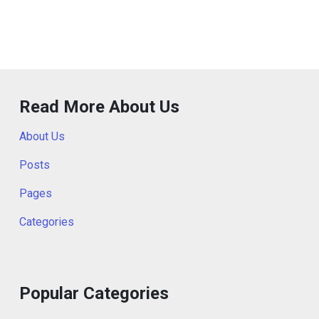
Read More About Us
About Us
Posts
Pages
Categories
Popular Categories