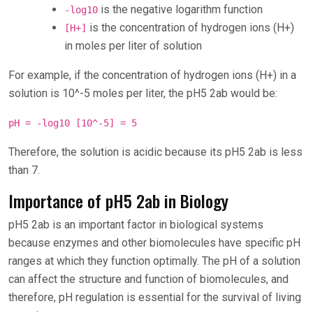
is the negative logarithm function
-log10
is the concentration of hydrogen ions (H+)
[H+]
in moles per liter of solution
For example, if the concentration of hydrogen ions (H+) in a
solution is 10^-5 moles per liter, the pH5 2ab would be:
pH = -log10 [10^-5] = 5
Therefore, the solution is acidic because its pH5 2ab is less
than 7.
Importance of pH5 2ab in Biology
pH5 2ab is an important factor in biological systems
because enzymes and other biomolecules have specific pH
ranges at which they function optimally. The pH of a solution
can affect the structure and function of biomolecules, and
therefore, pH regulation is essential for the survival of living