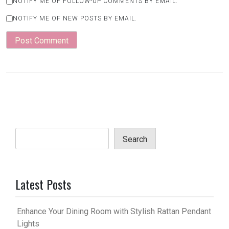
NOTIFY ME OF FOLLOW-UP COMMENTS BY EMAIL.
NOTIFY ME OF NEW POSTS BY EMAIL.
Search
Latest Posts
Enhance Your Dining Room with Stylish Rattan Pendant
Lights