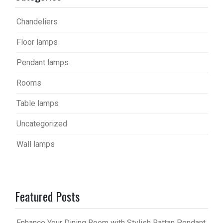
Chandeliers
Floor lamps
Pendant lamps
Rooms
Table lamps
Uncategorized
Wall lamps
Featured Posts
Enhance Your Dining Room with Stylish Rattan Pendant