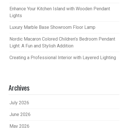
Enhance Your Kitchen Island with Wooden Pendant
Lights
Luxury Marble Base Showroom Floor Lamp
Nordic Macaron Colored Children’s Bedroom Pendant
Light: A Fun and Stylish Addition
Creating a Professional Interior with Layered Lighting
Archives
July 2026
June 2026
May 2026