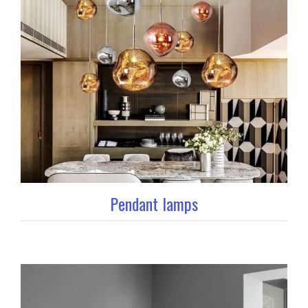
Pendant lamps