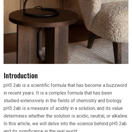
Introduction
pH5 2ab is a scientific formula that has become a buzzword
in recent years. It is a complex formula that has been
studied extensively in the fields of chemistry and biology.
pH5 2ab is a measure of acidity in a solution, and its value
determines whether the solution is acidic, neutral, or alkaline.
In this article, we will delve into the science behind pH5 2ab
and its significance in the real world.