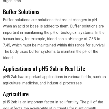
organisms.
Buffer Solutions
Buffer solutions are solutions that resist changes in pH
when an acid or base is added to them. Buffer solutions are
important in maintaining the pH of biological systems. In the
human body, for example, blood has a pH range of 7.35 to
7.45, which must be maintained within this range for survival.
The body uses buffer systems to maintain the pH of the
blood.
Applications of pH5 2ab in Real Life
pH5 2ab has important applications in various fields, such as
agriculture, medicine, and industrial processes.
Agriculture
pH5 2ab is an important factor in soil fertility. The pH of the
soil affects the availability of nutrients for plant growth.