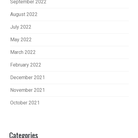
September 2022
August 2022
July 2022
May 2022
March 2022
February 2022
December 2021
November 2021
October 2021
Categories