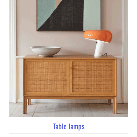
Table lamps