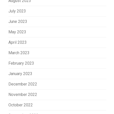
August 2023
July 2023
June 2023
May 2023
April 2023
March 2023
February 2023
January 2023
December 2022
November 2022
October 2022