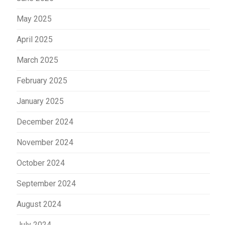
May 2025
April 2025
March 2025
February 2025
January 2025
December 2024
November 2024
October 2024
September 2024
August 2024
July 2024