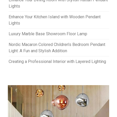
Lights
Enhance Your Kitchen Island with Wooden Pendant
Lights
Luxury Marble Base Showroom Floor Lamp
Nordic Macaron Colored Children’s Bedroom Pendant
Light: A Fun and Stylish Addition
Creating a Professional Interior with Layered Lighting