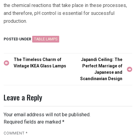
the chemical reactions that take place in these processes,
and therefore, pH control is essential for successful
production.
POSTED UNDER
TABLE LAMPS
Post
The Timeless Charm of
Japandi Ceiling: The
navigation
Vintage IKEA Glass Lamps
Perfect Marriage of
Japanese and
Scandinavian Design
Leave a Reply
Your email address will not be published.
Required fields are marked
*
COMMENT
*