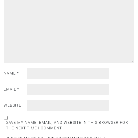
NAME
*
EMAIL
*
WEBSITE
SAVE MY NAME, EMAIL, AND WEBSITE IN THIS BROWSER FOR
THE NEXT TIME I COMMENT.