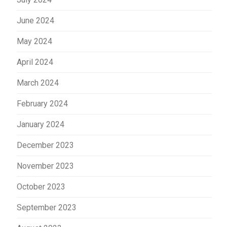
June 2024
May 2024
April 2024
March 2024
February 2024
January 2024
December 2023
November 2023
October 2023
September 2023