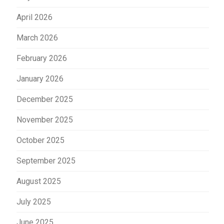
April 2026
March 2026
February 2026
January 2026
December 2025
November 2025
October 2025
September 2025
August 2025
July 2025
June 2025