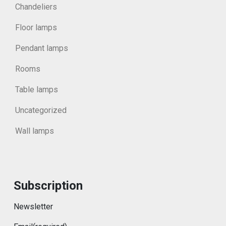
Chandeliers
Floor lamps
Pendant lamps
Rooms
Table lamps
Uncategorized
Wall lamps
Subscription
Newsletter