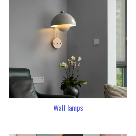
Wall lamps