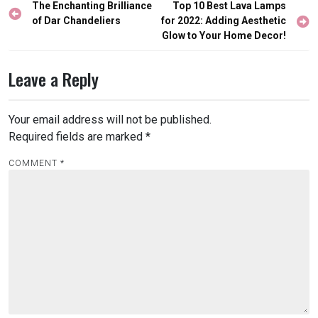
Post
The Enchanting Brilliance
Top 10 Best Lava Lamps
navigation
of Dar Chandeliers
for 2022: Adding Aesthetic
Glow to Your Home Decor!
Leave a Reply
Your email address will not be published.
Required fields are marked
*
COMMENT
*