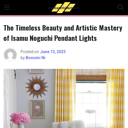
Skip
to
content
The Timeless Beauty and Artistic Mastery
of Isamu Noguchi Pendant Lights
Posted on
June 13, 2023
by
Bonomi Ni