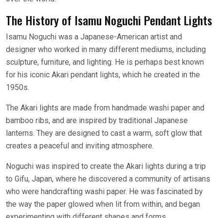
The History of Isamu Noguchi Pendant Lights
Isamu Noguchi was a Japanese-American artist and
designer who worked in many different mediums, including
sculpture, furniture, and lighting. He is perhaps best known
for his iconic Akari pendant lights, which he created in the
1950s.
The Akari lights are made from handmade washi paper and
bamboo ribs, and are inspired by traditional Japanese
lanterns. They are designed to cast a warm, soft glow that
creates a peaceful and inviting atmosphere.
Noguchi was inspired to create the Akari lights during a trip
to Gifu, Japan, where he discovered a community of artisans
who were handcrafting washi paper. He was fascinated by
the way the paper glowed when lit from within, and began
experimenting with different shapes and forms.