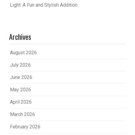
Light: A Fun and Stylish Addition
Archives
August 2026
July 2026
June 2026
May 2026
April 2026
March 2026
February 2026