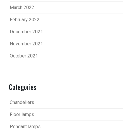
March 2022
February 2022
December 2021
November 2021
October 2021
Categories
Chandeliers
Floor lamps
Pendant lamps