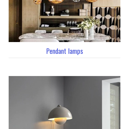
Pendant lamps