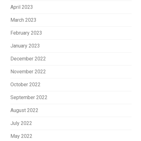
April 2023
March 2023
February 2023
January 2023
December 2022
November 2022
October 2022
September 2022
August 2022
July 2022
May 2022