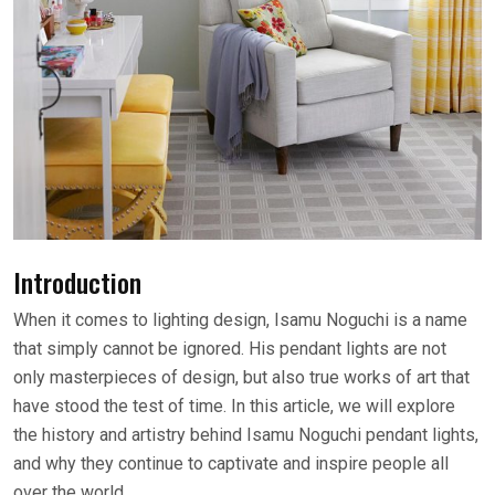
Introduction
When it comes to lighting design, Isamu Noguchi is a name
that simply cannot be ignored. His pendant lights are not
only masterpieces of design, but also true works of art that
have stood the test of time. In this article, we will explore
the history and artistry behind Isamu Noguchi pendant lights,
and why they continue to captivate and inspire people all
over the world.