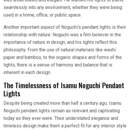
seamlessly into any environment, whether they were being
used in a home, office, or public space.
Another important aspect of Noguchi’s pendant lights is their
relationship with nature. Noguchi was a firm believer in the
importance of nature in design, and his lights reflect this
philosophy. From the use of natural materials like washi
paper and bamboo, to the organic shapes and forms of the
lights, there is a sense of harmony and balance that is
inherent in each design.
The Timelessness of Isamu Noguchi Pendant
Lights
Despite being created more than half a century ago, Isamu
Noguchi pendant lights remain as relevant and captivating
today as they ever were. Their understated elegance and
timeless design make them a perfect fit for any interior style