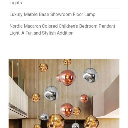
Lights
Luxury Marble Base Showroom Floor Lamp
Nordic Macaron Colored Children’s Bedroom Pendant
Light: A Fun and Stylish Addition