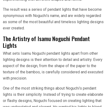
The result was a series of pendant lights that have become
synonymous with Noguchi’s name, and are widely regarded
as some of the most beautiful and timeless lighting designs
ever created.
The Artistry of Isamu Noguchi Pendant
Lights
What sets Isamu Noguchi pendant lights apart from other
lighting designs is their attention to detail and artistry. Every
aspect of the design, from the shape of the paper to the
texture of the bamboo, is carefully considered and executed
with precision.
One of the most striking things about Noguchi’s pendant
lights is their simplicity. Instead of trying to create elaborate
or flashy designs, Noguchi focused on creating lighting that
was understated and elegant. He wanted his lights to blend