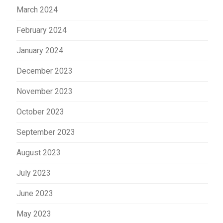
March 2024
February 2024
January 2024
December 2023
November 2023
October 2023
September 2023
August 2023
July 2023
June 2023
May 2023