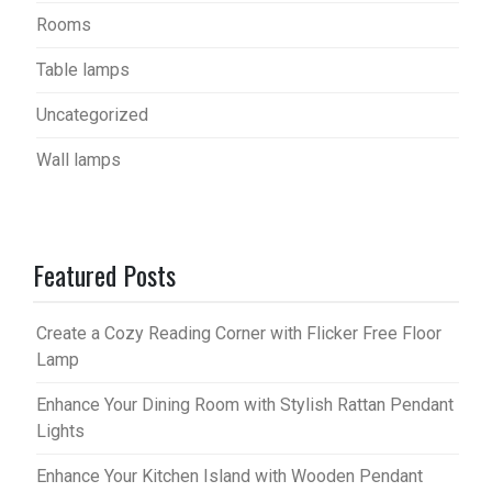
Rooms
Table lamps
Uncategorized
Wall lamps
Featured Posts
Create a Cozy Reading Corner with Flicker Free Floor
Lamp
Enhance Your Dining Room with Stylish Rattan Pendant
Lights
Enhance Your Kitchen Island with Wooden Pendant