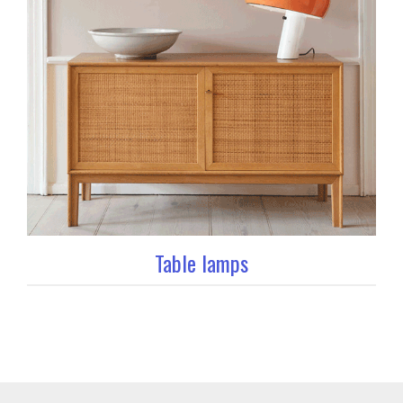
Table lamps