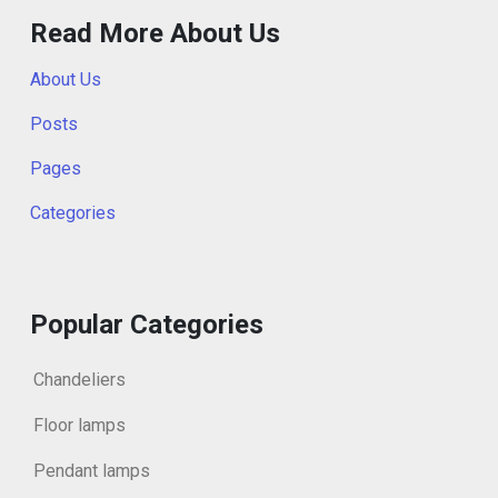
Read More About Us
About Us
Posts
Pages
Categories
Popular Categories
Chandeliers
Floor lamps
Pendant lamps