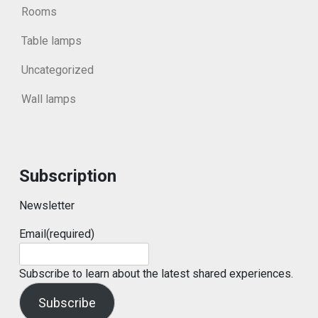
Rooms
Table lamps
Uncategorized
Wall lamps
Subscription
Newsletter
Email
(required)
Subscribe to learn about the latest shared experiences.
Subscribe