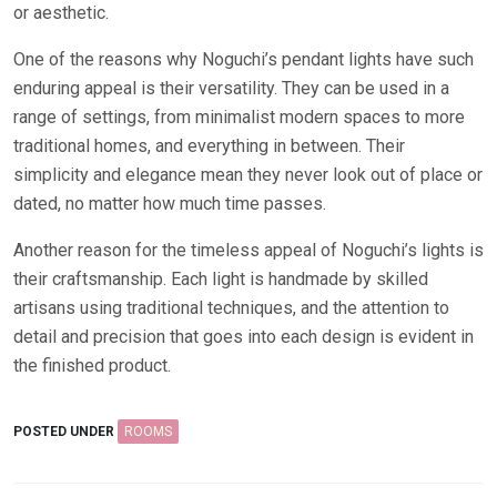
or aesthetic.
One of the reasons why Noguchi’s pendant lights have such
enduring appeal is their versatility. They can be used in a
range of settings, from minimalist modern spaces to more
traditional homes, and everything in between. Their
simplicity and elegance mean they never look out of place or
dated, no matter how much time passes.
Another reason for the timeless appeal of Noguchi’s lights is
their craftsmanship. Each light is handmade by skilled
artisans using traditional techniques, and the attention to
detail and precision that goes into each design is evident in
the finished product.
POSTED UNDER
ROOMS