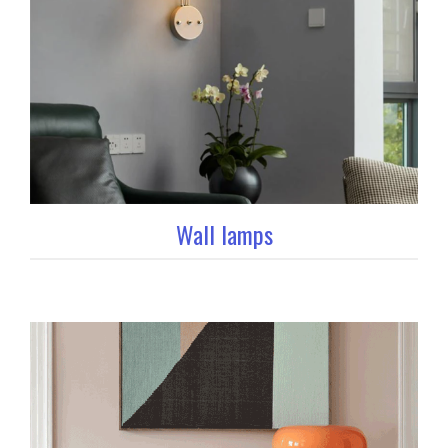
Wall lamps