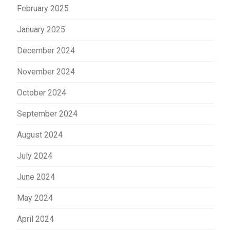
February 2025
January 2025
December 2024
November 2024
October 2024
September 2024
August 2024
July 2024
June 2024
May 2024
April 2024