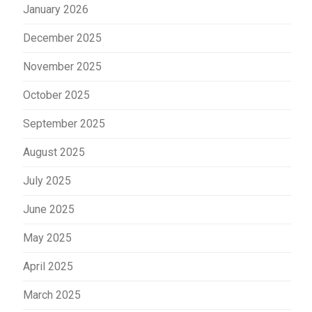
January 2026
December 2025
November 2025
October 2025
September 2025
August 2025
July 2025
June 2025
May 2025
April 2025
March 2025