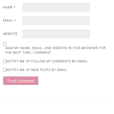
NAME
*
EMAIL
*
WEBSITE
SAVE MY NAME, EMAIL, AND WEBSITE IN THIS BROWSER FOR
THE NEXT TIME I COMMENT.
NOTIFY ME OF FOLLOW-UP COMMENTS BY EMAIL.
NOTIFY ME OF NEW POSTS BY EMAIL.