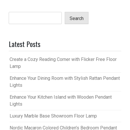
Search
Latest Posts
Create a Cozy Reading Corner with Flicker Free Floor
Lamp
Enhance Your Dining Room with Stylish Rattan Pendant
Lights
Enhance Your Kitchen Island with Wooden Pendant
Lights
Luxury Marble Base Showroom Floor Lamp
Nordic Macaron Colored Children’s Bedroom Pendant