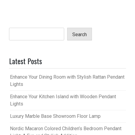
Search
Latest Posts
Enhance Your Dining Room with Stylish Rattan Pendant
Lights
Enhance Your Kitchen Island with Wooden Pendant
Lights
Luxury Marble Base Showroom Floor Lamp
Nordic Macaron Colored Children’s Bedroom Pendant