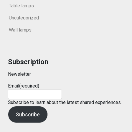
Table lamps
Uncategorized
Wall lamps
Subscription
Newsletter
Email
(required)
Subscribe to learn about the latest shared experiences.
Subscribe