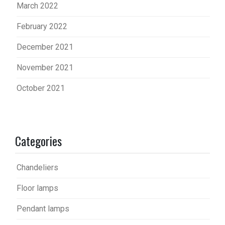
March 2022
February 2022
December 2021
November 2021
October 2021
Categories
Chandeliers
Floor lamps
Pendant lamps