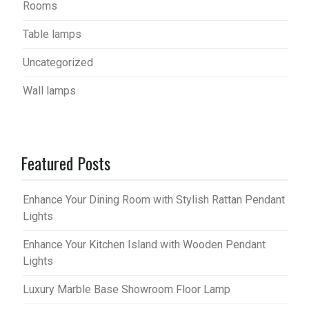
Rooms
Table lamps
Uncategorized
Wall lamps
Featured Posts
Enhance Your Dining Room with Stylish Rattan Pendant
Lights
Enhance Your Kitchen Island with Wooden Pendant
Lights
Luxury Marble Base Showroom Floor Lamp