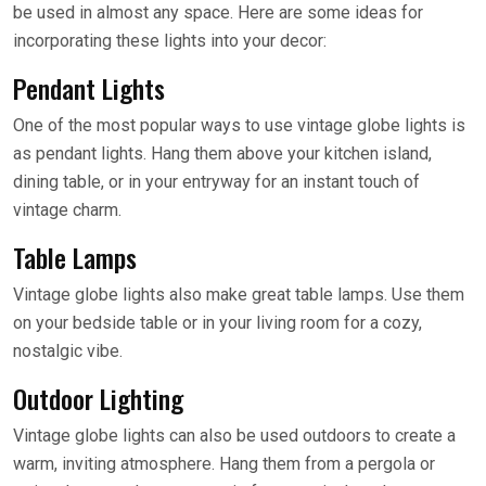
be used in almost any space. Here are some ideas for
incorporating these lights into your decor:
Pendant Lights
One of the most popular ways to use vintage globe lights is
as pendant lights. Hang them above your kitchen island,
dining table, or in your entryway for an instant touch of
vintage charm.
Table Lamps
Vintage globe lights also make great table lamps. Use them
on your bedside table or in your living room for a cozy,
nostalgic vibe.
Outdoor Lighting
Vintage globe lights can also be used outdoors to create a
warm, inviting atmosphere. Hang them from a pergola or