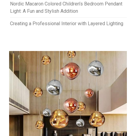
Nordic Macaron Colored Children’s Bedroom Pendant
Light: A Fun and Stylish Addition
Creating a Professional Interior with Layered Lighting