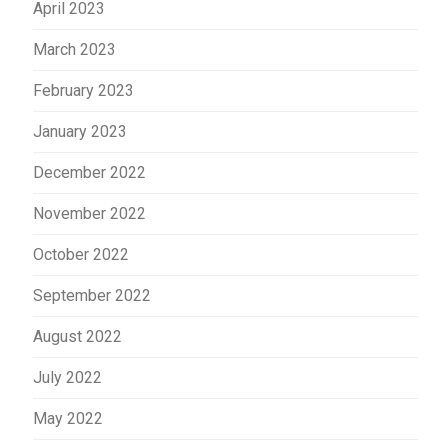
April 2023
March 2023
February 2023
January 2023
December 2022
November 2022
October 2022
September 2022
August 2022
July 2022
May 2022