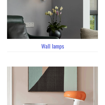
Wall lamps