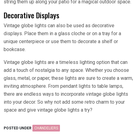
string them up along your patio for a magical outdoor space.
Decorative Displays
Vintage globe lights can also be used as decorative
displays. Place them in a glass cloche or on a tray for a
unique centerpiece or use them to decorate a shelf or
bookcase.
Vintage globe lights are a timeless lighting option that can
add a touch of nostalgia to any space. Whether you choose
glass, metal, or paper, these lights are sure to create a warm,
inviting atmosphere. From pendant lights to table lamps,
there are endless ways to incorporate vintage globe lights
into your decor. So why not add some retro charm to your
space and give vintage globe lights a try?
POSTED UNDER
CHANDELIERS