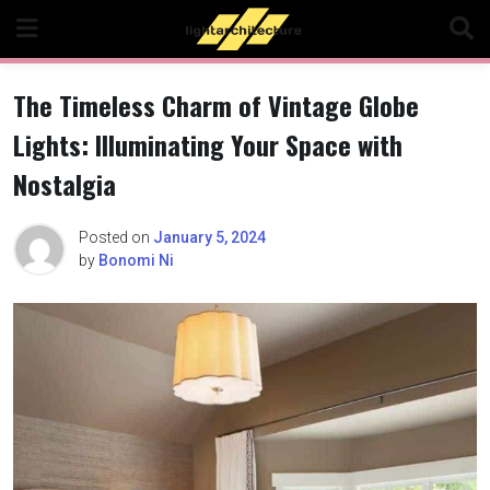
Skip
to
content
The Timeless Charm of Vintage Globe
Lights: Illuminating Your Space with
Nostalgia
Posted on
January 5, 2024
by
Bonomi Ni