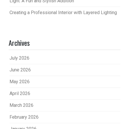
Light: A Fun and Stylish Addition
Creating a Professional Interior with Layered Lighting
Archives
July 2026
June 2026
May 2026
April 2026
March 2026
February 2026
January 2026