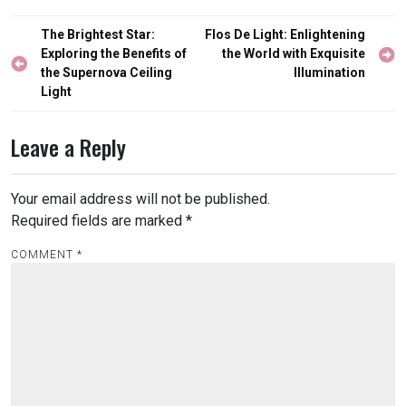
Post
The Brightest Star:
Flos De Light: Enlightening
navigation
Exploring the Benefits of
the World with Exquisite
the Supernova Ceiling
Illumination
Light
Leave a Reply
Your email address will not be published.
Required fields are marked
*
COMMENT
*