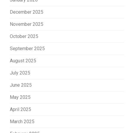
December 2025
November 2025
October 2025
September 2025
August 2025
July 2025
June 2025
May 2025
April 2025
March 2025