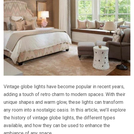
Vintage globe lights have become popular in recent years,
adding a touch of retro charm to modern spaces. With their
unique shapes and warm glow, these lights can transform
any room into a nostalgic oasis. In this article, we’ll explore
the history of vintage globe lights, the different types
available, and how they can be used to enhance the
ambiance of any space.