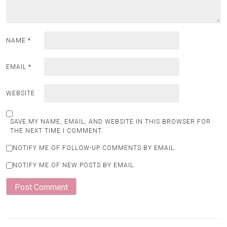
NAME
*
EMAIL
*
WEBSITE
SAVE MY NAME, EMAIL, AND WEBSITE IN THIS BROWSER FOR
THE NEXT TIME I COMMENT.
NOTIFY ME OF FOLLOW-UP COMMENTS BY EMAIL.
NOTIFY ME OF NEW POSTS BY EMAIL.