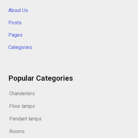
About Us
Posts
Pages
Categories
Popular Categories
Chandeliers
Floor lamps
Pendant lamps
Rooms