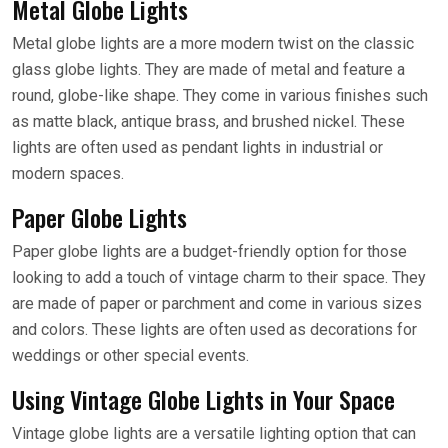
Metal Globe Lights
Metal globe lights are a more modern twist on the classic
glass globe lights. They are made of metal and feature a
round, globe-like shape. They come in various finishes such
as matte black, antique brass, and brushed nickel. These
lights are often used as pendant lights in industrial or
modern spaces.
Paper Globe Lights
Paper globe lights are a budget-friendly option for those
looking to add a touch of vintage charm to their space. They
are made of paper or parchment and come in various sizes
and colors. These lights are often used as decorations for
weddings or other special events.
Using Vintage Globe Lights in Your Space
Vintage globe lights are a versatile lighting option that can