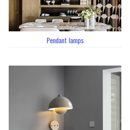
Pendant lamps