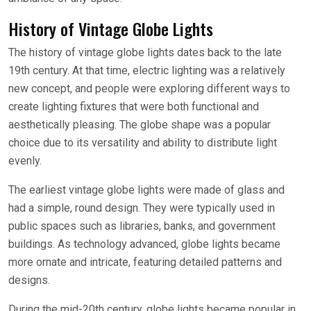
History of Vintage Globe Lights
The history of vintage globe lights dates back to the late
19th century. At that time, electric lighting was a relatively
new concept, and people were exploring different ways to
create lighting fixtures that were both functional and
aesthetically pleasing. The globe shape was a popular
choice due to its versatility and ability to distribute light
evenly.
The earliest vintage globe lights were made of glass and
had a simple, round design. They were typically used in
public spaces such as libraries, banks, and government
buildings. As technology advanced, globe lights became
more ornate and intricate, featuring detailed patterns and
designs.
During the mid-20th century, globe lights became popular in