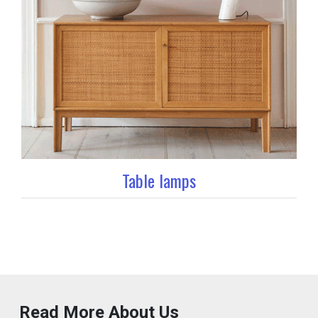
Table lamps
Read More About Us