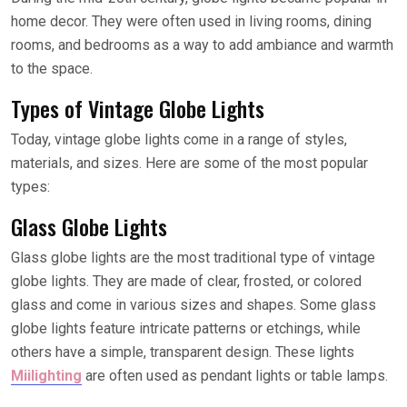
home decor. They were often used in living rooms, dining
rooms, and bedrooms as a way to add ambiance and warmth
to the space.
Types of Vintage Globe Lights
Today, vintage globe lights come in a range of styles,
materials, and sizes. Here are some of the most popular
types:
Glass Globe Lights
Glass globe lights are the most traditional type of vintage
globe lights. They are made of clear, frosted, or colored
glass and come in various sizes and shapes. Some glass
globe lights feature intricate patterns or etchings, while
others have a simple, transparent design. These lights
Miilighting
are often used as pendant lights or table lamps.