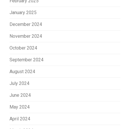
February 2025
January 2025
December 2024
November 2024
October 2024
September 2024
August 2024
July 2024
June 2024
May 2024
April 2024