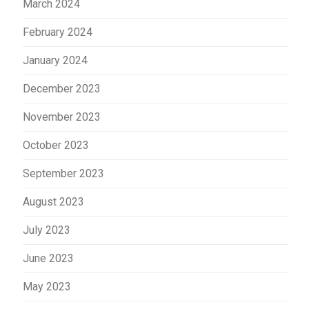
March 2024
February 2024
January 2024
December 2023
November 2023
October 2023
September 2023
August 2023
July 2023
June 2023
May 2023