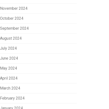
November 2024
October 2024
September 2024
August 2024
July 2024
June 2024
May 2024
April 2024
March 2024
February 2024
January 2024