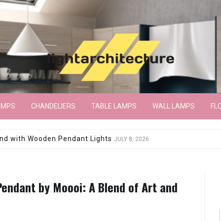
AMPS
CHANDELIERS
TABLE LAMPS
WALL LAMPS
FL
wroom Floor Lamp
JUNE 15, 2026
endant by Moooi: A Blend of Art and