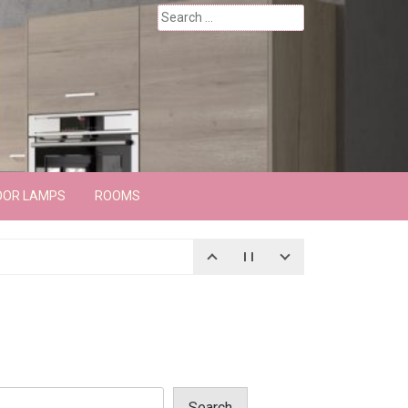
Search
for:
OOR LAMPS
ROOMS
Search