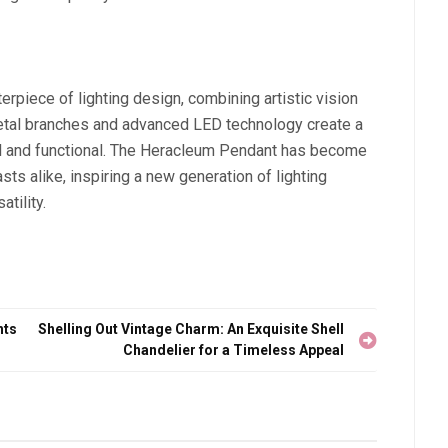
piece of lighting design, combining artistic vision
 metal branches and advanced LED technology create a
iful and functional. The Heracleum Pendant has become
ts alike, inspiring a new generation of lighting
atility.
hts
Shelling Out Vintage Charm: An Exquisite Shell
Chandelier for a Timeless Appeal