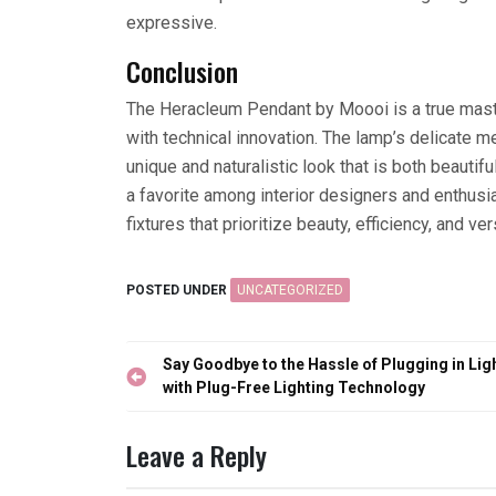
expressive.
Conclusion
The Heracleum Pendant by Moooi is a true master
with technical innovation. The lamp’s delicate
unique and naturalistic look that is both beaut
a favorite among interior designers and enthusias
fixtures that prioritize beauty, efficiency, and vers
POSTED UNDER
UNCATEGORIZED
Post
Say Goodbye to the Hassle of Plugging in Lig
navigation
with Plug-Free Lighting Technology
Leave a Reply