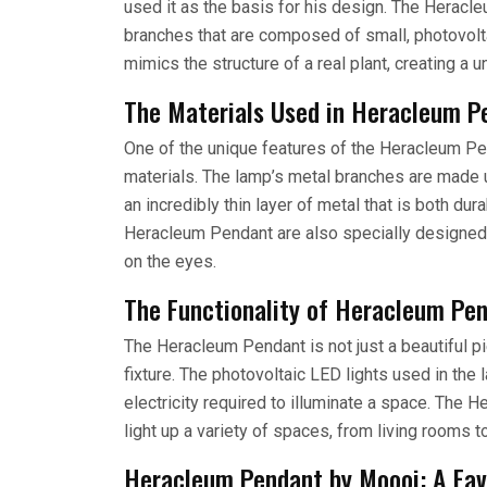
used it as the basis for his design. The Heracl
branches that are composed of small, photovolta
mimics the structure of a real plant, creating a 
The Materials Used in Heracleum P
One of the unique features of the Heracleum Pe
materials. The lamp’s metal branches are made u
an incredibly thin layer of metal that is both du
Heracleum Pendant are also specially designed t
on the eyes.
The Functionality of Heracleum Pe
The Heracleum Pendant is not just a beautiful piec
fixture. The photovoltaic LED lights used in the
electricity required to illuminate a space. The 
light up a variety of spaces, from living rooms
Heracleum Pendant by Moooi: A Fav