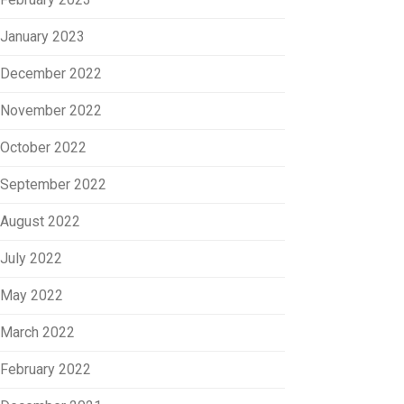
January 2023
December 2022
November 2022
October 2022
September 2022
August 2022
July 2022
May 2022
March 2022
February 2022