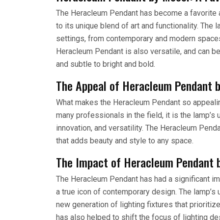
The Heracleum Pendant has become a favorite am
to its unique blend of art and functionality. The 
settings, from contemporary and modern spaces 
Heracleum Pendant is also versatile, and can be 
and subtle to bright and bold.
The Appeal of Heracleum Pendant 
What makes the Heracleum Pendant so appealing
many professionals in the field, it is the lamp’s 
innovation, and versatility. The Heracleum Pendant 
that adds beauty and style to any space.
The Impact of Heracleum Pendant 
The Heracleum Pendant has had a significant im
a true icon of contemporary design. The lamp’s 
new generation of lighting fixtures that priorit
has also helped to shift the focus of lighting de