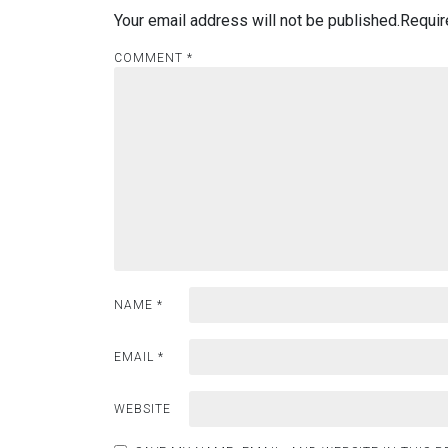
Your email address will not be published.
Requir
COMMENT
*
NAME
*
EMAIL
*
WEBSITE