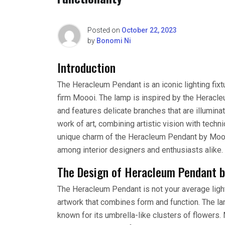
Posted on
October 22, 2023
by
Bonomi Ni
Introduction
The Heracleum Pendant is an iconic lighting fi
firm Moooi. The lamp is inspired by the Herac
and features delicate branches that are illumin
work of art, combining artistic vision with technic
unique charm of the Heracleum Pendant by Moooi
among interior designers and enthusiasts alike.
The Design of Heracleum Pendant 
The Heracleum Pendant is not your average lightin
artwork that combines form and function. The la
known for its umbrella-like clusters of flowers.