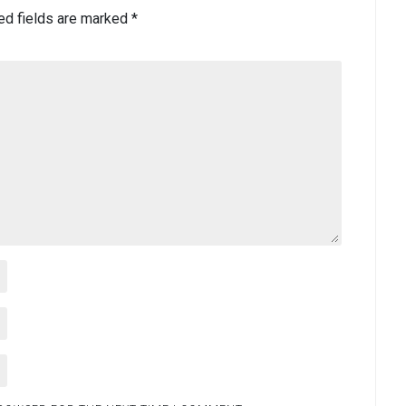
ed fields are marked
*