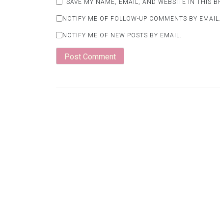
SAVE MY NAME, EMAIL, AND WEBSITE IN THIS 
NOTIFY ME OF FOLLOW-UP COMMENTS BY EMAIL
NOTIFY ME OF NEW POSTS BY EMAIL.