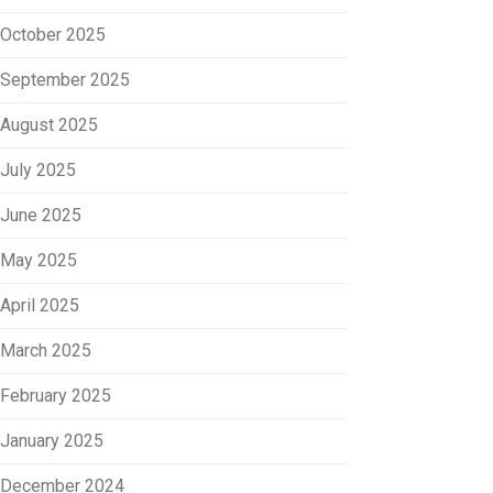
October 2025
September 2025
August 2025
July 2025
June 2025
May 2025
April 2025
March 2025
February 2025
January 2025
December 2024