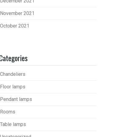
December 2021
November 2021
October 2021
Categories
Chandeliers
Floor lamps
Pendant lamps
Rooms
Table lamps
Uncategorized