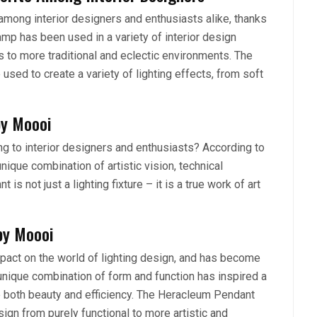
ong interior designers and enthusiasts alike, thanks
lamp has been used in a variety of interior design
to more traditional and eclectic environments. The
used to create a variety of lighting effects, from soft
by Moooi
 to interior designers and enthusiasts? According to
unique combination of artistic vision, technical
is not just a lighting fixture – it is a true work of art
by Moooi
pact on the world of lighting design, and has become
unique combination of form and function has inspired a
ize both beauty and efficiency. The Heracleum Pendant
sign from purely functional to more artistic and