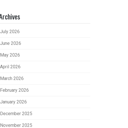
Archives
July 2026
June 2026
May 2026
April 2026
March 2026
February 2026
January 2026
December 2025
November 2025