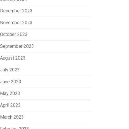
December 2023
November 2023
October 2023
September 2023
August 2023
July 2023
June 2023
May 2023
April 2023
March 2023
February 2023