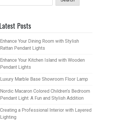
Latest Posts
Enhance Your Dining Room with Stylish
Rattan Pendant Lights
Enhance Your Kitchen Island with Wooden
Pendant Lights
Luxury Marble Base Showroom Floor Lamp
Nordic Macaron Colored Children’s Bedroom
Pendant Light: A Fun and Stylish Addition
Creating a Professional Interior with Layered
Lighting