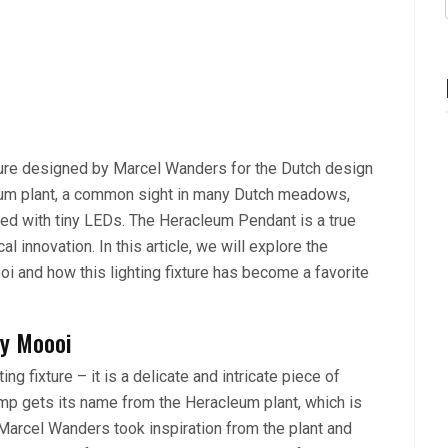
xture designed by Marcel Wanders for the Dutch design
leum plant, a common sight in many Dutch meadows,
ated with tiny LEDs. The Heracleum Pendant is a true
al innovation. In this article, we will explore the
 and how this lighting fixture has become a favorite
by Moooi
g fixture – it is a delicate and intricate piece of
mp gets its name from the Heracleum plant, which is
 Marcel Wanders took inspiration from the plant and