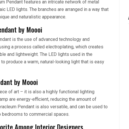
eum Pendant features an intricate network of metal
ic LED lights. The branches are arranged in a way that
unique and naturalistic appearance.
endant by Moooi
ndant is the use of advanced technology and
sing a process called electroplating, which creates
rable and lightweight. The LED lights used in the
o produce a warm, natural-looking light that is easy
ndant by Moooi
e of art – it is also a highly functional lighting
 lamp are energy-efficient, reducing the amount of
Heracleum Pendant is also versatile, and can be used to
 to bedrooms to commercial spaces.
orite Among Interior Designers