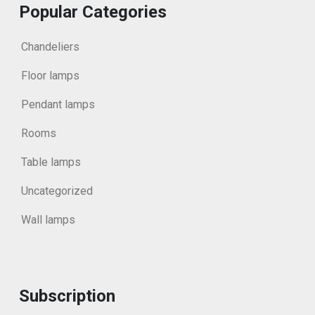
Popular Categories
Chandeliers
Floor lamps
Pendant lamps
Rooms
Table lamps
Uncategorized
Wall lamps
Subscription