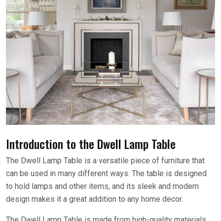
Introduction to the Dwell Lamp Table
The Dwell Lamp Table is a versatile piece of furniture that
can be used in many different ways. The table is designed
to hold lamps and other items, and its sleek and modern
design makes it a great addition to any home decor.
The Dwell Lamp Table is made from high-quality materials,