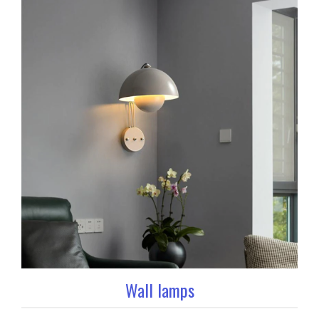
Wall lamps