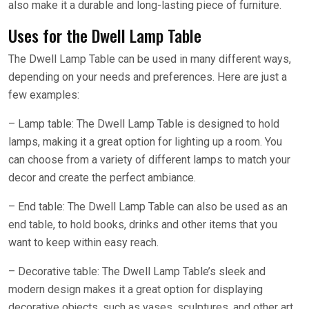
also make it a durable and long-lasting piece of furniture.
Uses for the Dwell Lamp Table
The Dwell Lamp Table can be used in many different ways,
depending on your needs and preferences. Here are just a
few examples:
– Lamp table: The Dwell Lamp Table is designed to hold
lamps, making it a great option for lighting up a room. You
can choose from a variety of different lamps to match your
decor and create the perfect ambiance.
– End table: The Dwell Lamp Table can also be used as an
end table, to hold books, drinks and other items that you
want to keep within easy reach.
– Decorative table: The Dwell Lamp Table’s sleek and
modern design makes it a great option for displaying
decorative objects, such as vases, sculptures, and other art