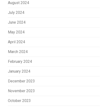
August 2024
July 2024
June 2024
May 2024
April 2024
March 2024
February 2024
January 2024
December 2023
November 2023
October 2023