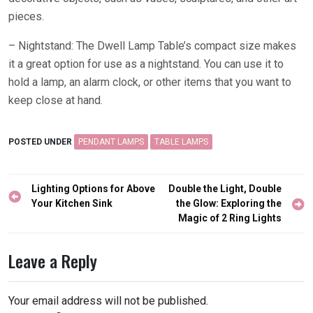
pieces.
– Nightstand: The Dwell Lamp Table’s compact size makes
it a great option for use as a nightstand. You can use it to
hold a lamp, an alarm clock, or other items that you want to
keep close at hand.
POSTED UNDER
PENDANT LAMPS
TABLE LAMPS
Post
Lighting Options for Above
Double the Light, Double
navigation
Your Kitchen Sink
the Glow: Exploring the
Magic of 2 Ring Lights
Leave a Reply
Your email address will not be published.