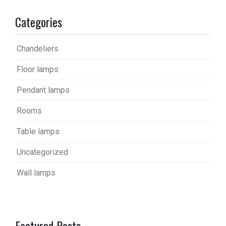
Categories
Chandeliers
Floor lamps
Pendant lamps
Rooms
Table lamps
Uncategorized
Wall lamps
Featured Posts