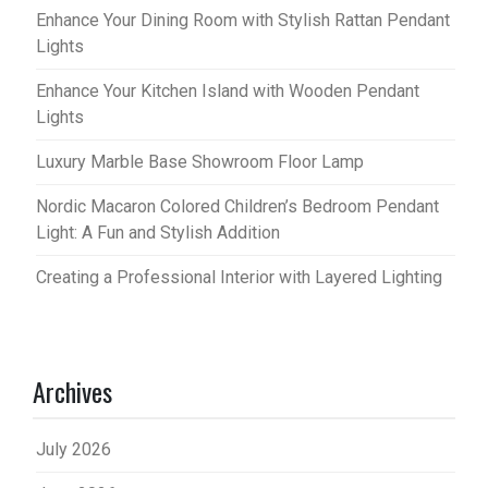
Enhance Your Dining Room with Stylish Rattan Pendant
Lights
Enhance Your Kitchen Island with Wooden Pendant
Lights
Luxury Marble Base Showroom Floor Lamp
Nordic Macaron Colored Children’s Bedroom Pendant
Light: A Fun and Stylish Addition
Creating a Professional Interior with Layered Lighting
Archives
July 2026