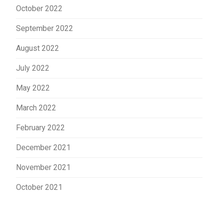
October 2022
September 2022
August 2022
July 2022
May 2022
March 2022
February 2022
December 2021
November 2021
October 2021