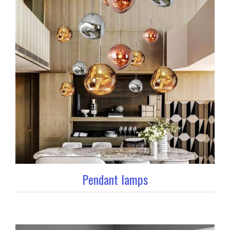
Pendant lamps