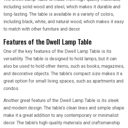
including solid wood and steel, which makes it durable and
long-lasting. The table is available in a variety of colors,
including black, white, and natural wood, which makes it easy
to match with other furniture and decor.
Features of the Dwell Lamp Table
One of the key features of the Dwell Lamp Table is its
versatility. The table is designed to hold lamps, but it can
also be used to hold other items, such as books, magazines,
and decorative objects. The table’s compact size makes it a
great option for small living spaces, such as apartments and
condos.
Another great feature of the Dwell Lamp Table is its sleek
and modern design. The table’s clean lines and simple shape
make it a great addition to any contemporary or minimalist
decor. The table’s high-quality materials and craftsmanship