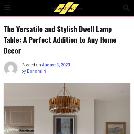
Skip
to
content
The Versatile and Stylish Dwell Lamp
Table: A Perfect Addition to Any Home
Decor
Posted on
August 3, 2023
by
Bonomi Ni