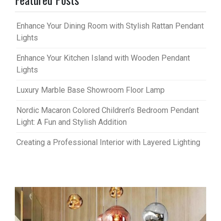
Enhance Your Dining Room with Stylish Rattan Pendant
Lights
Enhance Your Kitchen Island with Wooden Pendant
Lights
Luxury Marble Base Showroom Floor Lamp
Nordic Macaron Colored Children’s Bedroom Pendant
Light: A Fun and Stylish Addition
Creating a Professional Interior with Layered Lighting