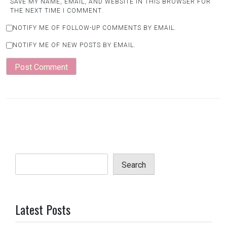
SAVE MY NAME, EMAIL, AND WEBSITE IN THIS BROWSER FOR
THE NEXT TIME I COMMENT.
NOTIFY ME OF FOLLOW-UP COMMENTS BY EMAIL.
NOTIFY ME OF NEW POSTS BY EMAIL.
Search
Latest Posts