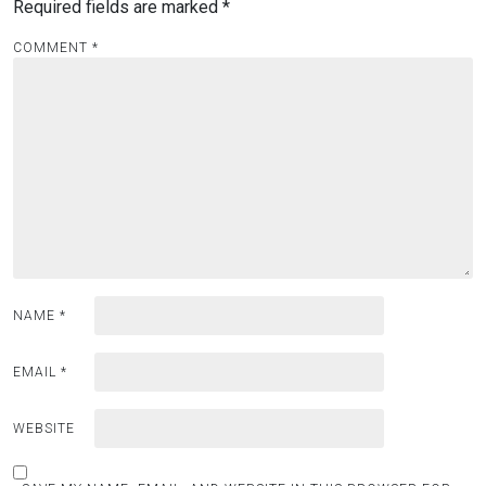
Required fields are marked
*
COMMENT
*
NAME
*
EMAIL
*
WEBSITE