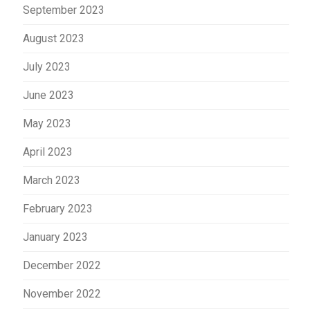
September 2023
August 2023
July 2023
June 2023
May 2023
April 2023
March 2023
February 2023
January 2023
December 2022
November 2022