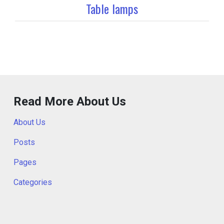
Table lamps
Read More About Us
About Us
Posts
Pages
Categories