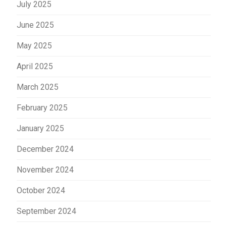
July 2025
June 2025
May 2025
April 2025
March 2025
February 2025
January 2025
December 2024
November 2024
October 2024
September 2024