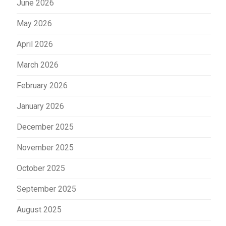
June 2026
May 2026
April 2026
March 2026
February 2026
January 2026
December 2025
November 2025
October 2025
September 2025
August 2025