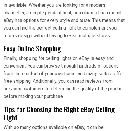
is available. Whether you are looking for a modern
chandelier, a simple pendant light, or a classic flush mount,
eBay has options for every style and taste. This means that
you can find the perfect ceiling light to complement your
room’s design without having to visit multiple stores.
Easy Online Shopping
Finally, shopping for ceiling lights on eBay is easy and
convenient. You can browse through hundreds of options
from the comfort of your own home, and many sellers offer
free shipping. Additionally, you can read reviews from
previous customers to determine the quality of the product
before making your purchase.
Tips for Choosing the Right eBay Ceiling
Light
With so many options available on eBay, it can be