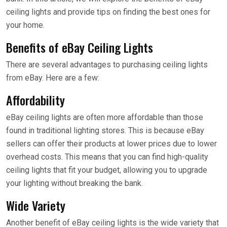
ceiling lights and provide tips on finding the best ones for
your home.
Benefits of eBay Ceiling Lights
There are several advantages to purchasing ceiling lights
from eBay. Here are a few:
Affordability
eBay ceiling lights are often more affordable than those
found in traditional lighting stores. This is because eBay
sellers can offer their products at lower prices due to lower
overhead costs. This means that you can find high-quality
ceiling lights that fit your budget, allowing you to upgrade
your lighting without breaking the bank.
Wide Variety
Another benefit of eBay ceiling lights is the wide variety that