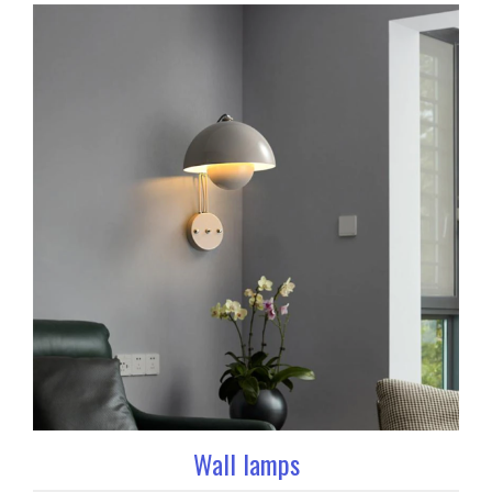
Wall lamps