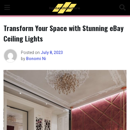
Skip
to
content
Transform Your Space with Stunning eBay
Ceiling Lights
Posted on
July 8, 2023
by
Bonomi Ni