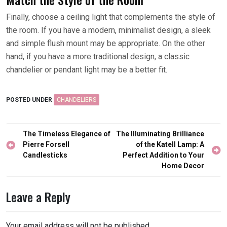
Finally, choose a ceiling light that complements the style of
the room. If you have a modern, minimalist design, a sleek
and simple flush mount may be appropriate. On the other
hand, if you have a more traditional design, a classic
chandelier or pendant light may be a better fit.
POSTED UNDER
CHANDELIERS
Post
The Timeless Elegance of
The Illuminating Brilliance
navigation
Pierre Forsell
of the Katell Lamp: A
Candlesticks
Perfect Addition to Your
Home Decor
Leave a Reply
Your email address will not be published.