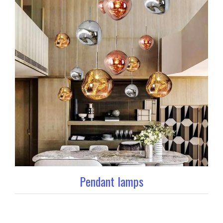
Pendant lamps