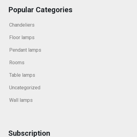
Popular Categories
Chandeliers
Floor lamps
Pendant lamps
Rooms
Table lamps
Uncategorized
Wall lamps
Subscription