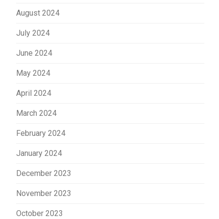
August 2024
July 2024
June 2024
May 2024
April 2024
March 2024
February 2024
January 2024
December 2023
November 2023
October 2023