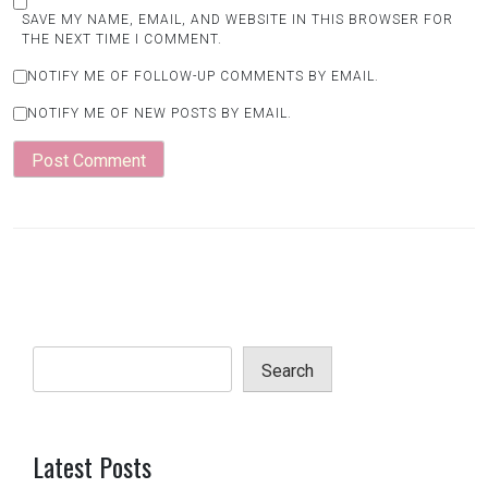
SAVE MY NAME, EMAIL, AND WEBSITE IN THIS BROWSER FOR
THE NEXT TIME I COMMENT.
NOTIFY ME OF FOLLOW-UP COMMENTS BY EMAIL.
NOTIFY ME OF NEW POSTS BY EMAIL.
Search
Latest Posts