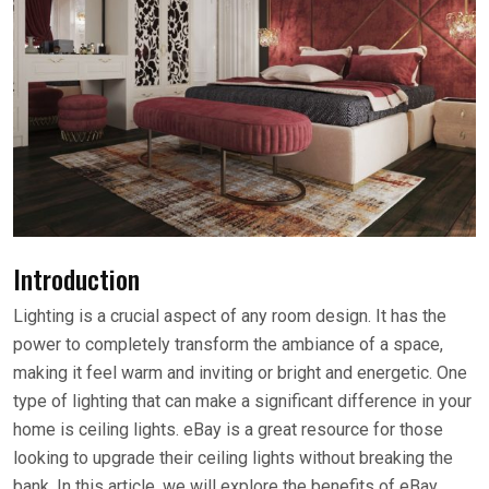
Introduction
Lighting is a crucial aspect of any room design. It has the
power to completely transform the ambiance of a space,
making it feel warm and inviting or bright and energetic. One
type of lighting that can make a significant difference in your
home is ceiling lights. eBay is a great resource for those
looking to upgrade their ceiling lights without breaking the
bank. In this article, we will explore the benefits of eBay