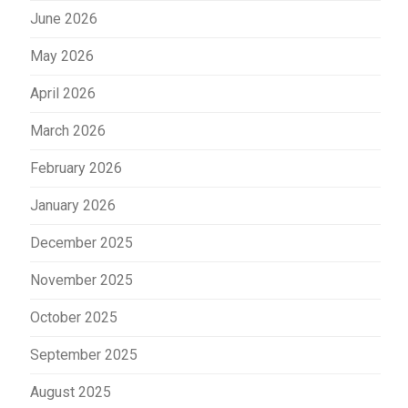
June 2026
May 2026
April 2026
March 2026
February 2026
January 2026
December 2025
November 2025
October 2025
September 2025
August 2025