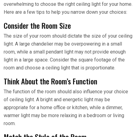
overwhelming to choose the right ceiling light for your home.
Here are a few tips to help you narrow down your choices:
Consider the Room Size
The size of your room should dictate the size of your ceiling
light. A large chandelier may be overpowering in a small
room, while a small pendant light may not provide enough
light in a large space. Consider the square footage of the
room and choose a ceiling light that is proportionate.
Think About the Room’s Function
The function of the room should also influence your choice
of ceiling light. A bright and energetic light may be
appropriate for a home office or kitchen, while a dimmer,
warmer light may be more relaxing in a bedroom or living
room.
Match the Style of the Room