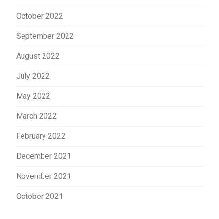
October 2022
September 2022
August 2022
July 2022
May 2022
March 2022
February 2022
December 2021
November 2021
October 2021