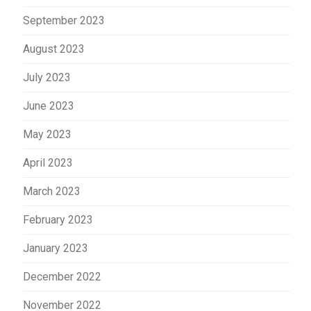
September 2023
August 2023
July 2023
June 2023
May 2023
April 2023
March 2023
February 2023
January 2023
December 2022
November 2022