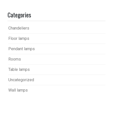
Categories
Chandeliers
Floor lamps
Pendant lamps
Rooms
Table lamps
Uncategorized
Wall lamps