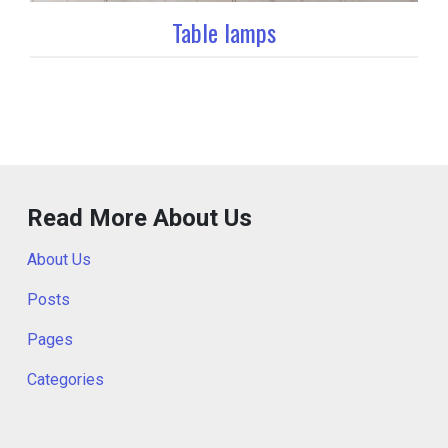
Table lamps
Read More About Us
About Us
Posts
Pages
Categories