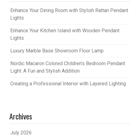
Enhance Your Dining Room with Stylish Rattan Pendant
Lights
Enhance Your Kitchen Island with Wooden Pendant
Lights
Luxury Marble Base Showroom Floor Lamp
Nordic Macaron Colored Children’s Bedroom Pendant
Light: A Fun and Stylish Addition
Creating a Professional Interior with Layered Lighting
Archives
July 2026