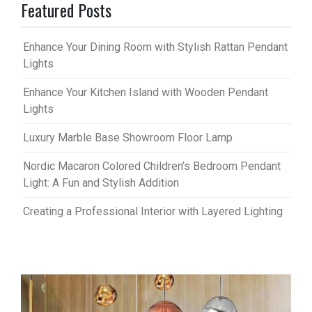
Featured Posts
Enhance Your Dining Room with Stylish Rattan Pendant
Lights
Enhance Your Kitchen Island with Wooden Pendant
Lights
Luxury Marble Base Showroom Floor Lamp
Nordic Macaron Colored Children’s Bedroom Pendant
Light: A Fun and Stylish Addition
Creating a Professional Interior with Layered Lighting