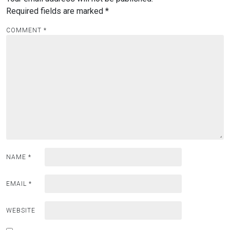
Required fields are marked
*
COMMENT
*
NAME
*
EMAIL
*
WEBSITE