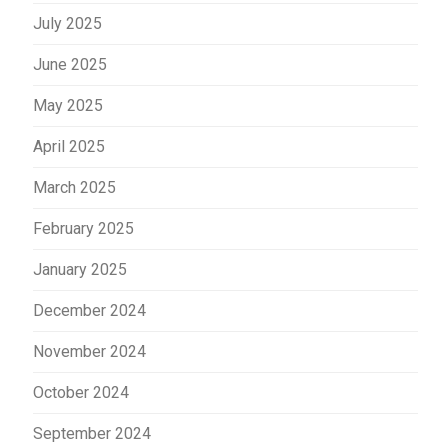
July 2025
June 2025
May 2025
April 2025
March 2025
February 2025
January 2025
December 2024
November 2024
October 2024
September 2024