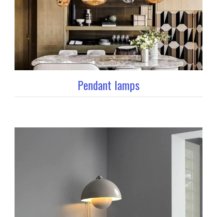
Pendant lamps