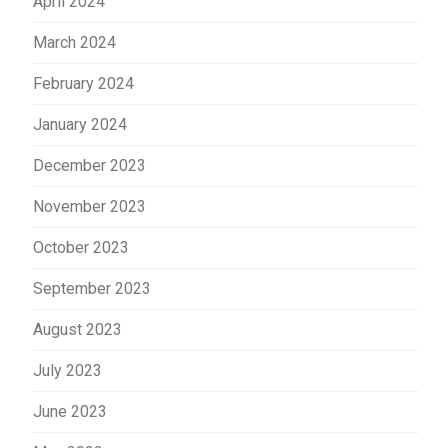
April 2024
March 2024
February 2024
January 2024
December 2023
November 2023
October 2023
September 2023
August 2023
July 2023
June 2023