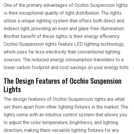
One of the primary advantages of Occhio Suspension lights
is their exceptional quality of light distribution. The lights
utilize a unique lighting system that offers both direct and
indirect light, providing an even and glare-free illumination.
Another benefit of these lights is their energy efficiency.
Occhio Suspension lights feature LED lighting technology,
which uses far less electricity than conventional lighting
sources. The reduced energy consumption translates to a
lower carbon footprint and cost savings on your energy bills.
The Design Features of Occhio Suspension
Lights
The design features of Occhio Suspension lights are what
set them apart from other lighting fixtures in the market. The
lights come with an intuitive control system that allows you
to adjust the color temperature, brightness, and lighting
direction, making them versatile lighting fixtures for any