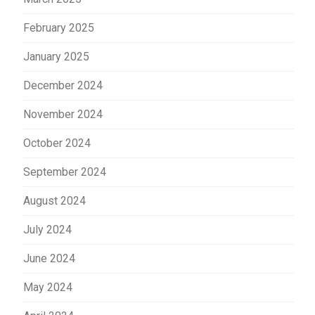
February 2025
January 2025
December 2024
November 2024
October 2024
September 2024
August 2024
July 2024
June 2024
May 2024