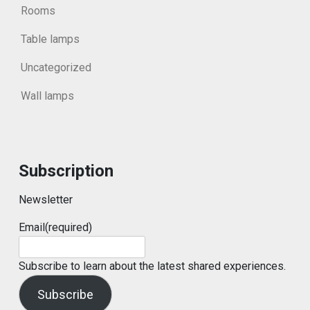
Rooms
Table lamps
Uncategorized
Wall lamps
Subscription
Newsletter
Email
(required)
Subscribe to learn about the latest shared experiences.
Subscribe