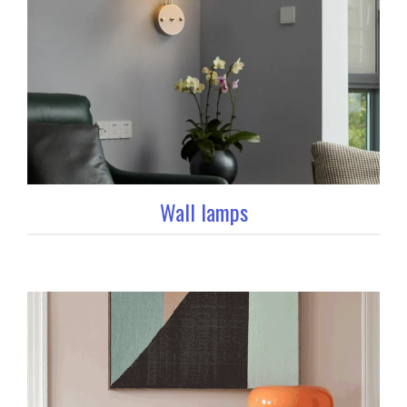
Wall lamps