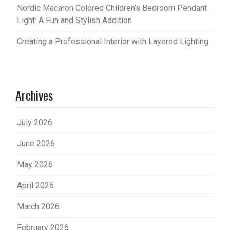
Nordic Macaron Colored Children’s Bedroom Pendant
Light: A Fun and Stylish Addition
Creating a Professional Interior with Layered Lighting
Archives
July 2026
June 2026
May 2026
April 2026
March 2026
February 2026