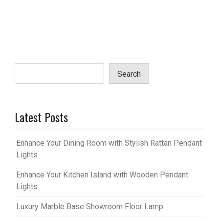
Search
Latest Posts
Enhance Your Dining Room with Stylish Rattan Pendant
Lights
Enhance Your Kitchen Island with Wooden Pendant
Lights
Luxury Marble Base Showroom Floor Lamp