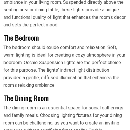
ambiance in your living room. Suspended directly above the
seating area or dining table, these lights provide a unique
and functional quality of light that enhances the room’s decor
and sets the perfect mood.
The Bedroom
The bedroom should exude comfort and relaxation. Soft,
warm lighting is ideal for creating a cozy atmosphere in your
bedroom. Occhio Suspension lights are the perfect choice
for this purpose. The lights’ indirect light distribution
provides a gentle, diffused illumination that enhances the
room’s relaxing ambiance.
The Dining Room
The dining room is an essential space for social gatherings
and family meals. Choosing lighting fixtures for your dining
room can be challenging, as you want to create an inviting