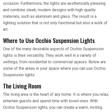
occasion. Furthermore, the lights are aesthetically pleasing
and combine sleek, modern designs with high-quality
materials, such as aluminum and glass. The result is a
lighting solution that is not only functional but also a work of
art.
Where to Use Occhio Suspension Lights
One of the many desirable aspects of Occhio Suspension
lights is their versatility. They work well in a variety of
settings, from residential to commercial spaces. Below are
some of the areas in your space where you can use Occhio
Suspension lights:
The Living Room
The living area is the heart of any home. It is where you relax,
entertain guests and spend time with loved ones. With
Occhio Suspension lights, you can create a warm, inviting