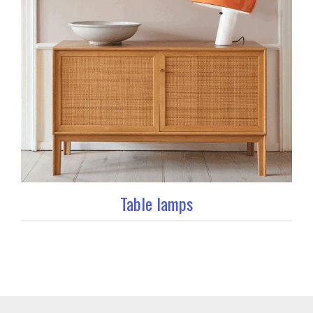
Table lamps