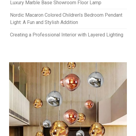
Luxury Marble Base Showroom Floor Lamp
Nordic Macaron Colored Children’s Bedroom Pendant
Light: A Fun and Stylish Addition
Creating a Professional Interior with Layered Lighting