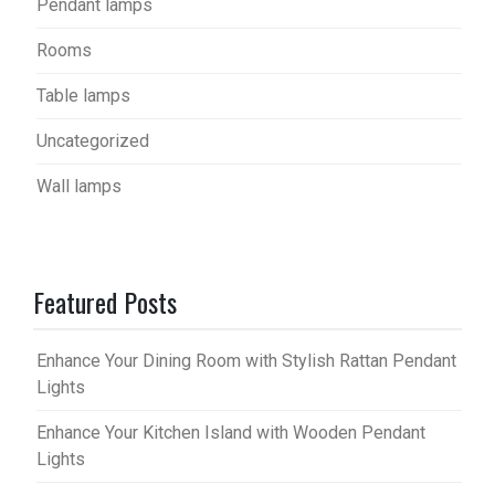
Pendant lamps
Rooms
Table lamps
Uncategorized
Wall lamps
Featured Posts
Enhance Your Dining Room with Stylish Rattan Pendant
Lights
Enhance Your Kitchen Island with Wooden Pendant
Lights