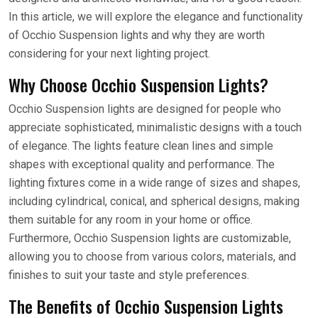
In this article, we will explore the elegance and functionality
of Occhio Suspension lights and why they are worth
considering for your next lighting project.
Why Choose Occhio Suspension Lights?
Occhio Suspension lights are designed for people who
appreciate sophisticated, minimalistic designs with a touch
of elegance. The lights feature clean lines and simple
shapes with exceptional quality and performance. The
lighting fixtures come in a wide range of sizes and shapes,
including cylindrical, conical, and spherical designs, making
them suitable for any room in your home or office.
Furthermore, Occhio Suspension lights are customizable,
allowing you to choose from various colors, materials, and
finishes to suit your taste and style preferences.
The Benefits of Occhio Suspension Lights