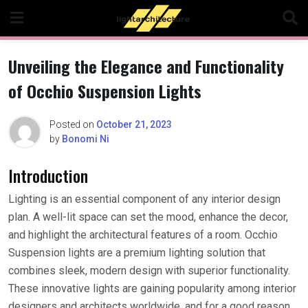
Skip
to
content
Unveiling the Elegance and Functionality
of Occhio Suspension Lights
Posted on
October 21, 2023
by
Bonomi Ni
Introduction
Lighting is an essential component of any interior design
plan. A well-lit space can set the mood, enhance the decor,
and highlight the architectural features of a room. Occhio
Suspension lights are a premium lighting solution that
combines sleek, modern design with superior functionality.
These innovative lights are gaining popularity among interior
designers and architects worldwide, and for a good reason.