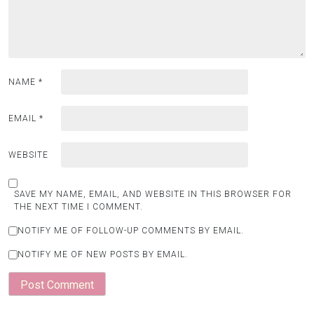
NAME
*
EMAIL
*
WEBSITE
SAVE MY NAME, EMAIL, AND WEBSITE IN THIS BROWSER FOR
THE NEXT TIME I COMMENT.
NOTIFY ME OF FOLLOW-UP COMMENTS BY EMAIL.
NOTIFY ME OF NEW POSTS BY EMAIL.