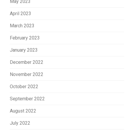
May 2023
April 2023
March 2023
February 2023
January 2023
December 2022
November 2022
October 2022
September 2022
August 2022
July 2022