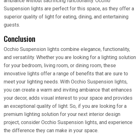
ambiance without sacrificing functionality. Occhio
Suspension lights are perfect for this space, as they offer a
superior quality of light for eating, dining, and entertaining
guests.
Conclusion
Occhio Suspension lights combine elegance, functionality,
and versatility. Whether you are looking for a lighting solution
for your bedroom, living room, or dining room, these
innovative lights offer a range of benefits that are sure to
meet your lighting needs. With Occhio Suspension lights,
you can create a warm and inviting ambiance that enhances
your decor, adds visual interest to your space and provides
an exceptional quality of light. So, if you are looking for a
premium lighting solution for your next interior design
project, consider Occhio Suspension lights, and experience
the difference they can make in your space.