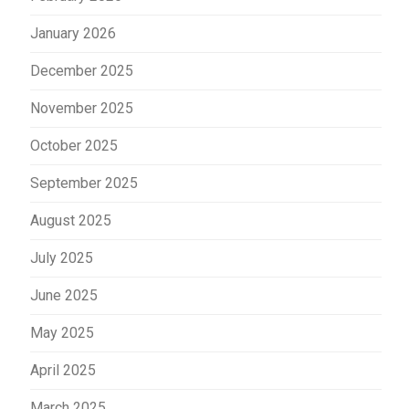
January 2026
December 2025
November 2025
October 2025
September 2025
August 2025
July 2025
June 2025
May 2025
April 2025
March 2025