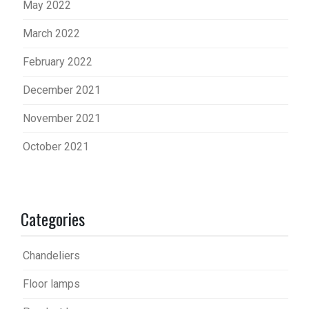
May 2022
March 2022
February 2022
December 2021
November 2021
October 2021
Categories
Chandeliers
Floor lamps