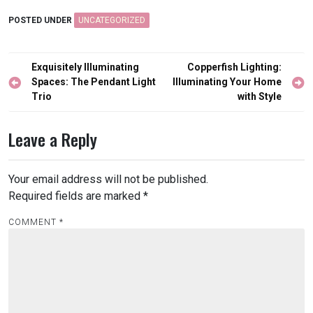
POSTED UNDER
UNCATEGORIZED
Post
Exquisitely Illuminating
Copperfish Lighting:
navigation
Spaces: The Pendant Light
Illuminating Your Home
Trio
with Style
Leave a Reply
Your email address will not be published.
Required fields are marked
*
COMMENT
*