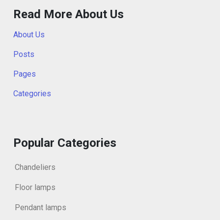
Read More About Us
About Us
Posts
Pages
Categories
Popular Categories
Chandeliers
Floor lamps
Pendant lamps