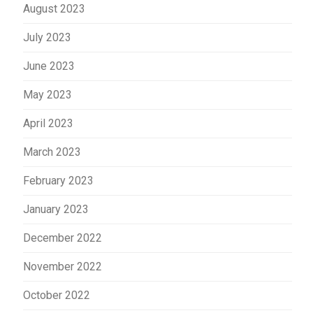
August 2023
July 2023
June 2023
May 2023
April 2023
March 2023
February 2023
January 2023
December 2022
November 2022
October 2022