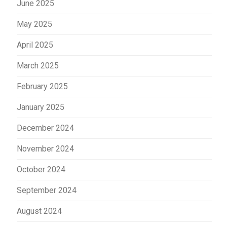
June 2025
May 2025
April 2025
March 2025
February 2025
January 2025
December 2024
November 2024
October 2024
September 2024
August 2024