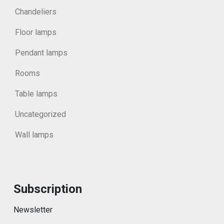
Chandeliers
Floor lamps
Pendant lamps
Rooms
Table lamps
Uncategorized
Wall lamps
Subscription
Newsletter