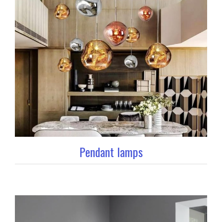
Pendant lamps