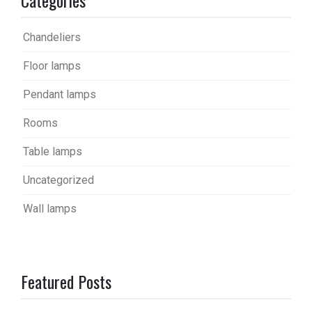
Chandeliers
Floor lamps
Pendant lamps
Rooms
Table lamps
Uncategorized
Wall lamps
Featured Posts