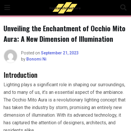
Skip
to
content
Unveiling the Enchantment of Occhio Mito
Aura: A New Dimension of Illumination
Posted on
September 21, 2023
by
Bonomi Ni
Introduction
Lighting plays a significant role in shaping our surroundings,
and to many of us, it’s an essential aspect of the ambiance.
The Occhio Mito Aura is a revolutionary lighting concept that
has taken the industry by storm, promising an entirely new
dimension of illumination. With its advanced technology, it
has captured the attention of designers, architects, and
residents alike.