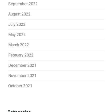
September 2022
August 2022
July 2022
May 2022
March 2022
February 2022
December 2021
November 2021
October 2021
Categories