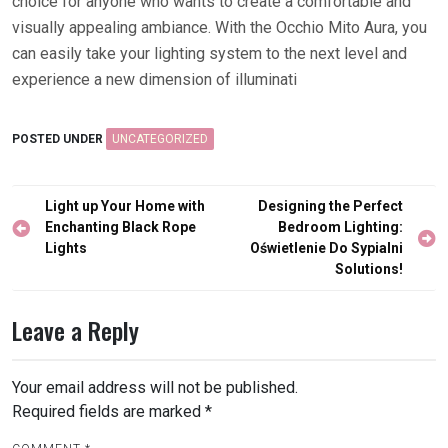
choice for anyone who wants to create a comfortable and
visually appealing ambiance. With the Occhio Mito Aura, you
can easily take your lighting system to the next level and
experience a new dimension of illuminati
POSTED UNDER
UNCATEGORIZED
Post
Light up Your Home with
Designing the Perfect
navigation
Enchanting Black Rope
Bedroom Lighting:
Lights
Oświetlenie Do Sypialni
Solutions!
Leave a Reply
Your email address will not be published.
Required fields are marked
*