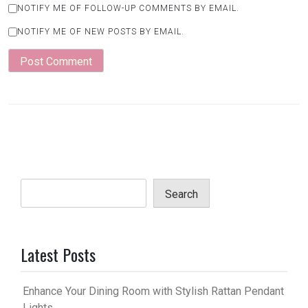
NOTIFY ME OF FOLLOW-UP COMMENTS BY EMAIL.
NOTIFY ME OF NEW POSTS BY EMAIL.
Search
Latest Posts
Enhance Your Dining Room with Stylish Rattan Pendant
Lights