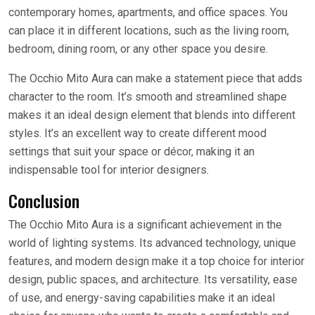
contemporary homes, apartments, and office spaces. You
can place it in different locations, such as the living room,
bedroom, dining room, or any other space you desire.
The Occhio Mito Aura can make a statement piece that adds
character to the room. It’s smooth and streamlined shape
makes it an ideal design element that blends into different
styles. It’s an excellent way to create different mood
settings that suit your space or décor, making it an
indispensable tool for interior designers.
Conclusion
The Occhio Mito Aura is a significant achievement in the
world of lighting systems. Its advanced technology, unique
features, and modern design make it a top choice for interior
design, public spaces, and architecture. Its versatility, ease
of use, and energy-saving capabilities make it an ideal