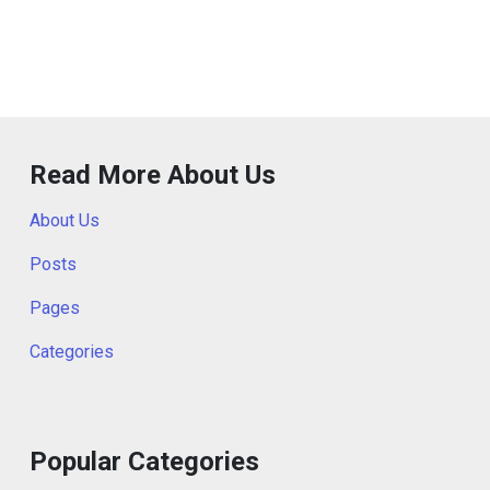
Read More About Us
About Us
Posts
Pages
Categories
Popular Categories