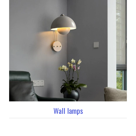
Wall lamps