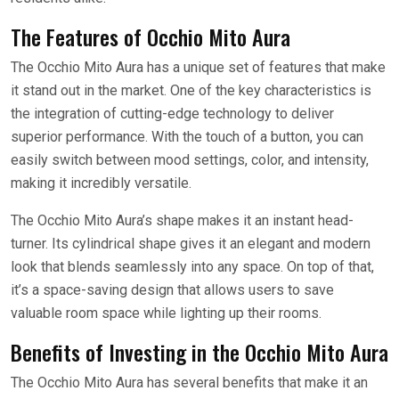
The Features of Occhio Mito Aura
The Occhio Mito Aura has a unique set of features that make
it stand out in the market. One of the key characteristics is
the integration of cutting-edge technology to deliver
superior performance. With the touch of a button, you can
easily switch between mood settings, color, and intensity,
making it incredibly versatile.
The Occhio Mito Aura’s shape makes it an instant head-
turner. Its cylindrical shape gives it an elegant and modern
look that blends seamlessly into any space. On top of that,
it’s a space-saving design that allows users to save
valuable room space while lighting up their rooms.
Benefits of Investing in the Occhio Mito Aura
The Occhio Mito Aura has several benefits that make it an