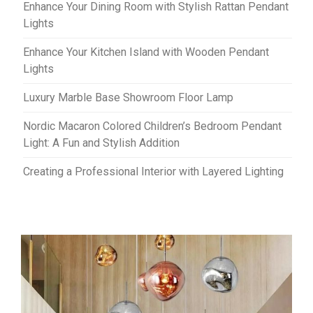
Enhance Your Dining Room with Stylish Rattan Pendant
Lights
Enhance Your Kitchen Island with Wooden Pendant
Lights
Luxury Marble Base Showroom Floor Lamp
Nordic Macaron Colored Children’s Bedroom Pendant
Light: A Fun and Stylish Addition
Creating a Professional Interior with Layered Lighting