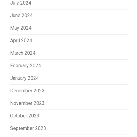
July 2024
June 2024
May 2024
April 2024
March 2024
February 2024
January 2024
December 2023
November 2023
October 2023
September 2023