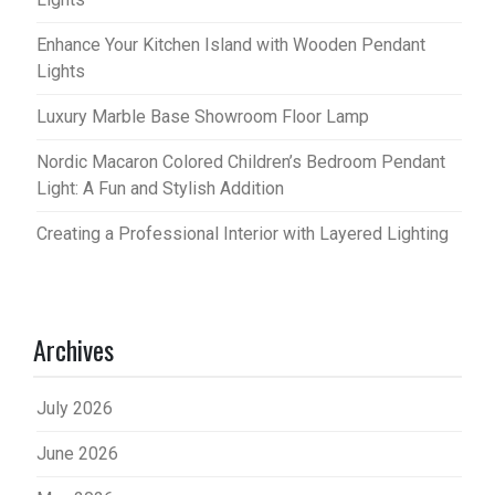
Enhance Your Kitchen Island with Wooden Pendant
Lights
Luxury Marble Base Showroom Floor Lamp
Nordic Macaron Colored Children’s Bedroom Pendant
Light: A Fun and Stylish Addition
Creating a Professional Interior with Layered Lighting
Archives
July 2026
June 2026