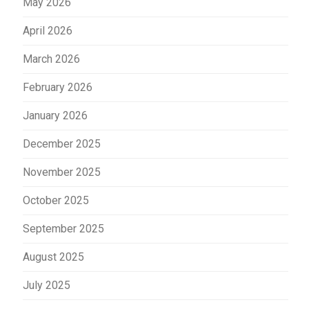
May 2026
April 2026
March 2026
February 2026
January 2026
December 2025
November 2025
October 2025
September 2025
August 2025
July 2025