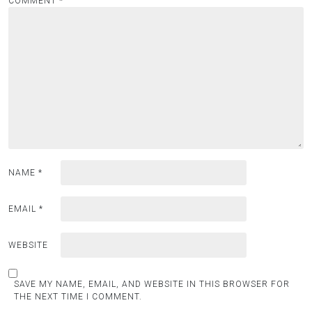
COMMENT
*
NAME
*
EMAIL
*
WEBSITE
SAVE MY NAME, EMAIL, AND WEBSITE IN THIS BROWSER FOR
THE NEXT TIME I COMMENT.