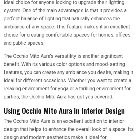
ideal choice for anyone looking to upgrade their lighting
system. One of the main advantages is that it provides a
perfect balance of lighting that naturally enhances the
ambiance of any space. This feature makes it an excellent
choice for creating comfortable spaces for homes, offices,
and public spaces.
The Occhio Mito Aura’s versatility is another significant
benefit. With its various color options and mood-setting
features, you can create any ambiance you desire, making it
ideal for different occasions. Whether you want to create a
relaxing environment for yoga or a thrilling environment for
parties, the Occhio Mito Aura has got you covered.
Using Occhio Mito Aura in Interior Design
The Occhio Mito Aura is an excellent addition to interior
design that helps to enhance the overall look of a space. Its
design and modern aesthetics make it ideal for