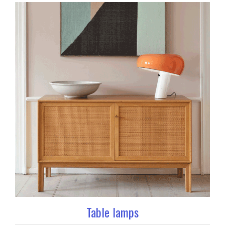
Table lamps