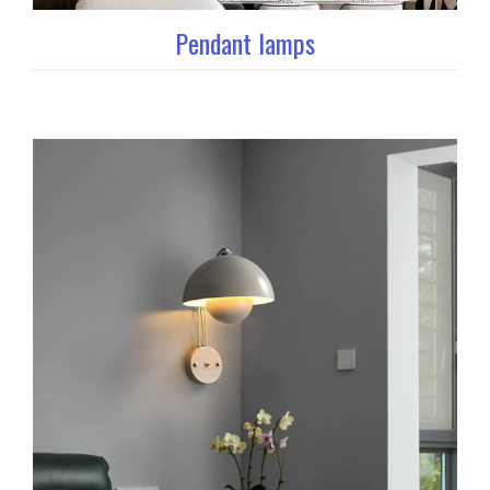
Pendant lamps