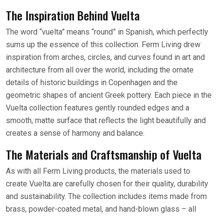
The Inspiration Behind Vuelta
The word “vuelta” means “round” in Spanish, which perfectly
sums up the essence of this collection. Ferm Living drew
inspiration from arches, circles, and curves found in art and
architecture from all over the world, including the ornate
details of historic buildings in Copenhagen and the
geometric shapes of ancient Greek pottery. Each piece in the
Vuelta collection features gently rounded edges and a
smooth, matte surface that reflects the light beautifully and
creates a sense of harmony and balance.
The Materials and Craftsmanship of Vuelta
As with all Ferm Living products, the materials used to
create Vuelta are carefully chosen for their quality, durability
and sustainability. The collection includes items made from
brass, powder-coated metal, and hand-blown glass – all