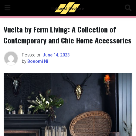
Skip
to
content
Vuelta by Ferm Living: A Collection of
Contemporary and Chic Home Accessories
Posted on
June 14, 2023
by
Bonomi Ni