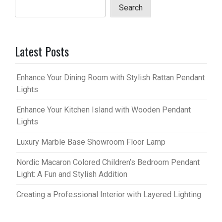
Search
Latest Posts
Enhance Your Dining Room with Stylish Rattan Pendant
Lights
Enhance Your Kitchen Island with Wooden Pendant
Lights
Luxury Marble Base Showroom Floor Lamp
Nordic Macaron Colored Children’s Bedroom Pendant
Light: A Fun and Stylish Addition
Creating a Professional Interior with Layered Lighting