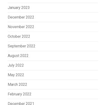
January 2023
December 2022
November 2022
October 2022
September 2022
August 2022
July 2022
May 2022
March 2022
February 2022
December 2021