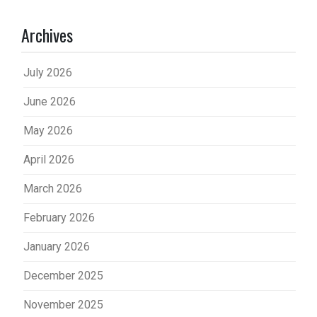
Archives
July 2026
June 2026
May 2026
April 2026
March 2026
February 2026
January 2026
December 2025
November 2025