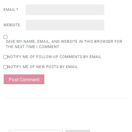
EMAIL
*
WEBSITE
SAVE MY NAME, EMAIL, AND WEBSITE IN THIS BROWSER FOR
THE NEXT TIME I COMMENT.
NOTIFY ME OF FOLLOW-UP COMMENTS BY EMAIL.
NOTIFY ME OF NEW POSTS BY EMAIL.