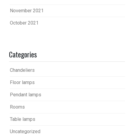
November 2021
October 2021
Categories
Chandeliers
Floor lamps
Pendant lamps
Rooms
Table lamps
Uncategorized