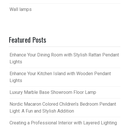
Wall lamps
Featured Posts
Enhance Your Dining Room with Stylish Rattan Pendant
Lights
Enhance Your Kitchen Island with Wooden Pendant
Lights
Luxury Marble Base Showroom Floor Lamp
Nordic Macaron Colored Children’s Bedroom Pendant
Light: A Fun and Stylish Addition
Creating a Professional Interior with Layered Lighting