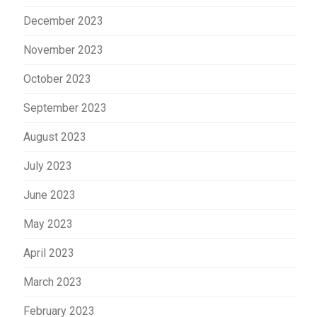
December 2023
November 2023
October 2023
September 2023
August 2023
July 2023
June 2023
May 2023
April 2023
March 2023
February 2023