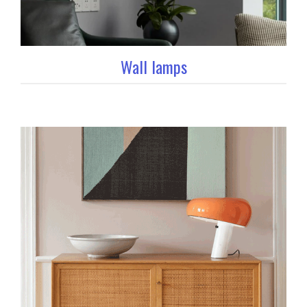
Wall lamps