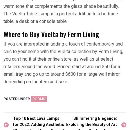
warm tone that complements the glass shade beautifully.
The Vuelta Table Lamp is a perfect addition to a bedside
table, a desk or a console table.
Where to Buy Vuelta by Ferm Living
If you are interested in adding a touch of contemporary and
chic to your home with the Vuelta collection by Ferm Living,
you can find it at their online store, as well as at select
retailers around the world. Prices start at around $50 for a
small tray and go up to around $600 for a large wall mirror,
depending on the item and size.
POSTED UNDER
ROOMS
Post
Top 10 Best Lava Lamps
Shimmering Elegance:
navigation
for 2022: Adding Aesthetic
Exploring the Beauty of Art