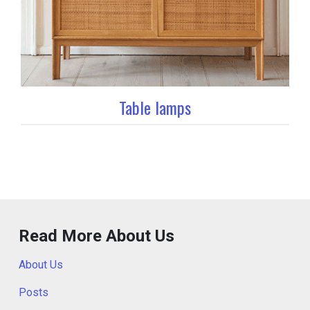
Table lamps
Read More About Us
About Us
Posts