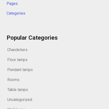
Pages
Categories
Popular Categories
Chandeliers
Floor lamps
Pendant lamps
Rooms
Table lamps
Uncategorized