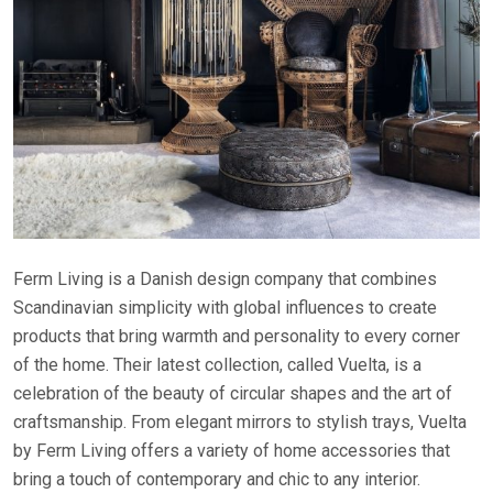
Ferm Living is a Danish design company that combines
Scandinavian simplicity with global influences to create
products that bring warmth and personality to every corner
of the home. Their latest collection, called Vuelta, is a
celebration of the beauty of circular shapes and the art of
craftsmanship. From elegant mirrors to stylish trays, Vuelta
by Ferm Living offers a variety of home accessories that
bring a touch of contemporary and chic to any interior.