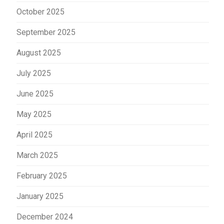
October 2025
September 2025
August 2025
July 2025
June 2025
May 2025
April 2025
March 2025
February 2025
January 2025
December 2024