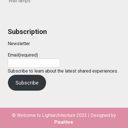
Wall lamps
Subscription
Newsletter
Email
(required)
Subscribe to learn about the latest shared experiences.
Subscribe
© Welcome to Lightarchitecture 2022
|
Designed by
PixaHive
.