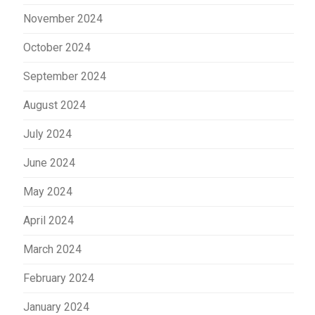
November 2024
October 2024
September 2024
August 2024
July 2024
June 2024
May 2024
April 2024
March 2024
February 2024
January 2024