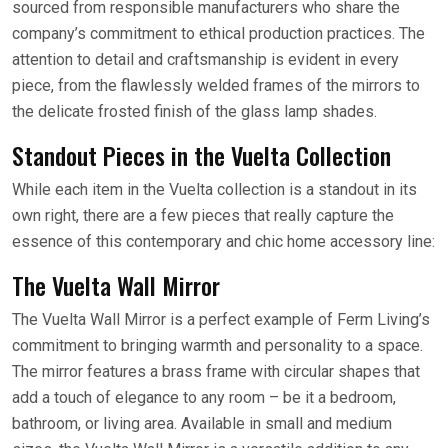
sourced from responsible manufacturers who share the
company’s commitment to ethical production practices. The
attention to detail and craftsmanship is evident in every
piece, from the flawlessly welded frames of the mirrors to
the delicate frosted finish of the glass lamp shades.
Standout Pieces in the Vuelta Collection
While each item in the Vuelta collection is a standout in its
own right, there are a few pieces that really capture the
essence of this contemporary and chic home accessory line:
The Vuelta Wall Mirror
The Vuelta Wall Mirror is a perfect example of Ferm Living’s
commitment to bringing warmth and personality to a space.
The mirror features a brass frame with circular shapes that
add a touch of elegance to any room – be it a bedroom,
bathroom, or living area. Available in small and medium