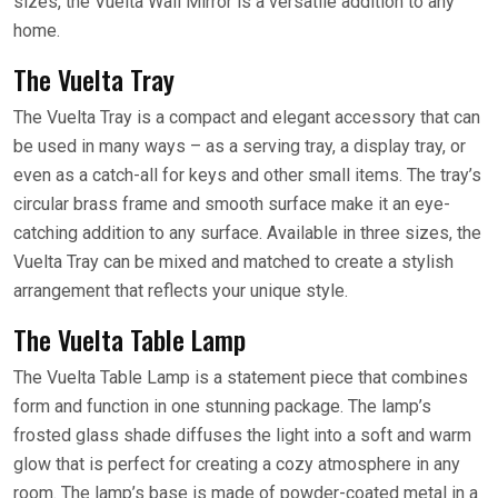
sizes, the Vuelta Wall Mirror is a versatile addition to any
home.
The Vuelta Tray
The Vuelta Tray is a compact and elegant accessory that can
be used in many ways – as a serving tray, a display tray, or
even as a catch-all for keys and other small items. The tray’s
circular brass frame and smooth surface make it an eye-
catching addition to any surface. Available in three sizes, the
Vuelta Tray can be mixed and matched to create a stylish
arrangement that reflects your unique style.
The Vuelta Table Lamp
The Vuelta Table Lamp is a statement piece that combines
form and function in one stunning package. The lamp’s
frosted glass shade diffuses the light into a soft and warm
glow that is perfect for creating a cozy atmosphere in any
room. The lamp’s base is made of powder-coated metal in a