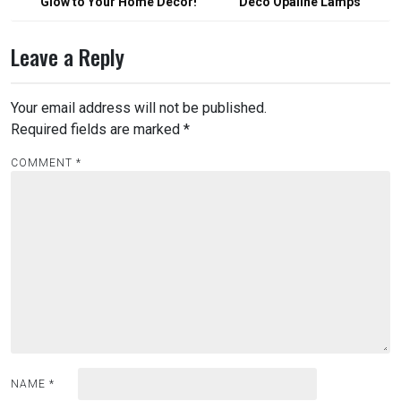
Glow to Your Home Decor!
Deco Opaline Lamps
Leave a Reply
Your email address will not be published.
Required fields are marked
*
COMMENT
*
NAME
*