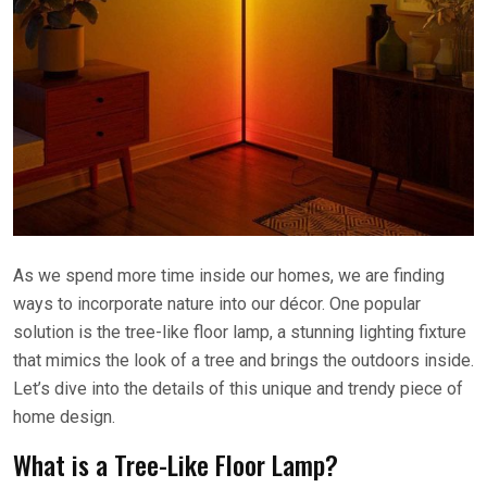
As we spend more time inside our homes, we are finding
ways to incorporate nature into our décor. One popular
solution is the tree-like floor lamp, a stunning lighting fixture
that mimics the look of a tree and brings the outdoors inside.
Let’s dive into the details of this unique and trendy piece of
home design.
What is a Tree-Like Floor Lamp?