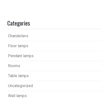
Categories
Chandeliers
Floor lamps
Pendant lamps
Rooms
Table lamps
Uncategorized
Wall lamps