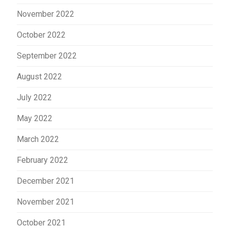
November 2022
October 2022
September 2022
August 2022
July 2022
May 2022
March 2022
February 2022
December 2021
November 2021
October 2021