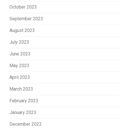
October 2023
September 2023
August 2023
July 2023
June 2023
May 2023
April 2023
March 2023
February 2023
January 2023
December 2022