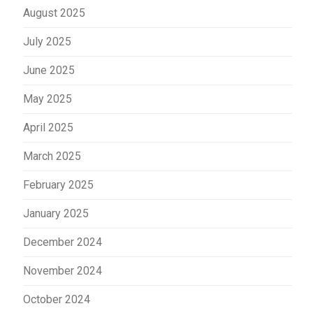
August 2025
July 2025
June 2025
May 2025
April 2025
March 2025
February 2025
January 2025
December 2024
November 2024
October 2024