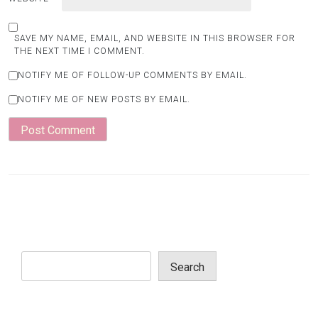
SAVE MY NAME, EMAIL, AND WEBSITE IN THIS BROWSER FOR
THE NEXT TIME I COMMENT.
NOTIFY ME OF FOLLOW-UP COMMENTS BY EMAIL.
NOTIFY ME OF NEW POSTS BY EMAIL.
Search