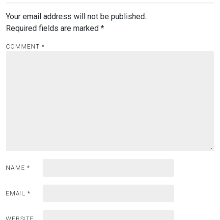
Your email address will not be published.
Required fields are marked
*
COMMENT
*
NAME
*
EMAIL
*
WEBSITE