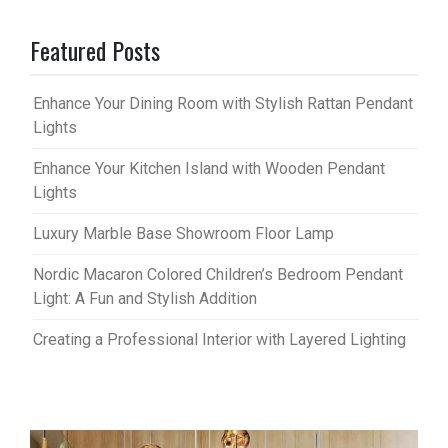
Featured Posts
Enhance Your Dining Room with Stylish Rattan Pendant
Lights
Enhance Your Kitchen Island with Wooden Pendant
Lights
Luxury Marble Base Showroom Floor Lamp
Nordic Macaron Colored Children’s Bedroom Pendant
Light: A Fun and Stylish Addition
Creating a Professional Interior with Layered Lighting