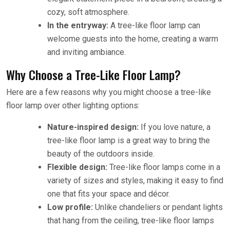
cozy, soft atmosphere.
In the entryway:
A tree-like floor lamp can
welcome guests into the home, creating a warm
and inviting ambiance.
Why Choose a Tree-Like Floor Lamp?
Here are a few reasons why you might choose a tree-like
floor lamp over other lighting options:
Nature-inspired design:
If you love nature, a
tree-like floor lamp is a great way to bring the
beauty of the outdoors inside.
Flexible design:
Tree-like floor lamps come in a
variety of sizes and styles, making it easy to find
one that fits your space and décor.
Low profile:
Unlike chandeliers or pendant lights
that hang from the ceiling, tree-like floor lamps