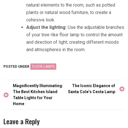
natural elements to the room, such as potted
plants or natural wood furniture, to create a
cohesive look.
Adjust the lighting:
Use the adjustable branches
of your tree-like floor lamp to control the amount
and direction of light, creating different moods
and atmospheres in the room.
POSTED UNDER
FLOOR LAMPS
Post
Magnificently Illuminating:
The Iconic Elegance of
navigation
The Best Kitchen Island
Santa Cole’s Cesta Lamp
Table Lights for Your
Home
Leave a Reply