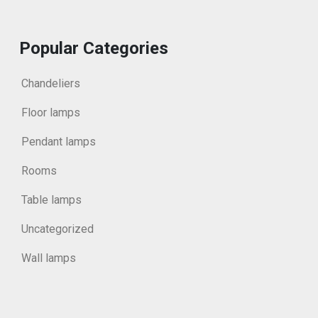
Popular Categories
Chandeliers
Floor lamps
Pendant lamps
Rooms
Table lamps
Uncategorized
Wall lamps