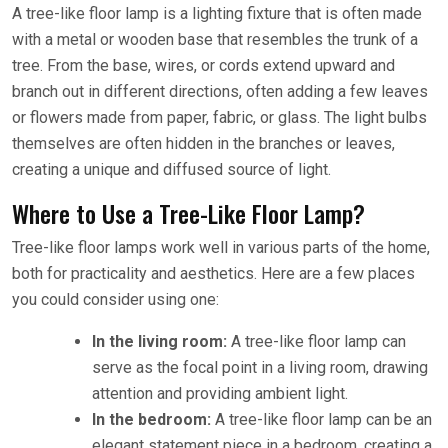
A tree-like floor lamp is a lighting fixture that is often made
with a metal or wooden base that resembles the trunk of a
tree. From the base, wires, or cords extend upward and
branch out in different directions, often adding a few leaves
or flowers made from paper, fabric, or glass. The light bulbs
themselves are often hidden in the branches or leaves,
creating a unique and diffused source of light.
Where to Use a Tree-Like Floor Lamp?
Tree-like floor lamps work well in various parts of the home,
both for practicality and aesthetics. Here are a few places
you could consider using one:
In the living room:
A tree-like floor lamp can
serve as the focal point in a living room, drawing
attention and providing ambient light.
In the bedroom:
A tree-like floor lamp can be an
elegant statement piece in a bedroom, creating a