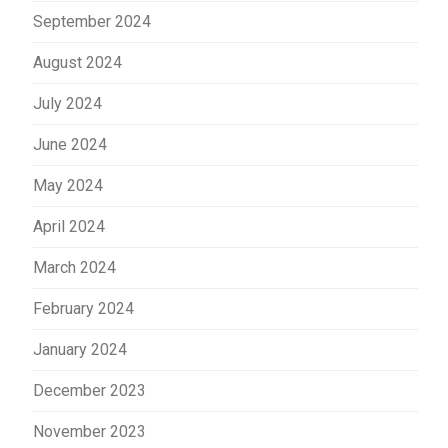
September 2024
August 2024
July 2024
June 2024
May 2024
April 2024
March 2024
February 2024
January 2024
December 2023
November 2023