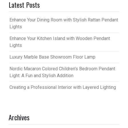
Latest Posts
Enhance Your Dining Room with Stylish Rattan Pendant
Lights
Enhance Your Kitchen Island with Wooden Pendant
Lights
Luxury Marble Base Showroom Floor Lamp
Nordic Macaron Colored Children’s Bedroom Pendant
Light: A Fun and Stylish Addition
Creating a Professional Interior with Layered Lighting
Archives