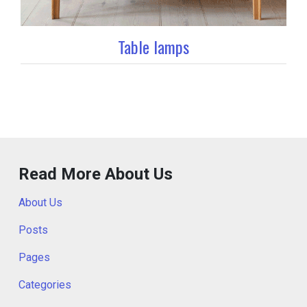
Table lamps
Read More About Us
About Us
Posts
Pages
Categories