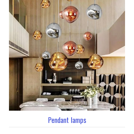
Pendant lamps