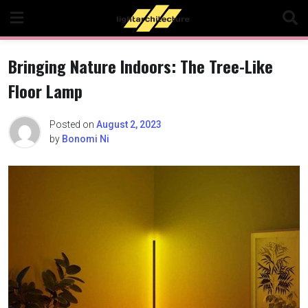
Skip
to
content
Bringing Nature Indoors: The Tree-Like
Floor Lamp
Posted on
August 2, 2023
by
Bonomi Ni