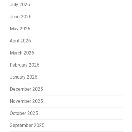
July 2026
June 2026
May 2026
April 2026
March 2026
February 2026
January 2026
December 2025
November 2025
October 2025
September 2025