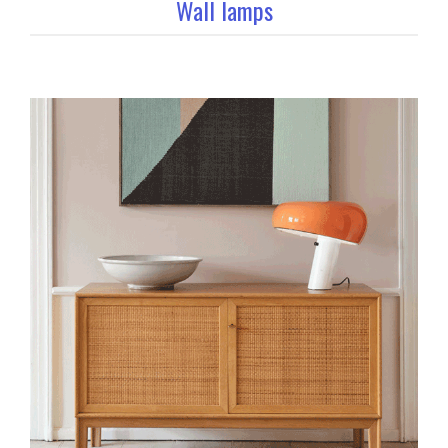
Wall lamps