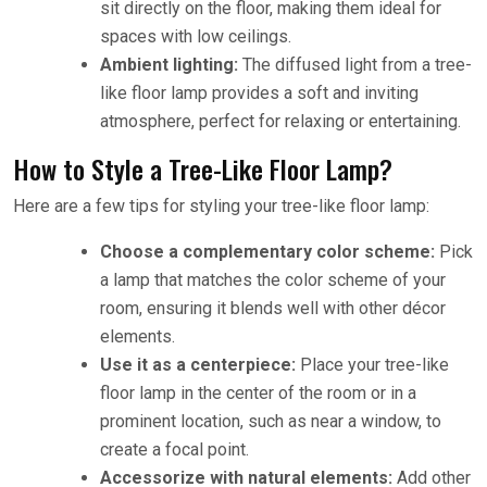
sit directly on the floor, making them ideal for
spaces with low ceilings.
Ambient lighting:
The diffused light from a tree-
like floor lamp provides a soft and inviting
atmosphere, perfect for relaxing or entertaining.
How to Style a Tree-Like Floor Lamp?
Here are a few tips for styling your tree-like floor lamp:
Choose a complementary color scheme:
Pick
a lamp that matches the color scheme of your
room, ensuring it blends well with other décor
elements.
Use it as a centerpiece:
Place your tree-like
floor lamp in the center of the room or in a
prominent location, such as near a window, to
create a focal point.
Accessorize with natural elements:
Add other