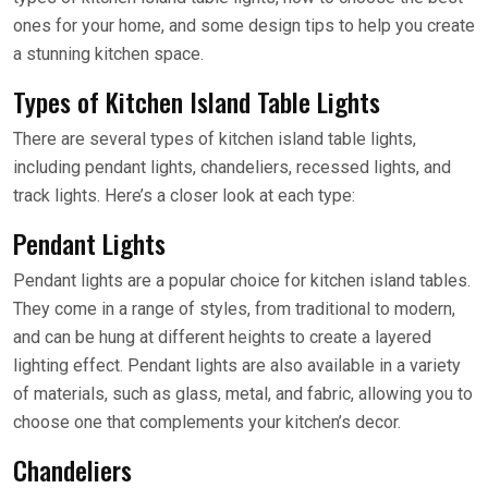
ones for your home, and some design tips to help you create
a stunning kitchen space.
Types of Kitchen Island Table Lights
There are several types of kitchen island table lights,
including pendant lights, chandeliers, recessed lights, and
track lights. Here’s a closer look at each type:
Pendant Lights
Pendant lights are a popular choice for kitchen island tables.
They come in a range of styles, from traditional to modern,
and can be hung at different heights to create a layered
lighting effect. Pendant lights are also available in a variety
of materials, such as glass, metal, and fabric, allowing you to
choose one that complements your kitchen’s decor.
Chandeliers