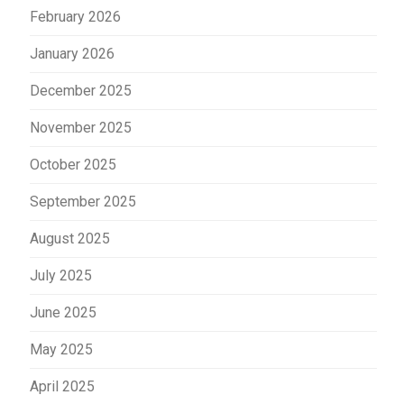
February 2026
January 2026
December 2025
November 2025
October 2025
September 2025
August 2025
July 2025
June 2025
May 2025
April 2025