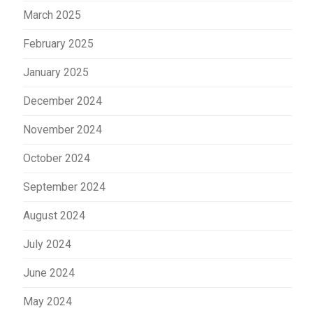
March 2025
February 2025
January 2025
December 2024
November 2024
October 2024
September 2024
August 2024
July 2024
June 2024
May 2024