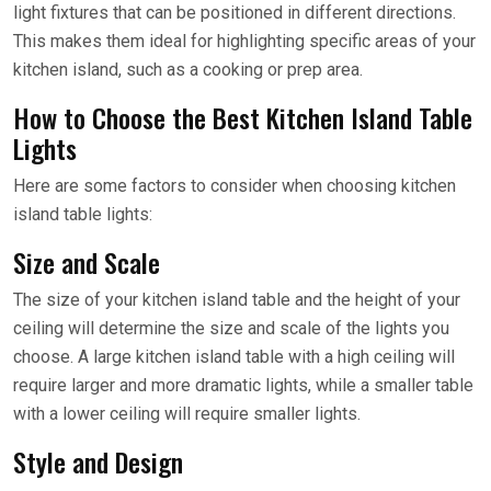
light fixtures that can be positioned in different directions.
This makes them ideal for highlighting specific areas of your
kitchen island, such as a cooking or prep area.
How to Choose the Best Kitchen Island Table
Lights
Here are some factors to consider when choosing kitchen
island table lights:
Size and Scale
The size of your kitchen island table and the height of your
ceiling will determine the size and scale of the lights you
choose. A large kitchen island table with a high ceiling will
require larger and more dramatic lights, while a smaller table
with a lower ceiling will require smaller lights.
Style and Design