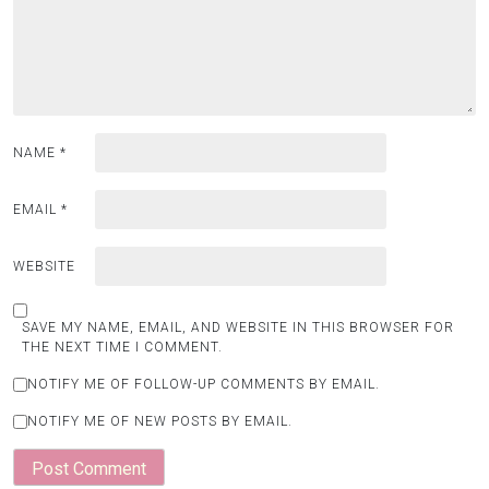
NAME
*
EMAIL
*
WEBSITE
SAVE MY NAME, EMAIL, AND WEBSITE IN THIS BROWSER FOR
THE NEXT TIME I COMMENT.
NOTIFY ME OF FOLLOW-UP COMMENTS BY EMAIL.
NOTIFY ME OF NEW POSTS BY EMAIL.