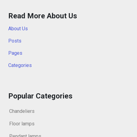
Read More About Us
About Us
Posts
Pages
Categories
Popular Categories
Chandeliers
Floor lamps
Pendant lamps