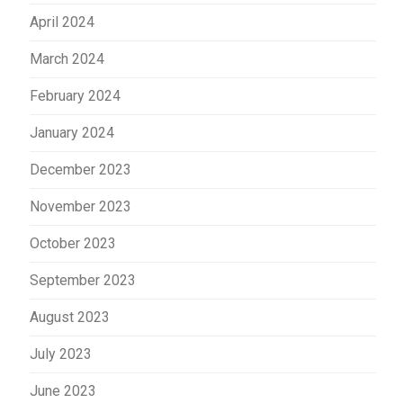
April 2024
March 2024
February 2024
January 2024
December 2023
November 2023
October 2023
September 2023
August 2023
July 2023
June 2023