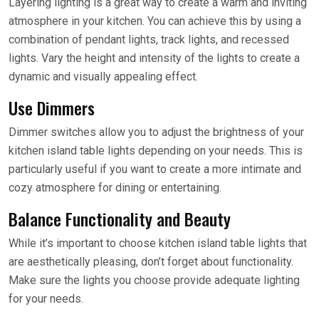
Layering lighting is a great way to create a warm and inviting
atmosphere in your kitchen. You can achieve this by using a
combination of pendant lights, track lights, and recessed
lights. Vary the height and intensity of the lights to create a
dynamic and visually appealing effect.
Use Dimmers
Dimmer switches allow you to adjust the brightness of your
kitchen island table lights depending on your needs. This is
particularly useful if you want to create a more intimate and
cozy atmosphere for dining or entertaining.
Balance Functionality and Beauty
While it’s important to choose kitchen island table lights that
are aesthetically pleasing, don’t forget about functionality.
Make sure the lights you choose provide adequate lighting
for your needs.