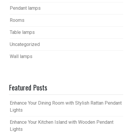
Pendant lamps
Rooms
Table lamps
Uncategorized
Wall lamps
Featured Posts
Enhance Your Dining Room with Stylish Rattan Pendant
Lights
Enhance Your Kitchen Island with Wooden Pendant
Lights