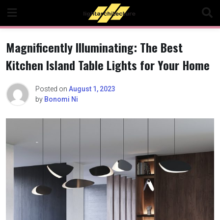
Skip
to
content
Magnificently Illuminating: The Best
Kitchen Island Table Lights for Your Home
Posted on
August 1, 2023
by
Bonomi Ni