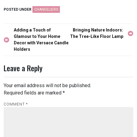
POSTED UNDER
CHANDELIERS
Post
Adding a Touch of
Bringing Nature Indoors:
navigation
Glamour to Your Home
The Tree-Like Floor Lamp
Decor with Versace Candle
Holders
Leave a Reply
Your email address will not be published.
Required fields are marked
*
COMMENT
*