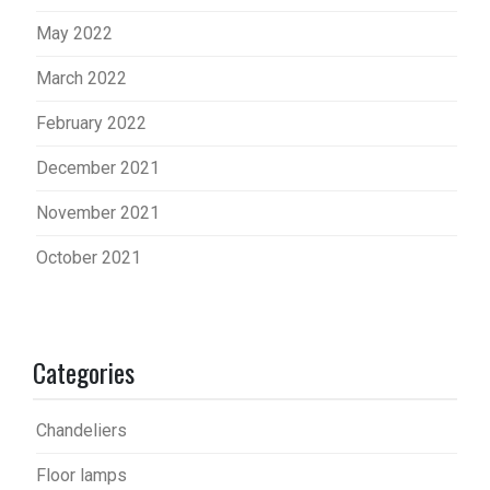
May 2022
March 2022
February 2022
December 2021
November 2021
October 2021
Categories
Chandeliers
Floor lamps