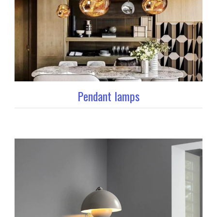
Pendant lamps