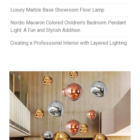
Luxury Marble Base Showroom Floor Lamp
Nordic Macaron Colored Children’s Bedroom Pendant
Light: A Fun and Stylish Addition
Creating a Professional Interior with Layered Lighting