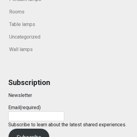
Rooms
Table lamps
Uncategorized
Wall lamps
Subscription
Newsletter
Email
(required)
Subscribe to learn about the latest shared experiences.