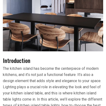
Introduction
The kitchen island has become the centerpiece of modern
kitchens, and it’s not just a functional feature. It’s also a
design element that adds style and elegance to your space.
Lighting plays a crucial role in elevating the look and feel of
your kitchen island table, and this is where kitchen island
table lights come in. In this article, we’ll explore the different
types of kitchen island table lights, how to choose the best