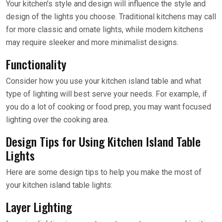
Your kitchen’s style and design will influence the style and
design of the lights you choose. Traditional kitchens may call
for more classic and ornate lights, while modern kitchens
may require sleeker and more minimalist designs.
Functionality
Consider how you use your kitchen island table and what
type of lighting will best serve your needs. For example, if
you do a lot of cooking or food prep, you may want focused
lighting over the cooking area.
Design Tips for Using Kitchen Island Table
Lights
Here are some design tips to help you make the most of
your kitchen island table lights:
Layer Lighting