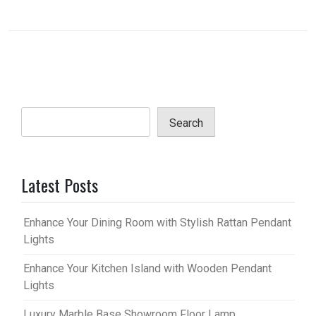
Search
Latest Posts
Enhance Your Dining Room with Stylish Rattan Pendant
Lights
Enhance Your Kitchen Island with Wooden Pendant
Lights
Luxury Marble Base Showroom Floor Lamp