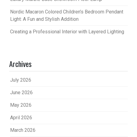
Nordic Macaron Colored Children’s Bedroom Pendant
Light: A Fun and Stylish Addition
Creating a Professional Interior with Layered Lighting
Archives
July 2026
June 2026
May 2026
April 2026
March 2026