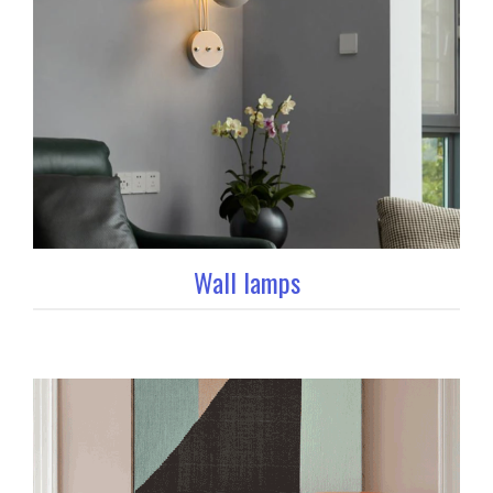
Wall lamps