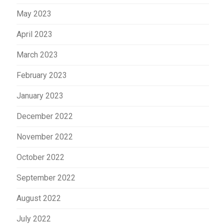
May 2023
April 2023
March 2023
February 2023
January 2023
December 2022
November 2022
October 2022
September 2022
August 2022
July 2022