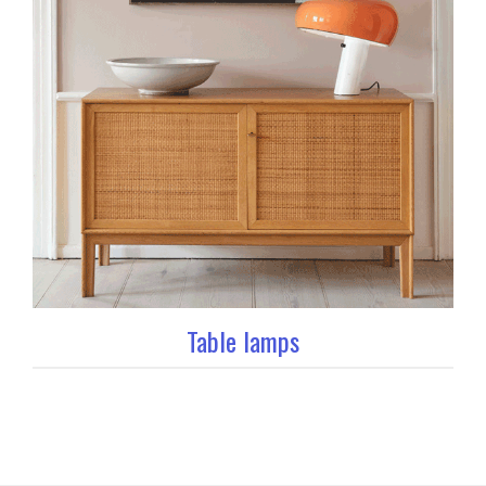
Table lamps