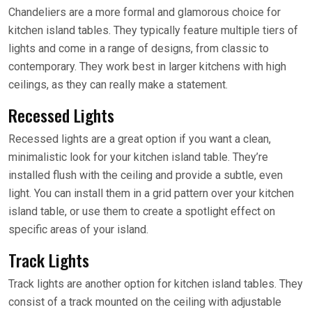
Chandeliers are a more formal and glamorous choice for
kitchen island tables. They typically feature multiple tiers of
lights and come in a range of designs, from classic to
contemporary. They work best in larger kitchens with high
ceilings, as they can really make a statement.
Recessed Lights
Recessed lights are a great option if you want a clean,
minimalistic look for your kitchen island table. They’re
installed flush with the ceiling and provide a subtle, even
light. You can install them in a grid pattern over your kitchen
island table, or use them to create a spotlight effect on
specific areas of your island.
Track Lights
Track lights are another option for kitchen island tables. They
consist of a track mounted on the ceiling with adjustable