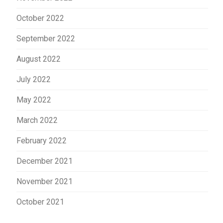
October 2022
September 2022
August 2022
July 2022
May 2022
March 2022
February 2022
December 2021
November 2021
October 2021