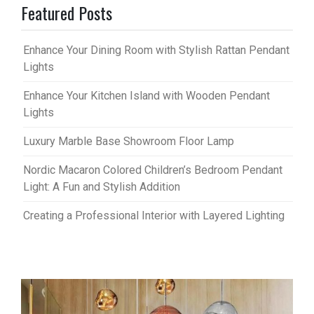
Featured Posts
Enhance Your Dining Room with Stylish Rattan Pendant
Lights
Enhance Your Kitchen Island with Wooden Pendant
Lights
Luxury Marble Base Showroom Floor Lamp
Nordic Macaron Colored Children’s Bedroom Pendant
Light: A Fun and Stylish Addition
Creating a Professional Interior with Layered Lighting