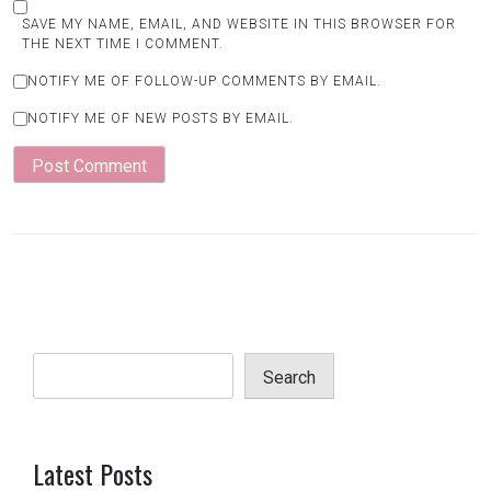
SAVE MY NAME, EMAIL, AND WEBSITE IN THIS BROWSER FOR
THE NEXT TIME I COMMENT.
NOTIFY ME OF FOLLOW-UP COMMENTS BY EMAIL.
NOTIFY ME OF NEW POSTS BY EMAIL.
Search
Latest Posts