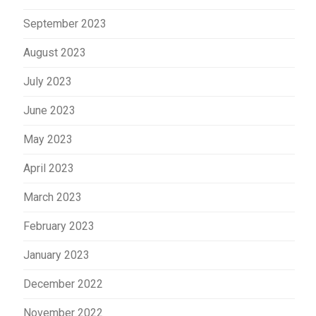
September 2023
August 2023
July 2023
June 2023
May 2023
April 2023
March 2023
February 2023
January 2023
December 2022
November 2022