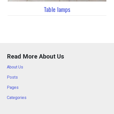
Table lamps
Read More About Us
About Us
Posts
Pages
Categories