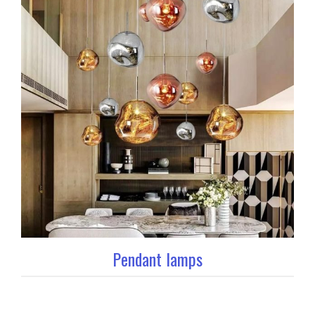
Pendant lamps