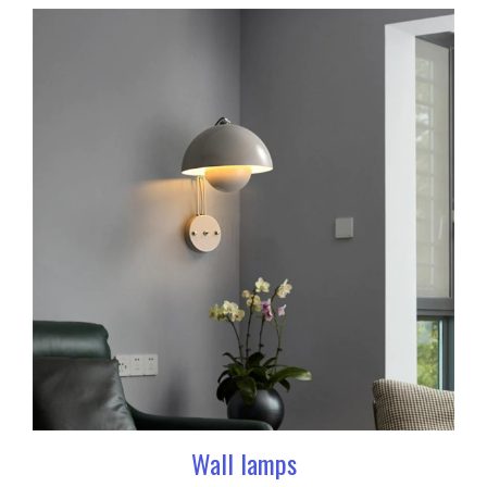
Wall lamps