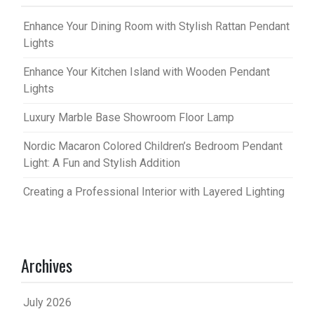
Enhance Your Dining Room with Stylish Rattan Pendant
Lights
Enhance Your Kitchen Island with Wooden Pendant
Lights
Luxury Marble Base Showroom Floor Lamp
Nordic Macaron Colored Children’s Bedroom Pendant
Light: A Fun and Stylish Addition
Creating a Professional Interior with Layered Lighting
Archives
July 2026