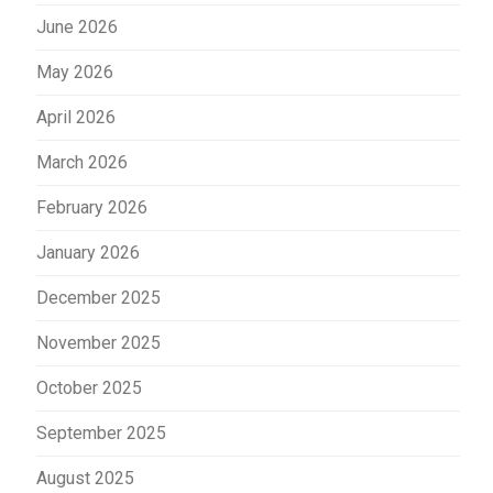
June 2026
May 2026
April 2026
March 2026
February 2026
January 2026
December 2025
November 2025
October 2025
September 2025
August 2025