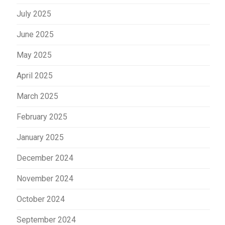
July 2025
June 2025
May 2025
April 2025
March 2025
February 2025
January 2025
December 2024
November 2024
October 2024
September 2024