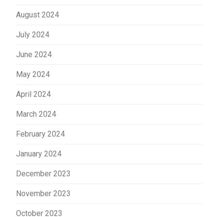
August 2024
July 2024
June 2024
May 2024
April 2024
March 2024
February 2024
January 2024
December 2023
November 2023
October 2023