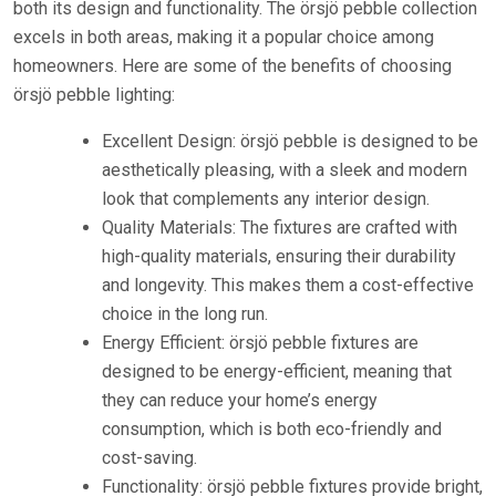
both its design and functionality. The örsjö pebble collection
excels in both areas, making it a popular choice among
homeowners. Here are some of the benefits of choosing
örsjö pebble lighting:
Excellent Design: örsjö pebble is designed to be
aesthetically pleasing, with a sleek and modern
look that complements any interior design.
Quality Materials: The fixtures are crafted with
high-quality materials, ensuring their durability
and longevity. This makes them a cost-effective
choice in the long run.
Energy Efficient: örsjö pebble fixtures are
designed to be energy-efficient, meaning that
they can reduce your home’s energy
consumption, which is both eco-friendly and
cost-saving.
Functionality: örsjö pebble fixtures provide bright,