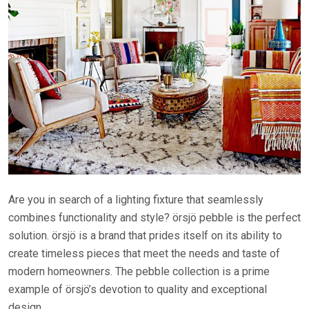
Are you in search of a lighting fixture that seamlessly
combines functionality and style? örsjö pebble is the perfect
solution. örsjö is a brand that prides itself on its ability to
create timeless pieces that meet the needs and taste of
modern homeowners. The pebble collection is a prime
example of örsjö’s devotion to quality and exceptional
design.