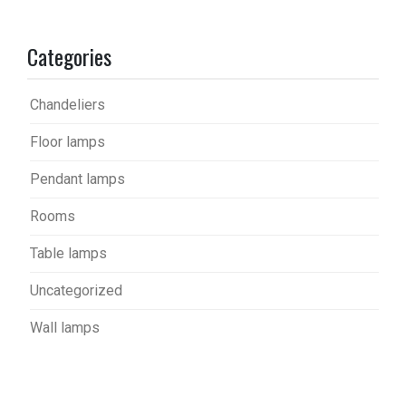
Categories
Chandeliers
Floor lamps
Pendant lamps
Rooms
Table lamps
Uncategorized
Wall lamps