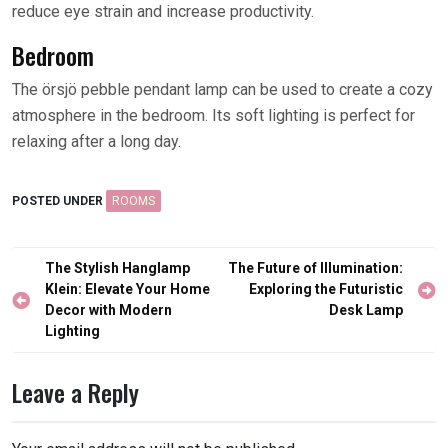
reduce eye strain and increase productivity.
Bedroom
The örsjö pebble pendant lamp can be used to create a cozy
atmosphere in the bedroom. Its soft lighting is perfect for
relaxing after a long day.
POSTED UNDER
ROOMS
Post
The Stylish Hanglamp
The Future of Illumination:
navigation
Klein: Elevate Your Home
Exploring the Futuristic
Decor with Modern
Desk Lamp
Lighting
Leave a Reply