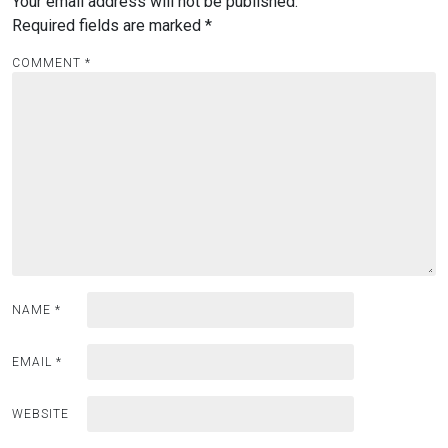
Your email address will not be published.
Required fields are marked
*
COMMENT
*
NAME
*
EMAIL
*
WEBSITE