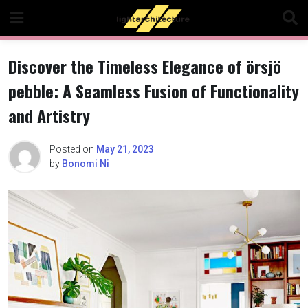
Skip
to
content
Discover the Timeless Elegance of örsjö
pebble: A Seamless Fusion of Functionality
and Artistry
Posted on
May 21, 2023
by
Bonomi Ni