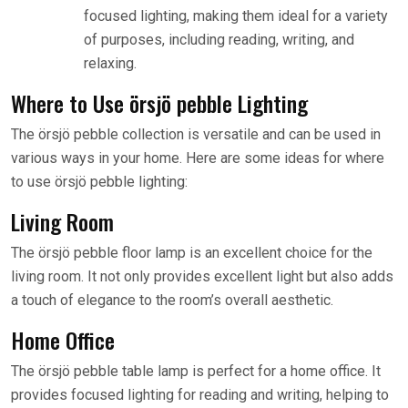
focused lighting, making them ideal for a variety
of purposes, including reading, writing, and
relaxing.
Where to Use örsjö pebble Lighting
The örsjö pebble collection is versatile and can be used in
various ways in your home. Here are some ideas for where
to use örsjö pebble lighting:
Living Room
The örsjö pebble floor lamp is an excellent choice for the
living room. It not only provides excellent light but also adds
a touch of elegance to the room’s overall aesthetic.
Home Office
The örsjö pebble table lamp is perfect for a home office. It
provides focused lighting for reading and writing, helping to