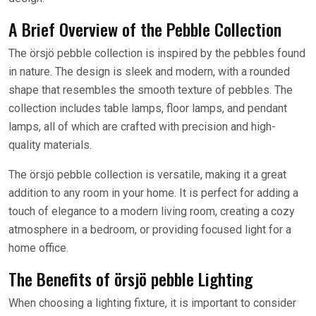
A Brief Overview of the Pebble Collection
The örsjö pebble collection is inspired by the pebbles found
in nature. The design is sleek and modern, with a rounded
shape that resembles the smooth texture of pebbles. The
collection includes table lamps, floor lamps, and pendant
lamps, all of which are crafted with precision and high-
quality materials.
The örsjö pebble collection is versatile, making it a great
addition to any room in your home. It is perfect for adding a
touch of elegance to a modern living room, creating a cozy
atmosphere in a bedroom, or providing focused light for a
home office.
The Benefits of örsjö pebble Lighting
When choosing a lighting fixture, it is important to consider