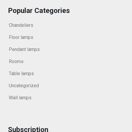
Popular Categories
Chandeliers
Floor lamps
Pendant lamps
Rooms
Table lamps
Uncategorized
Wall lamps
Subscription