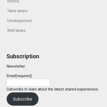
Rooms
Table lamps
Uncategorized
Wall lamps
Subscription
Newsletter
Email
(required)
Subscribe to learn about the latest shared experiences.
Subscribe