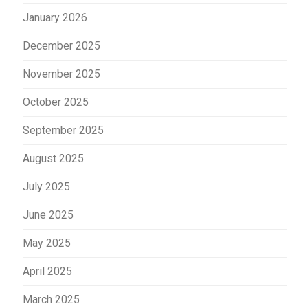
January 2026
December 2025
November 2025
October 2025
September 2025
August 2025
July 2025
June 2025
May 2025
April 2025
March 2025