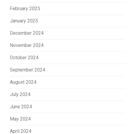
February 2025
January 2025
December 2024
November 2024
October 2024
September 2024
August 2024
July 2024
June 2024
May 2024
April 2024