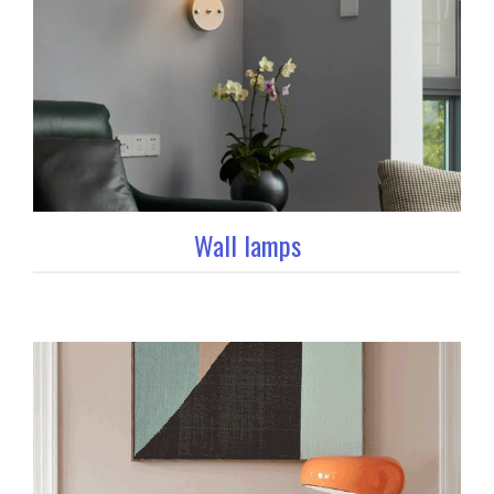
Wall lamps