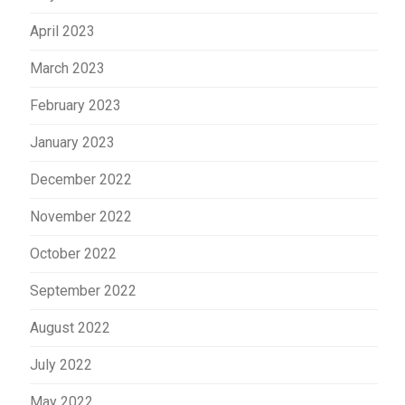
April 2023
March 2023
February 2023
January 2023
December 2022
November 2022
October 2022
September 2022
August 2022
July 2022
May 2022