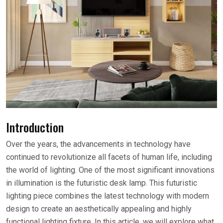
Introduction
Over the years, the advancements in technology have
continued to revolutionize all facets of human life, including
the world of lighting. One of the most significant innovations
in illumination is the futuristic desk lamp. This futuristic
lighting piece combines the latest technology with modern
design to create an aesthetically appealing and highly
functional lighting fixture. In this article, we will explore what