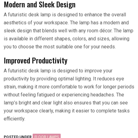
Modern and Sleek Design
A futuristic desk lamp is designed to enhance the overall
aesthetics of your workspace. The lamp has a modern and
sleek design that blends well with any room décor. The lamp
is available in different shapes, colors, and sizes, allowing
you to choose the most suitable one for your needs.
Improved Productivity
A futuristic desk lamp is designed to improve your
productivity by providing optimal lighting. It reduces eye
strain, making it more comfortable to work for longer periods
without feeling fatigued or experiencing headaches. The
lamp’s bright and clear light also ensures that you can see
your workspace clearly, making it easier to complete tasks
efficiently.
POSTED UNDER
FLOOR LAMPS