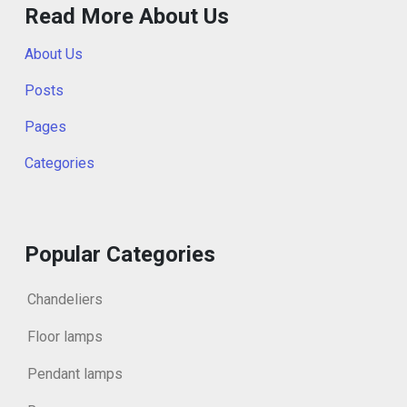
Read More About Us
About Us
Posts
Pages
Categories
Popular Categories
Chandeliers
Floor lamps
Pendant lamps