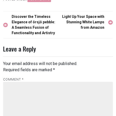
Post
Discover the Timeless
Light Up Your Space with
navigation
Elegance of örsjö pebble:
Stunning White Lamps
A Seamless Fusion of
from Amazon
Functionality and Artistry
Leave a Reply
Your email address will not be published.
Required fields are marked
*
COMMENT
*