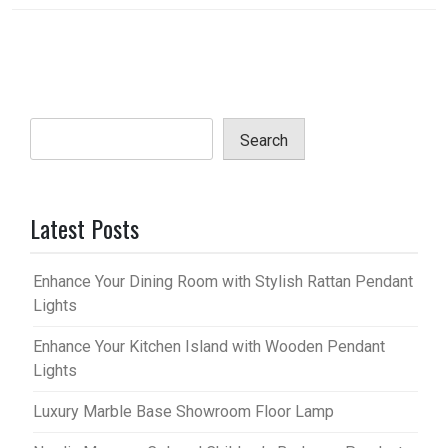
Search
Latest Posts
Enhance Your Dining Room with Stylish Rattan Pendant
Lights
Enhance Your Kitchen Island with Wooden Pendant
Lights
Luxury Marble Base Showroom Floor Lamp