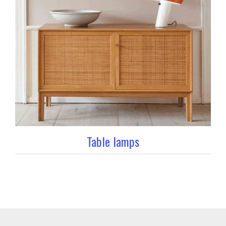
Table lamps