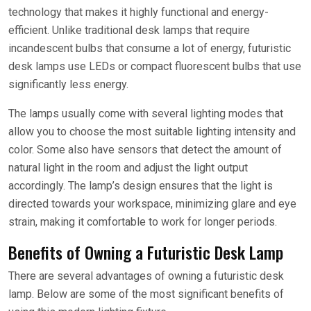
technology that makes it highly functional and energy-
efficient. Unlike traditional desk lamps that require
incandescent bulbs that consume a lot of energy, futuristic
desk lamps use LEDs or compact fluorescent bulbs that use
significantly less energy.
The lamps usually come with several lighting modes that
allow you to choose the most suitable lighting intensity and
color. Some also have sensors that detect the amount of
natural light in the room and adjust the light output
accordingly. The lamp’s design ensures that the light is
directed towards your workspace, minimizing glare and eye
strain, making it comfortable to work for longer periods.
Benefits of Owning a Futuristic Desk Lamp
There are several advantages of owning a futuristic desk
lamp. Below are some of the most significant benefits of