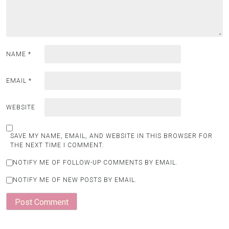
NAME
*
EMAIL
*
WEBSITE
SAVE MY NAME, EMAIL, AND WEBSITE IN THIS BROWSER FOR
THE NEXT TIME I COMMENT.
NOTIFY ME OF FOLLOW-UP COMMENTS BY EMAIL.
NOTIFY ME OF NEW POSTS BY EMAIL.