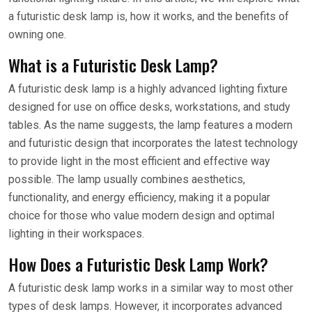
a futuristic desk lamp is, how it works, and the benefits of
owning one.
What is a Futuristic Desk Lamp?
A futuristic desk lamp is a highly advanced lighting fixture
designed for use on office desks, workstations, and study
tables. As the name suggests, the lamp features a modern
and futuristic design that incorporates the latest technology
to provide light in the most efficient and effective way
possible. The lamp usually combines aesthetics,
functionality, and energy efficiency, making it a popular
choice for those who value modern design and optimal
lighting in their workspaces.
How Does a Futuristic Desk Lamp Work?
A futuristic desk lamp works in a similar way to most other
types of desk lamps. However, it incorporates advanced