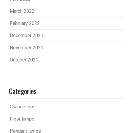
March 2022
February 2022
December 2021
November 2021
October 2021
Categories
Chandeliers
Floor lamps
Pendant lamps