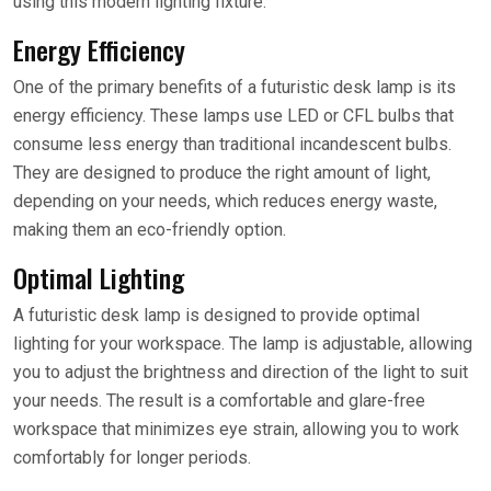
using this modern lighting fixture.
Energy Efficiency
One of the primary benefits of a futuristic desk lamp is its
energy efficiency. These lamps use LED or CFL bulbs that
consume less energy than traditional incandescent bulbs.
They are designed to produce the right amount of light,
depending on your needs, which reduces energy waste,
making them an eco-friendly option.
Optimal Lighting
A futuristic desk lamp is designed to provide optimal
lighting for your workspace. The lamp is adjustable, allowing
you to adjust the brightness and direction of the light to suit
your needs. The result is a comfortable and glare-free
workspace that minimizes eye strain, allowing you to work
comfortably for longer periods.