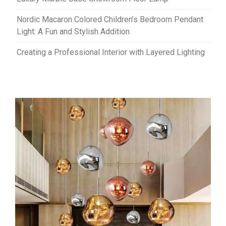
Nordic Macaron Colored Children’s Bedroom Pendant
Light: A Fun and Stylish Addition
Creating a Professional Interior with Layered Lighting