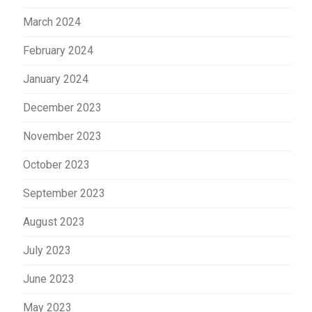
March 2024
February 2024
January 2024
December 2023
November 2023
October 2023
September 2023
August 2023
July 2023
June 2023
May 2023