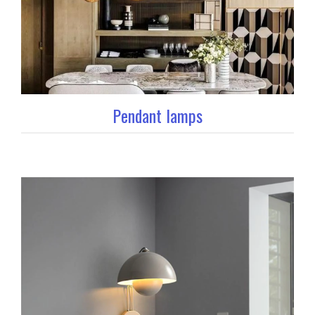
Pendant lamps