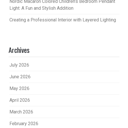
Nordic Macaron Colored Children’s Bedroom Pendant
Light: A Fun and Stylish Addition
Creating a Professional Interior with Layered Lighting
Archives
July 2026
June 2026
May 2026
April 2026
March 2026
February 2026