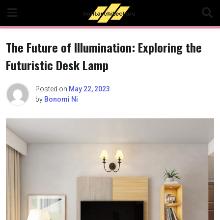
Skip
to
content
The Future of Illumination: Exploring the
Futuristic Desk Lamp
Posted on
May 22, 2023
by
Bonomi Ni