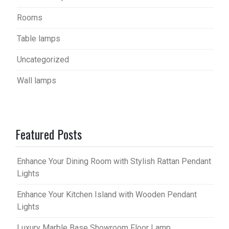
Rooms
Table lamps
Uncategorized
Wall lamps
Featured Posts
Enhance Your Dining Room with Stylish Rattan Pendant
Lights
Enhance Your Kitchen Island with Wooden Pendant
Lights
Luxury Marble Base Showroom Floor Lamp