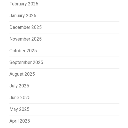
February 2026
January 2026
December 2025
November 2025
October 2025
September 2025
August 2025
July 2025
June 2025
May 2025
April 2025