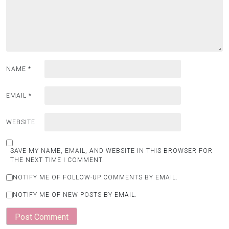
NAME
*
EMAIL
*
WEBSITE
SAVE MY NAME, EMAIL, AND WEBSITE IN THIS BROWSER FOR
THE NEXT TIME I COMMENT.
NOTIFY ME OF FOLLOW-UP COMMENTS BY EMAIL.
NOTIFY ME OF NEW POSTS BY EMAIL.