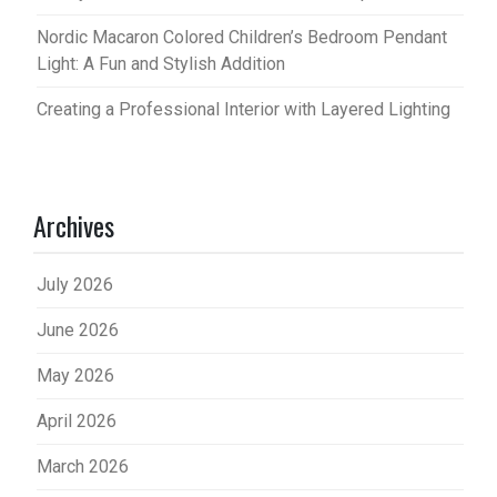
Nordic Macaron Colored Children’s Bedroom Pendant
Light: A Fun and Stylish Addition
Creating a Professional Interior with Layered Lighting
Archives
July 2026
June 2026
May 2026
April 2026
March 2026