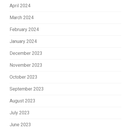
April 2024
March 2024
February 2024
January 2024
December 2023
November 2023
October 2023
September 2023
August 2023
July 2023
June 2023