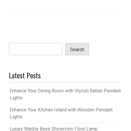
Search
Latest Posts
Enhance Your Dining Room with Stylish Rattan Pendant
Lights
Enhance Your Kitchen Island with Wooden Pendant
Lights
Luxury Marble Base Showroom Floor Lamp