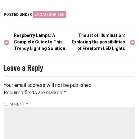
POSTED UNDER
UNCATEGORIZED
Post
Raspberry Lamps: A
The art of illumination:
navigation
Complete Guide to This
Exploring the possibilities
Trendy Lighting Solution
of Freeform LED Lights
Leave a Reply
Your email address will not be published.
Required fields are marked
*
COMMENT
*