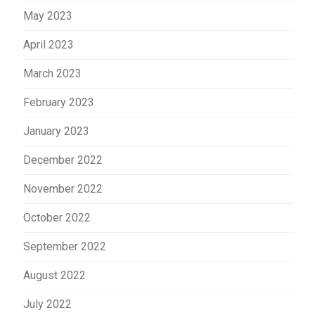
May 2023
April 2023
March 2023
February 2023
January 2023
December 2022
November 2022
October 2022
September 2022
August 2022
July 2022