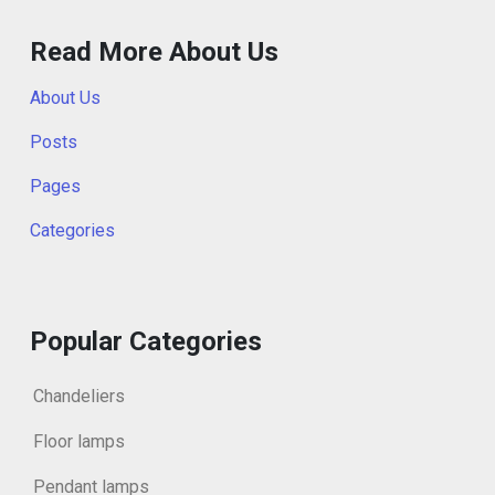
Read More About Us
About Us
Posts
Pages
Categories
Popular Categories
Chandeliers
Floor lamps
Pendant lamps