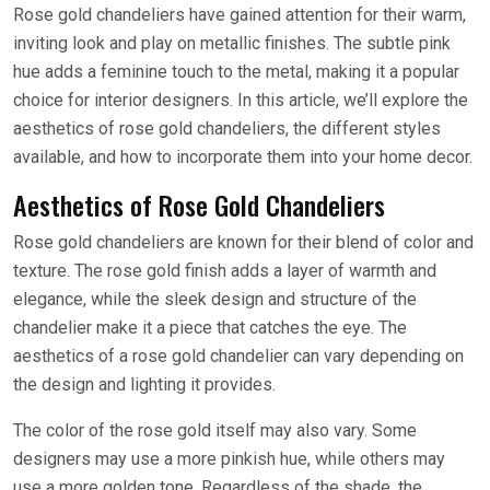
Rose gold chandeliers have gained attention for their warm,
inviting look and play on metallic finishes. The subtle pink
hue adds a feminine touch to the metal, making it a popular
choice for interior designers. In this article, we’ll explore the
aesthetics of rose gold chandeliers, the different styles
available, and how to incorporate them into your home decor.
Aesthetics of Rose Gold Chandeliers
Rose gold chandeliers are known for their blend of color and
texture. The rose gold finish adds a layer of warmth and
elegance, while the sleek design and structure of the
chandelier make it a piece that catches the eye. The
aesthetics of a rose gold chandelier can vary depending on
the design and lighting it provides.
The color of the rose gold itself may also vary. Some
designers may use a more pinkish hue, while others may
use a more golden tone. Regardless of the shade, the