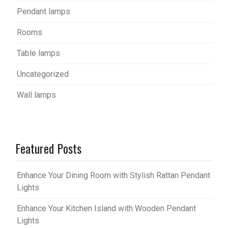
Pendant lamps
Rooms
Table lamps
Uncategorized
Wall lamps
Featured Posts
Enhance Your Dining Room with Stylish Rattan Pendant
Lights
Enhance Your Kitchen Island with Wooden Pendant
Lights