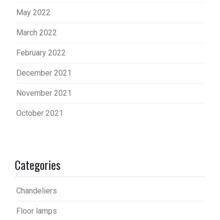
May 2022
March 2022
February 2022
December 2021
November 2021
October 2021
Categories
Chandeliers
Floor lamps