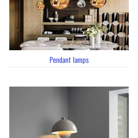
Pendant lamps