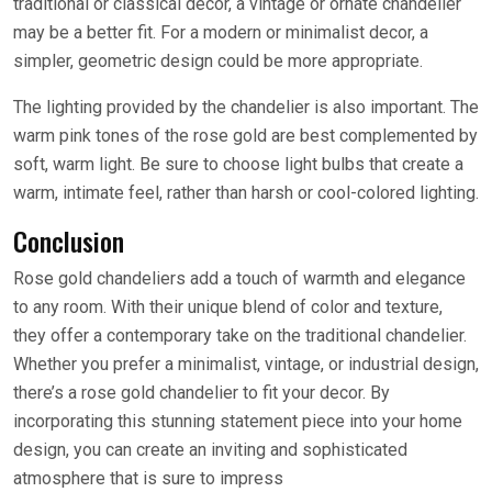
traditional or classical decor, a vintage or ornate chandelier
may be a better fit. For a modern or minimalist decor, a
simpler, geometric design could be more appropriate.
The lighting provided by the chandelier is also important. The
warm pink tones of the rose gold are best complemented by
soft, warm light. Be sure to choose light bulbs that create a
warm, intimate feel, rather than harsh or cool-colored lighting.
Conclusion
Rose gold chandeliers add a touch of warmth and elegance
to any room. With their unique blend of color and texture,
they offer a contemporary take on the traditional chandelier.
Whether you prefer a minimalist, vintage, or industrial design,
there’s a rose gold chandelier to fit your decor. By
incorporating this stunning statement piece into your home
design, you can create an inviting and sophisticated
atmosphere that is sure to impress