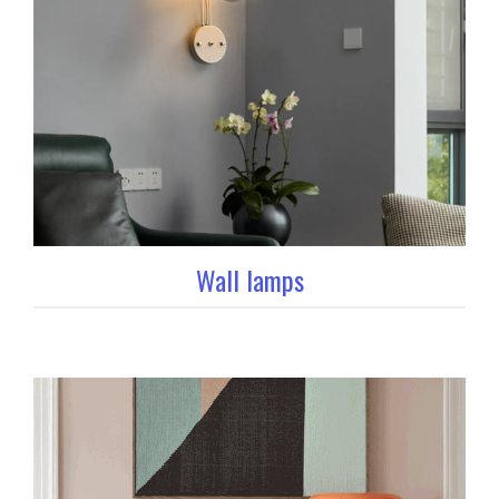
Wall lamps