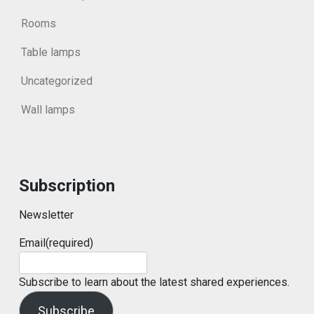
Rooms
Table lamps
Uncategorized
Wall lamps
Subscription
Newsletter
Email
(required)
Subscribe to learn about the latest shared experiences.
Subscribe