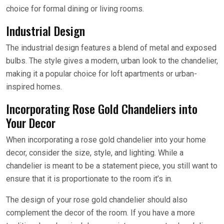
choice for formal dining or living rooms.
Industrial Design
The industrial design features a blend of metal and exposed
bulbs. The style gives a modern, urban look to the chandelier,
making it a popular choice for loft apartments or urban-
inspired homes.
Incorporating Rose Gold Chandeliers into
Your Decor
When incorporating a rose gold chandelier into your home
decor, consider the size, style, and lighting. While a
chandelier is meant to be a statement piece, you still want to
ensure that it is proportionate to the room it’s in.
The design of your rose gold chandelier should also
complement the decor of the room. If you have a more