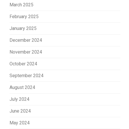
March 2025
February 2025
January 2025
December 2024
November 2024
October 2024
September 2024
August 2024
July 2024
June 2024
May 2024