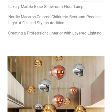
Luxury Marble Base Showroom Floor Lamp
Nordic Macaron Colored Children’s Bedroom Pendant
Light: A Fun and Stylish Addition
Creating a Professional Interior with Layered Lighting