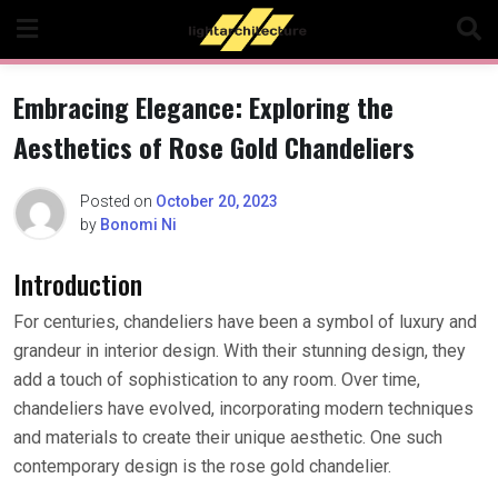
Skip
to
content
Embracing Elegance: Exploring the
Aesthetics of Rose Gold Chandeliers
Posted on
October 20, 2023
by
Bonomi Ni
Introduction
For centuries, chandeliers have been a symbol of luxury and
grandeur in interior design. With their stunning design, they
add a touch of sophistication to any room. Over time,
chandeliers have evolved, incorporating modern techniques
and materials to create their unique aesthetic. One such
contemporary design is the rose gold chandelier.