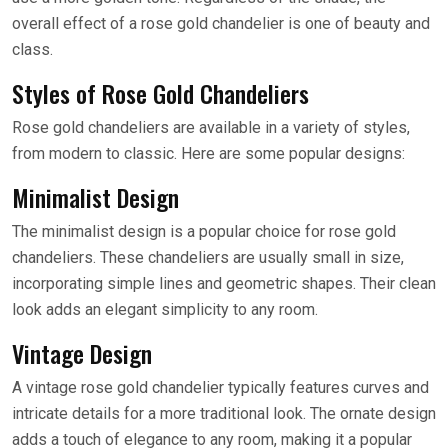
overall effect of a rose gold chandelier is one of beauty and
class.
Styles of Rose Gold Chandeliers
Rose gold chandeliers are available in a variety of styles,
from modern to classic. Here are some popular designs:
Minimalist Design
The minimalist design is a popular choice for rose gold
chandeliers. These chandeliers are usually small in size,
incorporating simple lines and geometric shapes. Their clean
look adds an elegant simplicity to any room.
Vintage Design
A vintage rose gold chandelier typically features curves and
intricate details for a more traditional look. The ornate design
adds a touch of elegance to any room, making it a popular