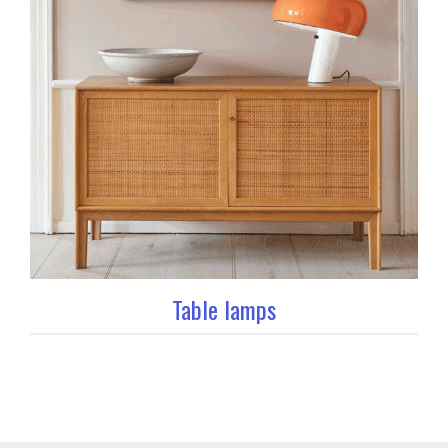
Table lamps