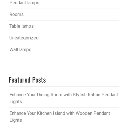
Pendant lamps
Rooms
Table lamps
Uncategorized
Wall lamps
Featured Posts
Enhance Your Dining Room with Stylish Rattan Pendant
Lights
Enhance Your Kitchen Island with Wooden Pendant
Lights