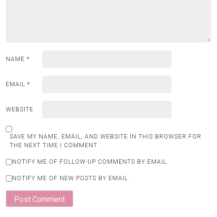
NAME
*
EMAIL
*
WEBSITE
SAVE MY NAME, EMAIL, AND WEBSITE IN THIS BROWSER FOR
THE NEXT TIME I COMMENT.
NOTIFY ME OF FOLLOW-UP COMMENTS BY EMAIL.
NOTIFY ME OF NEW POSTS BY EMAIL.