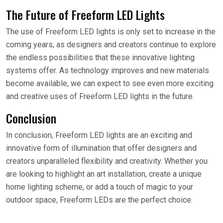
The Future of Freeform LED Lights
The use of Freeform LED lights is only set to increase in the
coming years, as designers and creators continue to explore
the endless possibilities that these innovative lighting
systems offer. As technology improves and new materials
become available, we can expect to see even more exciting
and creative uses of Freeform LED lights in the future.
Conclusion
In conclusion, Freeform LED lights are an exciting and
innovative form of illumination that offer designers and
creators unparalleled flexibility and creativity. Whether you
are looking to highlight an art installation, create a unique
home lighting scheme, or add a touch of magic to your
outdoor space, Freeform LEDs are the perfect choice.