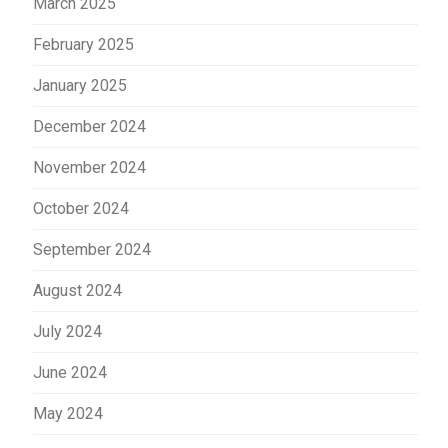
March 2025
February 2025
January 2025
December 2024
November 2024
October 2024
September 2024
August 2024
July 2024
June 2024
May 2024