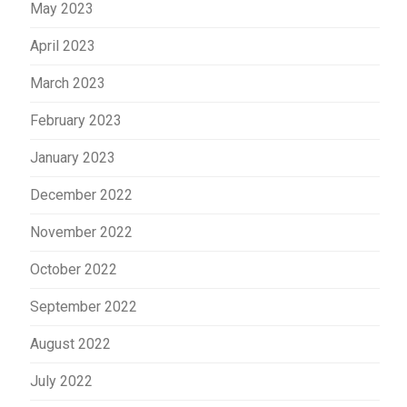
May 2023
April 2023
March 2023
February 2023
January 2023
December 2022
November 2022
October 2022
September 2022
August 2022
July 2022