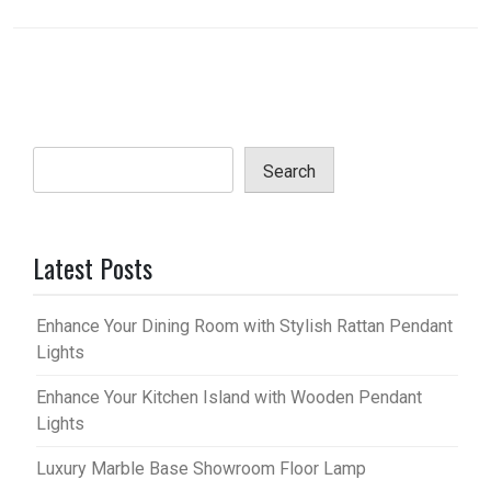
Search
Latest Posts
Enhance Your Dining Room with Stylish Rattan Pendant
Lights
Enhance Your Kitchen Island with Wooden Pendant
Lights
Luxury Marble Base Showroom Floor Lamp