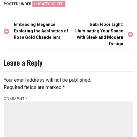
POSTED UNDER
UNCATEGORIZED
Post
Embracing Elegance:
Gubi Floor Light:
navigation
Exploring the Aesthetics of
Illuminating Your Space
Rose Gold Chandeliers
with Sleek and Modern
Design
Leave a Reply
Your email address will not be published.
Required fields are marked
*
COMMENT
*