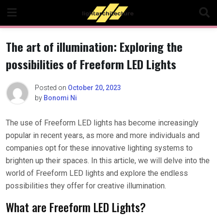
Skip
to
content
The art of illumination: Exploring the
possibilities of Freeform LED Lights
Posted on
October 20, 2023
by
Bonomi Ni
The use of Freeform LED lights has become increasingly
popular in recent years, as more and more individuals and
companies opt for these innovative lighting systems to
brighten up their spaces. In this article, we will delve into the
world of Freeform LED lights and explore the endless
possibilities they offer for creative illumination.
What are Freeform LED Lights?