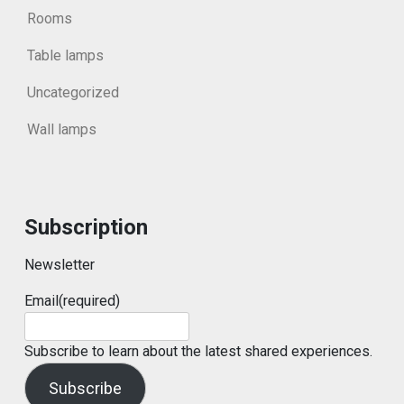
Rooms
Table lamps
Uncategorized
Wall lamps
Subscription
Newsletter
Email
(required)
Subscribe to learn about the latest shared experiences.
Subscribe