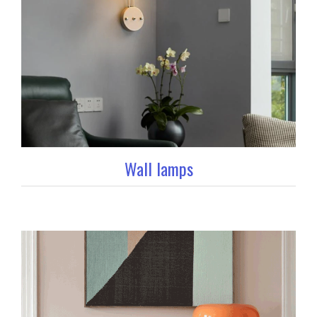
Wall lamps