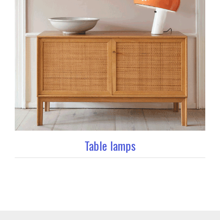
Table lamps