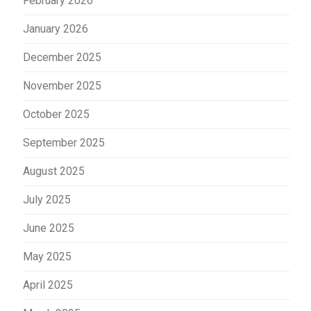
February 2026
January 2026
December 2025
November 2025
October 2025
September 2025
August 2025
July 2025
June 2025
May 2025
April 2025