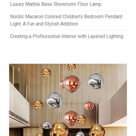
Luxury Marble Base Showroom Floor Lamp
Nordic Macaron Colored Children’s Bedroom Pendant
Light: A Fun and Stylish Addition
Creating a Professional Interior with Layered Lighting