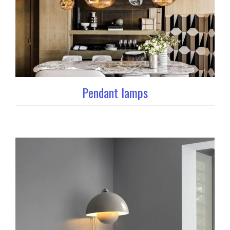
Pendant lamps