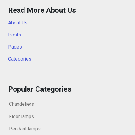
Read More About Us
About Us
Posts
Pages
Categories
Popular Categories
Chandeliers
Floor lamps
Pendant lamps