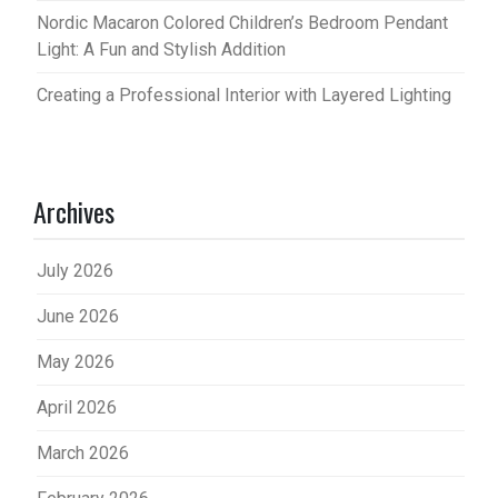
Nordic Macaron Colored Children’s Bedroom Pendant
Light: A Fun and Stylish Addition
Creating a Professional Interior with Layered Lighting
Archives
July 2026
June 2026
May 2026
April 2026
March 2026