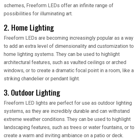
schemes, Freeform LEDs offer an infinite range of
possibilities for illuminating art.
2. Home Lighting
Freeform LEDs are becoming increasingly popular as a way
to add an extra level of dimensionality and customization to
home lighting systems. They can be used to highlight
architectural features, such as vaulted ceilings or arched
windows, or to create a dramatic focal point in a room, like a
striking chandelier or pendant light.
3. Outdoor Lighting
Freeform LED lights are perfect for use as outdoor lighting
systems, as they are incredibly durable and can withstand
extreme weather conditions. They can be used to highlight
landscaping features, such as trees or water fountains, or to
create a warm and inviting ambiance on a patio or deck.