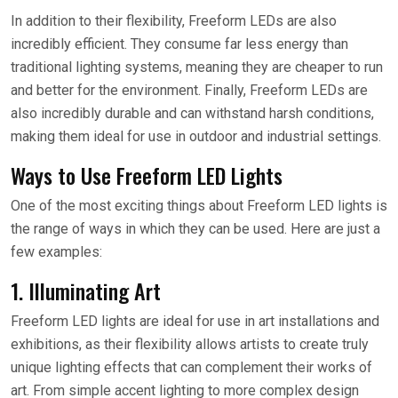
In addition to their flexibility, Freeform LEDs are also
incredibly efficient. They consume far less energy than
traditional lighting systems, meaning they are cheaper to run
and better for the environment. Finally, Freeform LEDs are
also incredibly durable and can withstand harsh conditions,
making them ideal for use in outdoor and industrial settings.
Ways to Use Freeform LED Lights
One of the most exciting things about Freeform LED lights is
the range of ways in which they can be used. Here are just a
few examples:
1. Illuminating Art
Freeform LED lights are ideal for use in art installations and
exhibitions, as their flexibility allows artists to create truly
unique lighting effects that can complement their works of
art. From simple accent lighting to more complex design