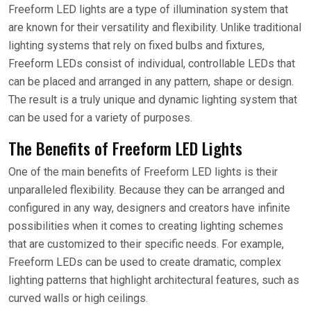
Freeform LED lights are a type of illumination system that
are known for their versatility and flexibility. Unlike traditional
lighting systems that rely on fixed bulbs and fixtures,
Freeform LEDs consist of individual, controllable LEDs that
can be placed and arranged in any pattern, shape or design.
The result is a truly unique and dynamic lighting system that
can be used for a variety of purposes.
The Benefits of Freeform LED Lights
One of the main benefits of Freeform LED lights is their
unparalleled flexibility. Because they can be arranged and
configured in any way, designers and creators have infinite
possibilities when it comes to creating lighting schemes
that are customized to their specific needs. For example,
Freeform LEDs can be used to create dramatic, complex
lighting patterns that highlight architectural features, such as
curved walls or high ceilings.