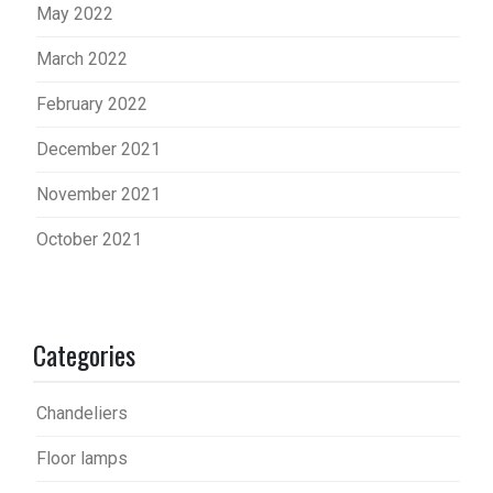
May 2022
March 2022
February 2022
December 2021
November 2021
October 2021
Categories
Chandeliers
Floor lamps