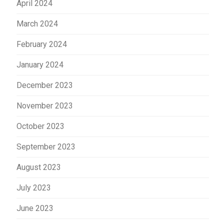
April 2024
March 2024
February 2024
January 2024
December 2023
November 2023
October 2023
September 2023
August 2023
July 2023
June 2023