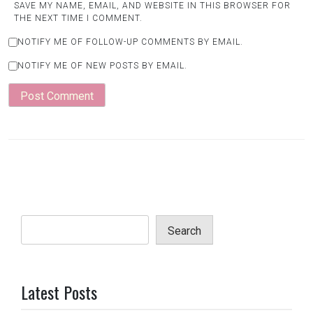
SAVE MY NAME, EMAIL, AND WEBSITE IN THIS BROWSER FOR
THE NEXT TIME I COMMENT.
NOTIFY ME OF FOLLOW-UP COMMENTS BY EMAIL.
NOTIFY ME OF NEW POSTS BY EMAIL.
Search
Latest Posts