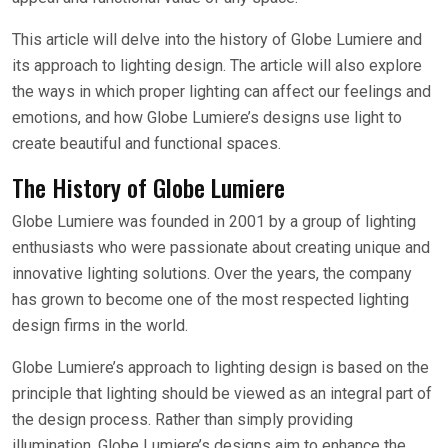
This article will delve into the history of Globe Lumiere and
its approach to lighting design. The article will also explore
the ways in which proper lighting can affect our feelings and
emotions, and how Globe Lumiere’s designs use light to
create beautiful and functional spaces.
The History of Globe Lumiere
Globe Lumiere was founded in 2001 by a group of lighting
enthusiasts who were passionate about creating unique and
innovative lighting solutions. Over the years, the company
has grown to become one of the most respected lighting
design firms in the world.
Globe Lumiere’s approach to lighting design is based on the
principle that lighting should be viewed as an integral part of
the design process. Rather than simply providing
illumination, Globe Lumiere’s designs aim to enhance the