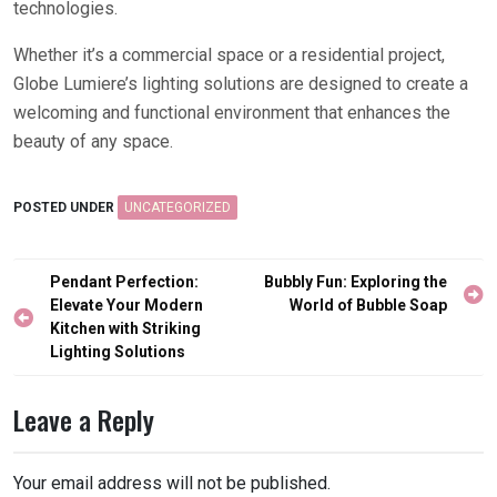
technologies.
Whether it’s a commercial space or a residential project,
Globe Lumiere’s lighting solutions are designed to create a
welcoming and functional environment that enhances the
beauty of any space.
POSTED UNDER
UNCATEGORIZED
Post
Pendant Perfection:
Bubbly Fun: Exploring the
navigation
Elevate Your Modern
World of Bubble Soap
Kitchen with Striking
Lighting Solutions
Leave a Reply
Your email address will not be published.