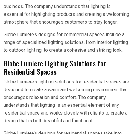
business. The company understands that lighting is
essential for highlighting products and creating a welcoming
atmosphere that encourages customers to stay longer.
Globe Lumiere’s designs for commercial spaces include a
range of specialized lighting solutions, from interior lighting
to outdoor lighting, to create a cohesive and striking look.
Globe Lumiere Lighting Solutions for
Residential Spaces
Globe Lumiere’s lighting solutions for residential spaces are
designed to create a warm and welcoming environment that
encourages relaxation and comfort. The company
understands that lighting is an essential element of any
residential space and works closely with clients to create a
design that is both beautiful and functional.
Globe Lumiere’s designs for residential spaces take into