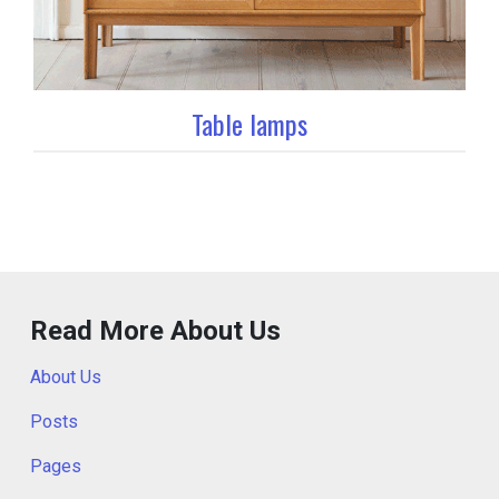
Table lamps
Read More About Us
About Us
Posts
Pages