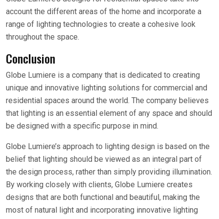
account the different areas of the home and incorporate a
range of lighting technologies to create a cohesive look
throughout the space.
Conclusion
Globe Lumiere is a company that is dedicated to creating
unique and innovative lighting solutions for commercial and
residential spaces around the world. The company believes
that lighting is an essential element of any space and should
be designed with a specific purpose in mind.
Globe Lumiere’s approach to lighting design is based on the
belief that lighting should be viewed as an integral part of
the design process, rather than simply providing illumination.
By working closely with clients, Globe Lumiere creates
designs that are both functional and beautiful, making the
most of natural light and incorporating innovative lighting