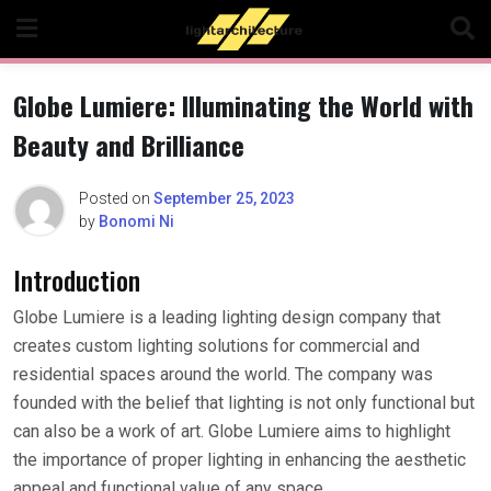
Skip
to
content
Globe Lumiere: Illuminating the World with
Beauty and Brilliance
Posted on
September 25, 2023
by
Bonomi Ni
Introduction
Globe Lumiere is a leading lighting design company that
creates custom lighting solutions for commercial and
residential spaces around the world. The company was
founded with the belief that lighting is not only functional but
can also be a work of art. Globe Lumiere aims to highlight
the importance of proper lighting in enhancing the aesthetic
appeal and functional value of any space.