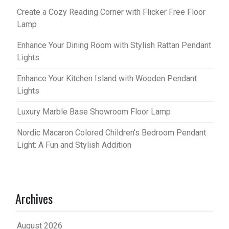
Create a Cozy Reading Corner with Flicker Free Floor
Lamp
Enhance Your Dining Room with Stylish Rattan Pendant
Lights
Enhance Your Kitchen Island with Wooden Pendant
Lights
Luxury Marble Base Showroom Floor Lamp
Nordic Macaron Colored Children’s Bedroom Pendant
Light: A Fun and Stylish Addition
Archives
August 2026