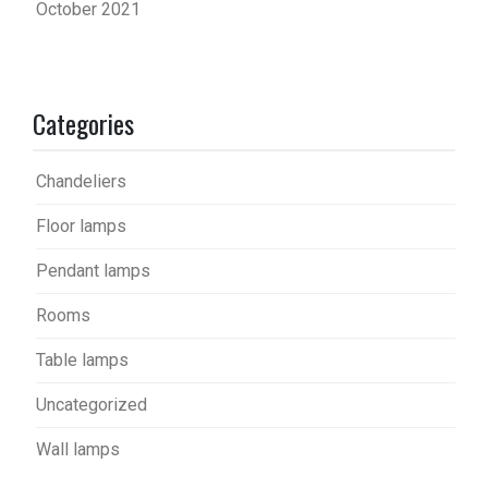
October 2021
Categories
Chandeliers
Floor lamps
Pendant lamps
Rooms
Table lamps
Uncategorized
Wall lamps