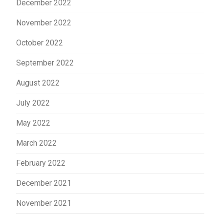
December 2022
November 2022
October 2022
September 2022
August 2022
July 2022
May 2022
March 2022
February 2022
December 2021
November 2021