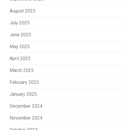
August 2025
July 2025
June 2025
May 2025
April 2025
March 2025
February 2025
January 2025
December 2024
November 2024
October 2024