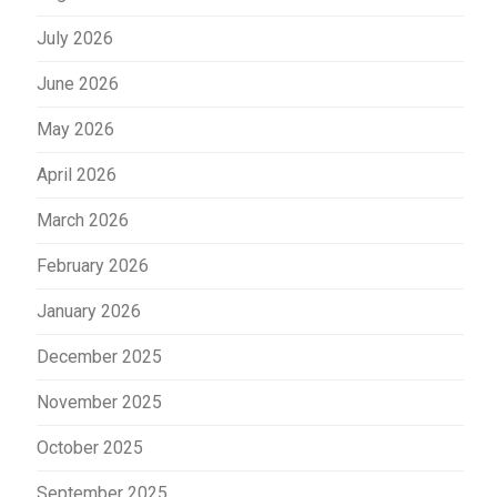
July 2026
June 2026
May 2026
April 2026
March 2026
February 2026
January 2026
December 2025
November 2025
October 2025
September 2025