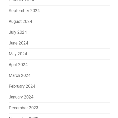
September 2024
August 2024
July 2024
June 2024
May 2024
April 2024
March 2024
February 2024
January 2024
December 2023