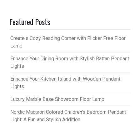
Featured Posts
Create a Cozy Reading Corner with Flicker Free Floor
Lamp
Enhance Your Dining Room with Stylish Rattan Pendant
Lights
Enhance Your Kitchen Island with Wooden Pendant
Lights
Luxury Marble Base Showroom Floor Lamp
Nordic Macaron Colored Children’s Bedroom Pendant
Light: A Fun and Stylish Addition