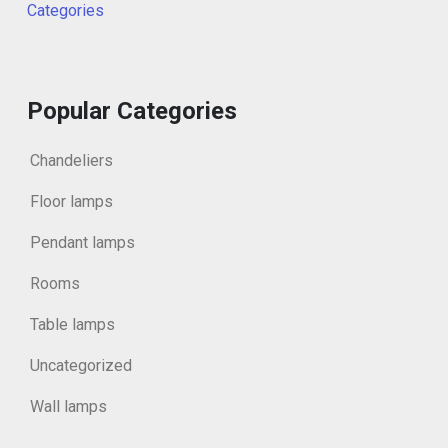
Categories
Popular Categories
Chandeliers
Floor lamps
Pendant lamps
Rooms
Table lamps
Uncategorized
Wall lamps