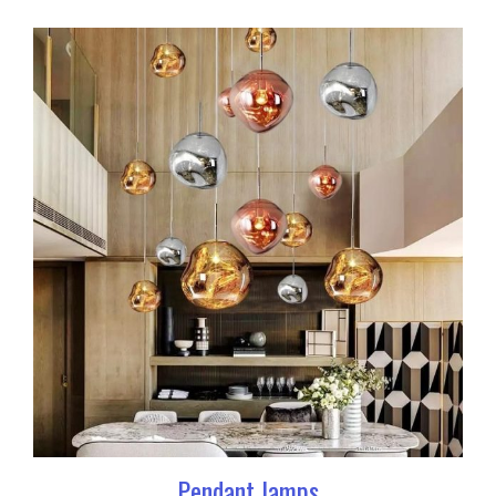
Pendant lamps