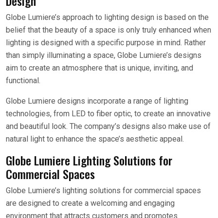
Design
Globe Lumiere’s approach to lighting design is based on the
belief that the beauty of a space is only truly enhanced when
lighting is designed with a specific purpose in mind. Rather
than simply illuminating a space, Globe Lumiere’s designs
aim to create an atmosphere that is unique, inviting, and
functional.
Globe Lumiere designs incorporate a range of lighting
technologies, from LED to fiber optic, to create an innovative
and beautiful look. The company’s designs also make use of
natural light to enhance the space’s aesthetic appeal.
Globe Lumiere Lighting Solutions for
Commercial Spaces
Globe Lumiere’s lighting solutions for commercial spaces
are designed to create a welcoming and engaging
environment that attracts customers and promotes