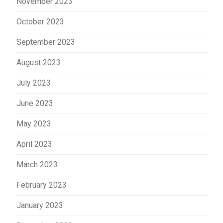
November 2023
October 2023
September 2023
August 2023
July 2023
June 2023
May 2023
April 2023
March 2023
February 2023
January 2023