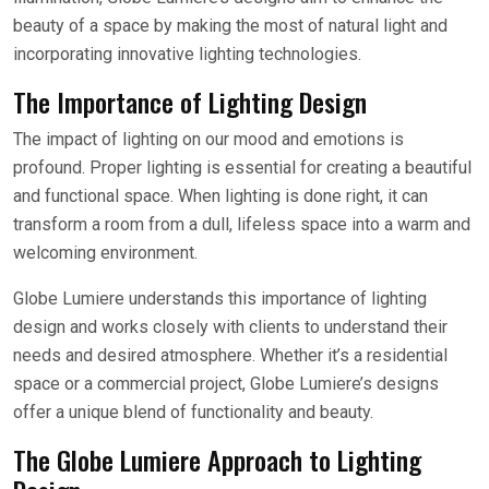
beauty of a space by making the most of natural light and
incorporating innovative lighting technologies.
The Importance of Lighting Design
The impact of lighting on our mood and emotions is
profound. Proper lighting is essential for creating a beautiful
and functional space. When lighting is done right, it can
transform a room from a dull, lifeless space into a warm and
welcoming environment.
Globe Lumiere understands this importance of lighting
design and works closely with clients to understand their
needs and desired atmosphere. Whether it’s a residential
space or a commercial project, Globe Lumiere’s designs
offer a unique blend of functionality and beauty.
The Globe Lumiere Approach to Lighting