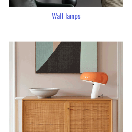
Wall lamps