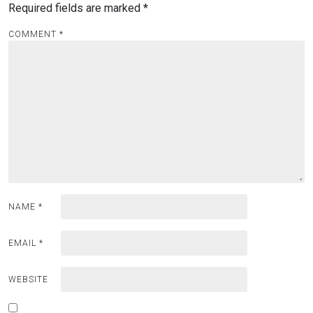
Required fields are marked
*
COMMENT
*
NAME
*
EMAIL
*
WEBSITE