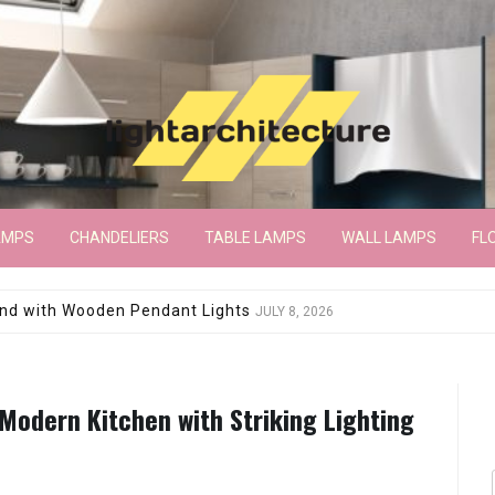
AMPS
CHANDELIERS
TABLE LAMPS
WALL LAMPS
FL
wroom Floor Lamp
JUNE 15, 2026
 Modern Kitchen with Striking Lighting