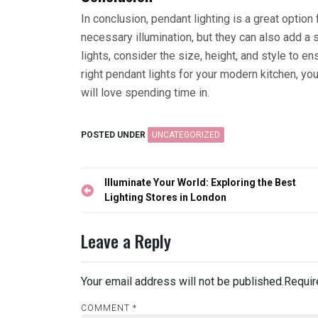
In conclusion, pendant lighting is a great optio
necessary illumination, but they can also add a 
lights, consider the size, height, and style to e
right pendant lights for your modern kitchen, you
will love spending time in.
POSTED UNDER
UNCATEGORIZED
Post
Illuminate Your World: Exploring the Best
navigation
Lighting Stores in London
Leave a Reply
Your email address will not be published.
Requir
COMMENT
*