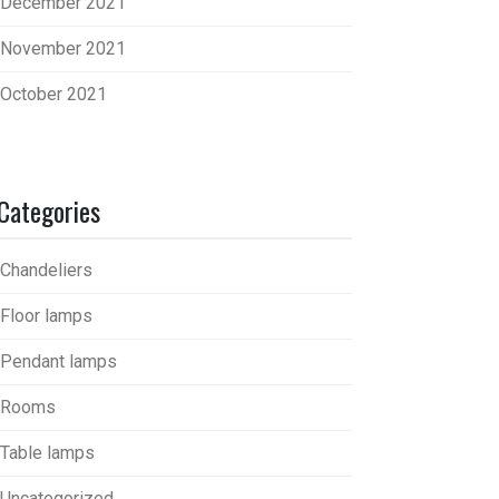
December 2021
November 2021
October 2021
Categories
Chandeliers
Floor lamps
Pendant lamps
Rooms
Table lamps
Uncategorized