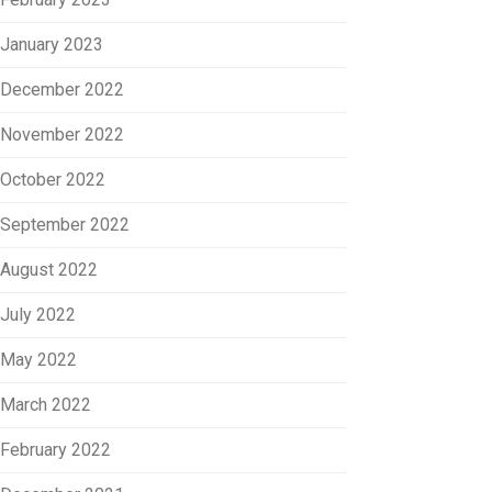
January 2023
December 2022
November 2022
October 2022
September 2022
August 2022
July 2022
May 2022
March 2022
February 2022