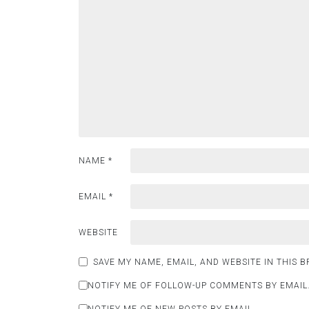
NAME
*
EMAIL
*
WEBSITE
SAVE MY NAME, EMAIL, AND WEBSITE IN THIS 
NOTIFY ME OF FOLLOW-UP COMMENTS BY EMAIL
NOTIFY ME OF NEW POSTS BY EMAIL.