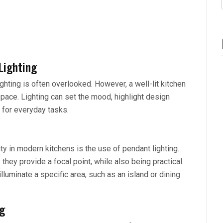
Lighting
hting is often overlooked. However, a well-lit kitchen
 space. Lighting can set the mood, highlight design
 for everyday tasks.
ty in modern kitchens is the use of pendant lighting.
 they provide a focal point, while also being practical.
lluminate a specific area, such as an island or dining
ng