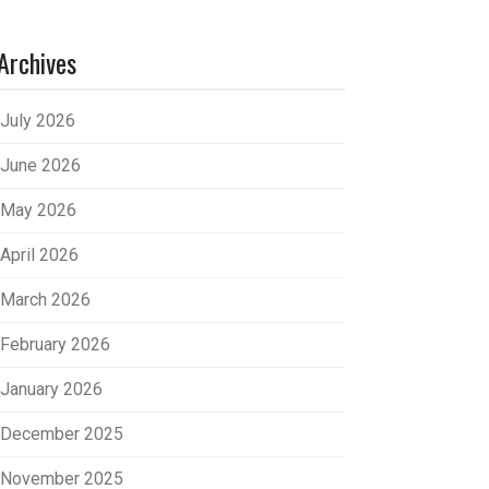
Archives
July 2026
June 2026
May 2026
April 2026
March 2026
February 2026
January 2026
December 2025
November 2025