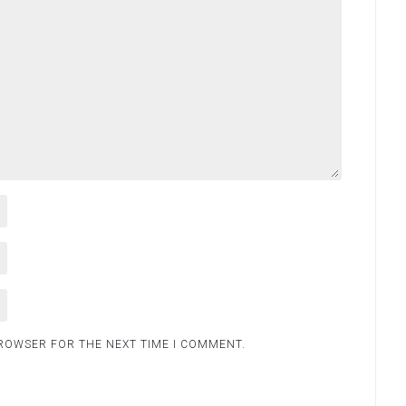
BROWSER FOR THE NEXT TIME I COMMENT.
.