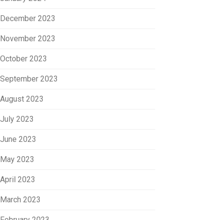
December 2023
November 2023
October 2023
September 2023
August 2023
July 2023
June 2023
May 2023
April 2023
March 2023
February 2023