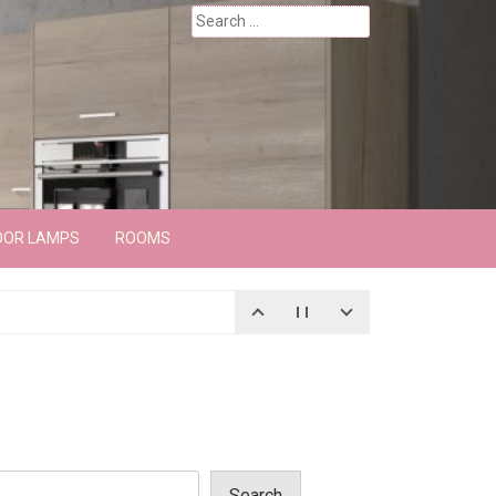
Search
for:
OOR LAMPS
ROOMS
Search