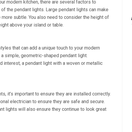
ur modern kitchen, there are several factors to
e of the pendant lights. Large pendant lights can make
 more subtle. You also need to consider the height of
eight above your island or table.
tyles that can add a unique touch to your modern
er a simple, geometric-shaped pendant light.
d interest, a pendant light with a woven or metallic
, it’s important to ensure they are installed correctly.
onal electrician to ensure they are safe and secure.
 lights will also ensure they continue to look great