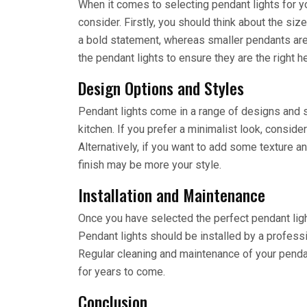
When it comes to selecting pendant lights for yo
consider. Firstly, you should think about the siz
a bold statement, whereas smaller pendants are
the pendant lights to ensure they are the right h
Design Options and Styles
Pendant lights come in a range of designs and s
kitchen. If you prefer a minimalist look, consid
Alternatively, if you want to add some texture an
finish may be more your style.
Installation and Maintenance
Once you have selected the perfect pendant lights
Pendant lights should be installed by a professi
Regular cleaning and maintenance of your pendant
for years to come.
Conclusion