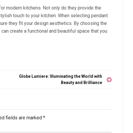
n for modern kitchens. Not only do they provide the
stylish touch to your kitchen. When selecting pendant
nsure they fit your design aesthetics. By choosing the
 can create a functional and beautiful space that you
Globe Lumiere: Illuminating the World with
Beauty and Brilliance
ed fields are marked
*