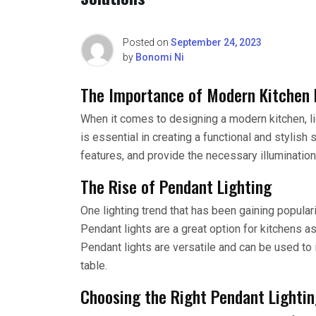
Posted on
September 24, 2023
by
Bonomi Ni
The Importance of Modern Kitchen 
When it comes to designing a modern kitchen, lig
is essential in creating a functional and stylish
features, and provide the necessary illumination
The Rise of Pendant Lighting
One lighting trend that has been gaining populari
Pendant lights are a great option for kitchens as
Pendant lights are versatile and can be used to i
table.
Choosing the Right Pendant Lighti