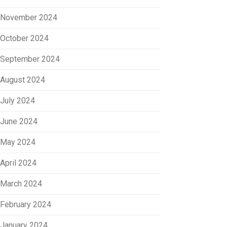
November 2024
October 2024
September 2024
August 2024
July 2024
June 2024
May 2024
April 2024
March 2024
February 2024
January 2024