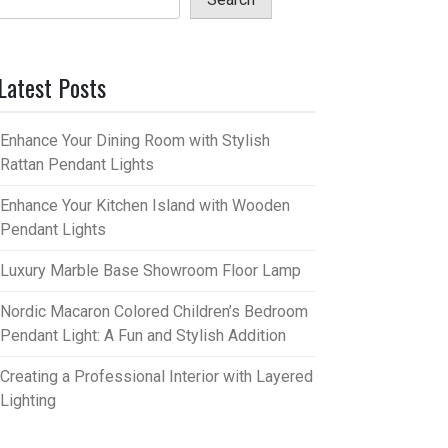
Latest Posts
Enhance Your Dining Room with Stylish
Rattan Pendant Lights
Enhance Your Kitchen Island with Wooden
Pendant Lights
Luxury Marble Base Showroom Floor Lamp
Nordic Macaron Colored Children’s Bedroom
Pendant Light: A Fun and Stylish Addition
Creating a Professional Interior with Layered
Lighting