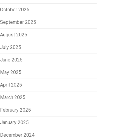
October 2025
September 2025
August 2025
July 2025
June 2025
May 2025
April 2025
March 2025
February 2025
January 2025
December 2024