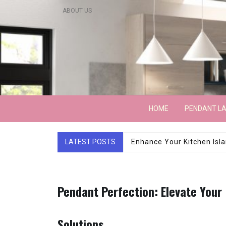
Skip
ABOUT US
to
content
Lightarchitecture
HOME
PENDANT L
LATEST POSTS
Luxury Marble Base Sho
Pendant Perfection: Elevate Your
Solutions