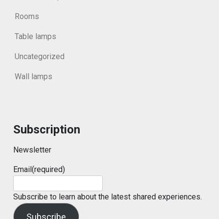
Rooms
Table lamps
Uncategorized
Wall lamps
Subscription
Newsletter
Email
(required)
Subscribe to learn about the latest shared experiences.
Subscribe