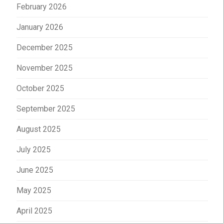
February 2026
January 2026
December 2025
November 2025
October 2025
September 2025
August 2025
July 2025
June 2025
May 2025
April 2025