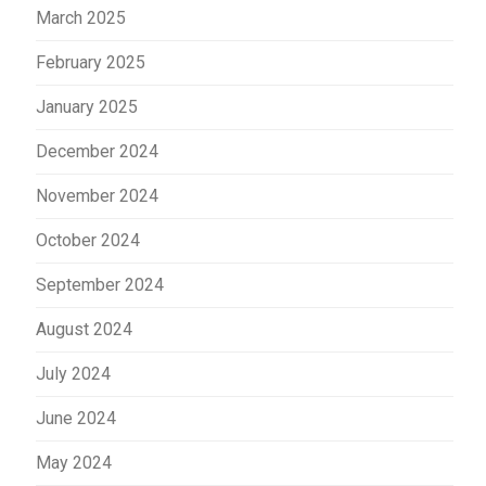
March 2025
February 2025
January 2025
December 2024
November 2024
October 2024
September 2024
August 2024
July 2024
June 2024
May 2024