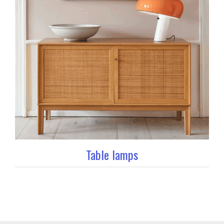
Table lamps