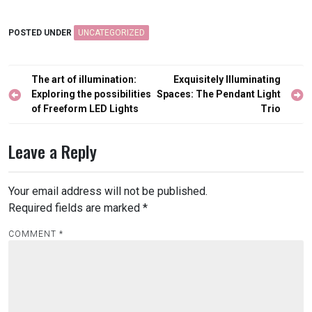
POSTED UNDER
UNCATEGORIZED
Post
The art of illumination:
Exquisitely Illuminating
navigation
Exploring the possibilities
Spaces: The Pendant Light
of Freeform LED Lights
Trio
Leave a Reply
Your email address will not be published.
Required fields are marked
*
COMMENT
*