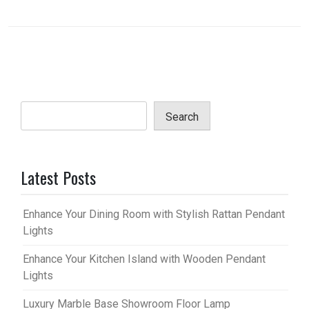
Search
Latest Posts
Enhance Your Dining Room with Stylish Rattan Pendant
Lights
Enhance Your Kitchen Island with Wooden Pendant
Lights
Luxury Marble Base Showroom Floor Lamp