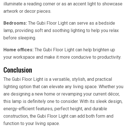
illuminate a reading corner or as an accent light to showcase
artwork or decor pieces.
Bedrooms:
The Gubi Floor Light can serve as a bedside
lamp, providing soft and soothing lighting to help you relax
before sleeping.
Home offices:
The Gubi Floor Light can help brighten up
your workspace and make it more conducive to productivity.
Conclusion
The Gubi Floor Light is a versatile, stylish, and practical
lighting option that can elevate any living space. Whether you
are designing a new home or revamping your current décor,
this lamp is definitely one to consider. With its sleek design,
energy-efficient features, perfect height, and durable
construction, the Gubi Floor Light can add both form and
function to your living space.