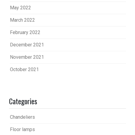
May 2022
March 2022
February 2022
December 2021
November 2021
October 2021
Categories
Chandeliers
Floor lamps