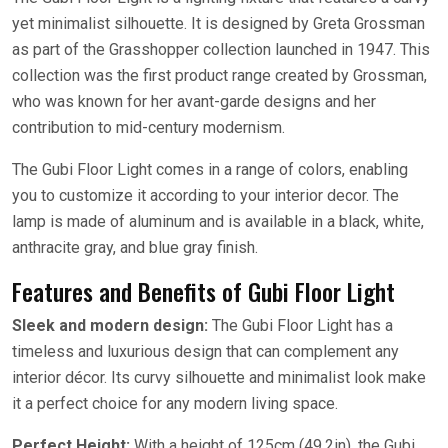
yet minimalist silhouette. It is designed by Greta Grossman
as part of the Grasshopper collection launched in 1947. This
collection was the first product range created by Grossman,
who was known for her avant-garde designs and her
contribution to mid-century modernism.
The Gubi Floor Light comes in a range of colors, enabling
you to customize it according to your interior decor. The
lamp is made of aluminum and is available in a black, white,
anthracite gray, and blue gray finish.
Features and Benefits of Gubi Floor Light
Sleek and modern design:
The Gubi Floor Light has a
timeless and luxurious design that can complement any
interior décor. Its curvy silhouette and minimalist look make
it a perfect choice for any modern living space.
Perfect Height:
With a height of 125cm (49.2in), the Gubi