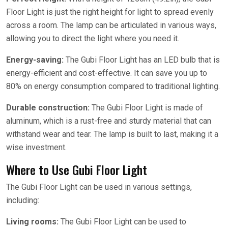
Floor Light is just the right height for light to spread evenly
across a room. The lamp can be articulated in various ways,
allowing you to direct the light where you need it.
Energy-saving:
The Gubi Floor Light has an LED bulb that is
energy-efficient and cost-effective. It can save you up to
80% on energy consumption compared to traditional lighting.
Durable construction:
The Gubi Floor Light is made of
aluminum, which is a rust-free and sturdy material that can
withstand wear and tear. The lamp is built to last, making it a
wise investment.
Where to Use Gubi Floor Light
The Gubi Floor Light can be used in various settings,
including:
Living rooms:
The Gubi Floor Light can be used to