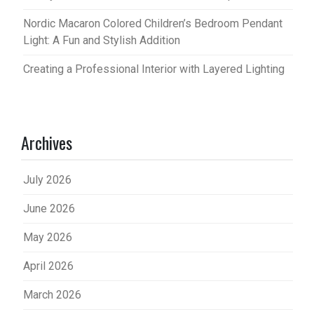
Nordic Macaron Colored Children’s Bedroom Pendant
Light: A Fun and Stylish Addition
Creating a Professional Interior with Layered Lighting
Archives
July 2026
June 2026
May 2026
April 2026
March 2026