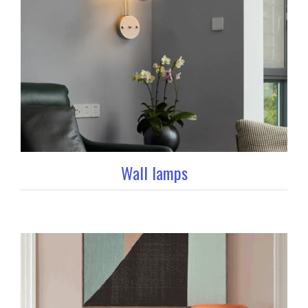
Wall lamps