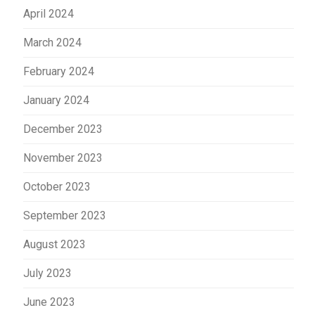
April 2024
March 2024
February 2024
January 2024
December 2023
November 2023
October 2023
September 2023
August 2023
July 2023
June 2023