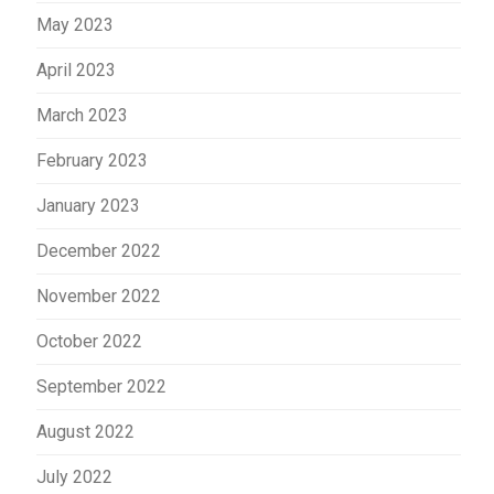
May 2023
April 2023
March 2023
February 2023
January 2023
December 2022
November 2022
October 2022
September 2022
August 2022
July 2022