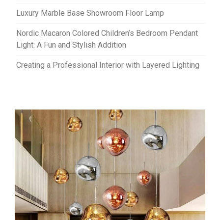
Luxury Marble Base Showroom Floor Lamp
Nordic Macaron Colored Children’s Bedroom Pendant
Light: A Fun and Stylish Addition
Creating a Professional Interior with Layered Lighting