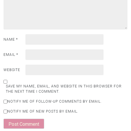
NAME
*
EMAIL
*
WEBSITE
SAVE MY NAME, EMAIL, AND WEBSITE IN THIS BROWSER FOR
THE NEXT TIME I COMMENT.
NOTIFY ME OF FOLLOW-UP COMMENTS BY EMAIL.
NOTIFY ME OF NEW POSTS BY EMAIL.