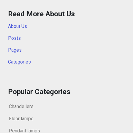
Read More About Us
About Us
Posts
Pages
Categories
Popular Categories
Chandeliers
Floor lamps
Pendant lamps