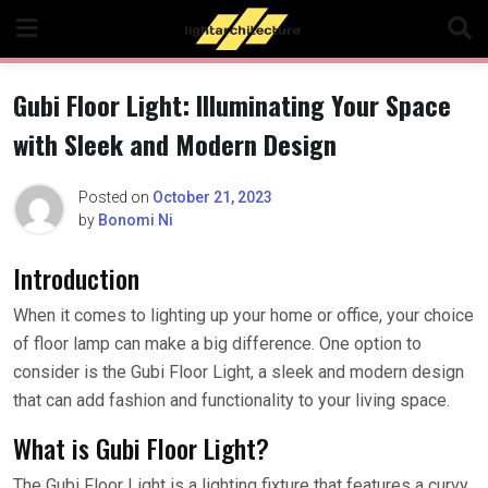
Skip
to
content
Gubi Floor Light: Illuminating Your Space
with Sleek and Modern Design
Posted on
October 21, 2023
by
Bonomi Ni
Introduction
When it comes to lighting up your home or office, your choice
of floor lamp can make a big difference. One option to
consider is the Gubi Floor Light, a sleek and modern design
that can add fashion and functionality to your living space.
What is Gubi Floor Light?
The Gubi Floor Light is a lighting fixture that features a curvy