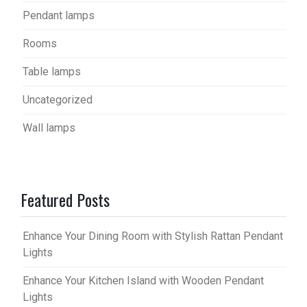
Pendant lamps
Rooms
Table lamps
Uncategorized
Wall lamps
Featured Posts
Enhance Your Dining Room with Stylish Rattan Pendant
Lights
Enhance Your Kitchen Island with Wooden Pendant
Lights