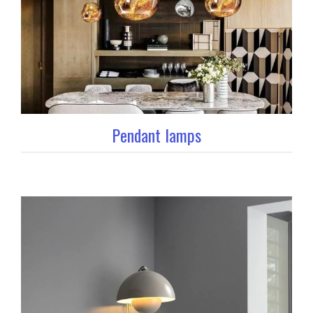
Pendant lamps