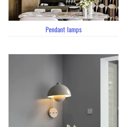
Pendant lamps