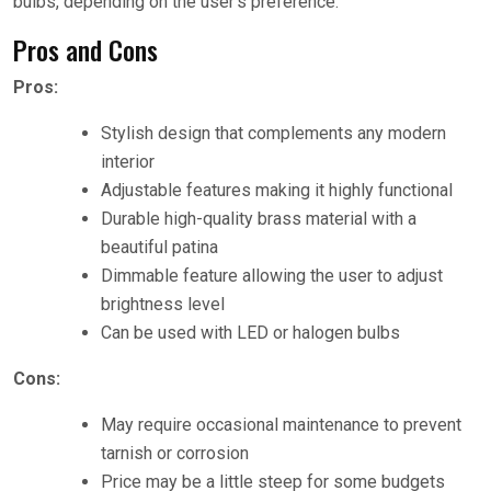
bulbs, depending on the user’s preference.
Pros and Cons
Pros:
Stylish design that complements any modern
interior
Adjustable features making it highly functional
Durable high-quality brass material with a
beautiful patina
Dimmable feature allowing the user to adjust
brightness level
Can be used with LED or halogen bulbs
Cons:
May require occasional maintenance to prevent
tarnish or corrosion
Price may be a little steep for some budgets