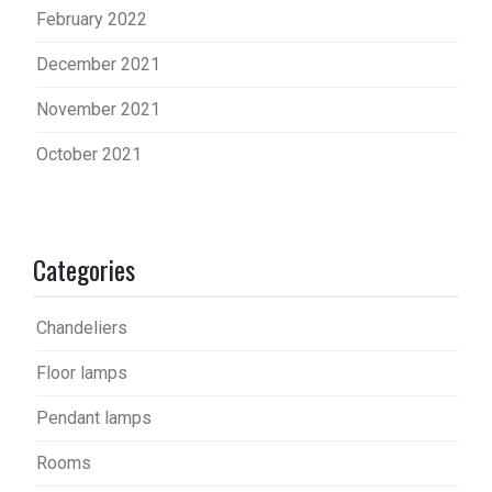
February 2022
December 2021
November 2021
October 2021
Categories
Chandeliers
Floor lamps
Pendant lamps
Rooms