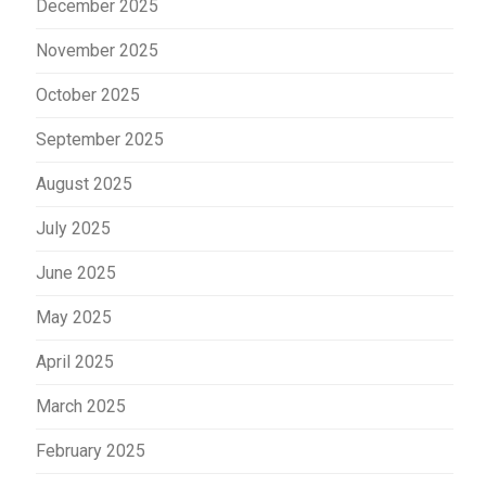
December 2025
November 2025
October 2025
September 2025
August 2025
July 2025
June 2025
May 2025
April 2025
March 2025
February 2025