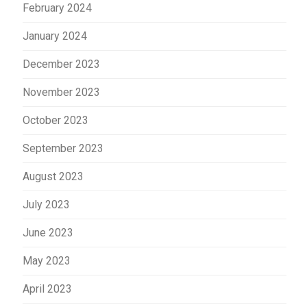
February 2024
January 2024
December 2023
November 2023
October 2023
September 2023
August 2023
July 2023
June 2023
May 2023
April 2023