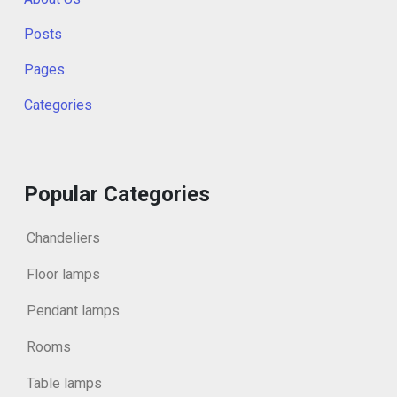
Posts
Pages
Categories
Popular Categories
Chandeliers
Floor lamps
Pendant lamps
Rooms
Table lamps