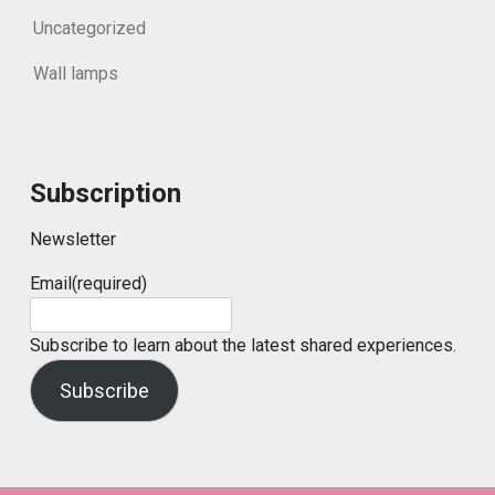
Uncategorized
Wall lamps
Subscription
Newsletter
Email
(required)
Subscribe to learn about the latest shared experiences.
Subscribe