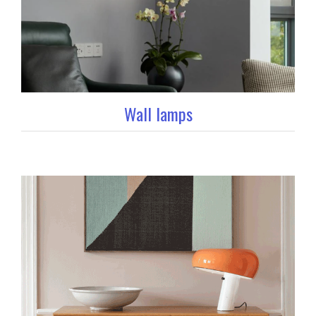
Wall lamps