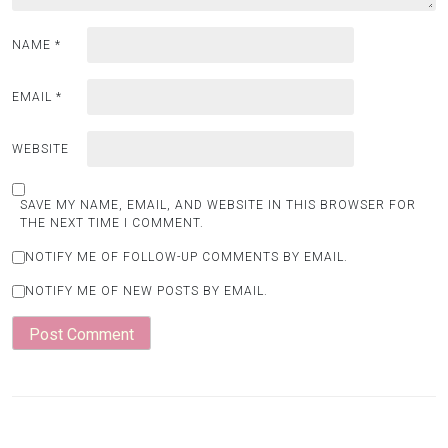
NAME
*
EMAIL
*
WEBSITE
SAVE MY NAME, EMAIL, AND WEBSITE IN THIS BROWSER FOR
THE NEXT TIME I COMMENT.
NOTIFY ME OF FOLLOW-UP COMMENTS BY EMAIL.
NOTIFY ME OF NEW POSTS BY EMAIL.