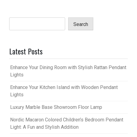
Search
Latest Posts
Enhance Your Dining Room with Stylish Rattan Pendant
Lights
Enhance Your Kitchen Island with Wooden Pendant
Lights
Luxury Marble Base Showroom Floor Lamp
Nordic Macaron Colored Children’s Bedroom Pendant
Light: A Fun and Stylish Addition