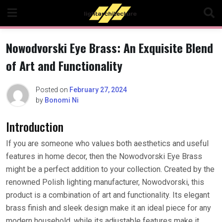
Skip
to
content
Nowodvorski Eye Brass: An Exquisite Blend
of Art and Functionality
Posted on
February 27, 2024
by
Bonomi Ni
Introduction
If you are someone who values both aesthetics and useful
features in home decor, then the Nowodvorski Eye Brass
might be a perfect addition to your collection. Created by the
renowned Polish lighting manufacturer, Nowodvorski, this
product is a combination of art and functionality. Its elegant
brass finish and sleek design make it an ideal piece for any
modern household, while its adjustable features make it