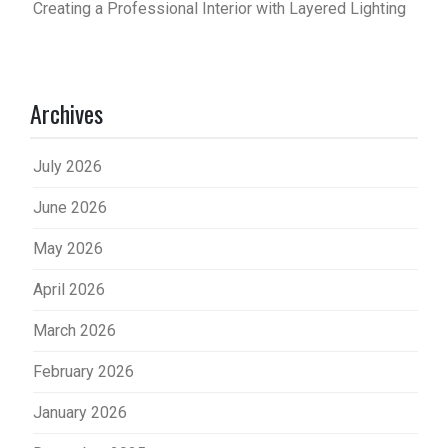
Creating a Professional Interior with Layered Lighting
Archives
July 2026
June 2026
May 2026
April 2026
March 2026
February 2026
January 2026