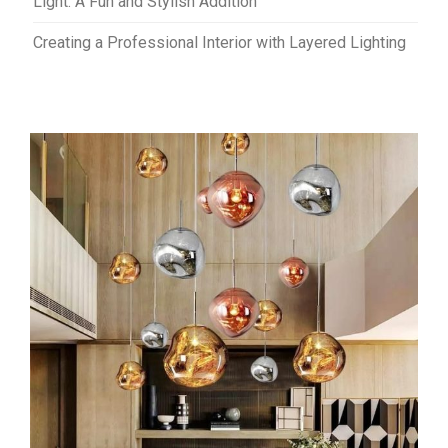
Light: A Fun and Stylish Addition
Creating a Professional Interior with Layered Lighting