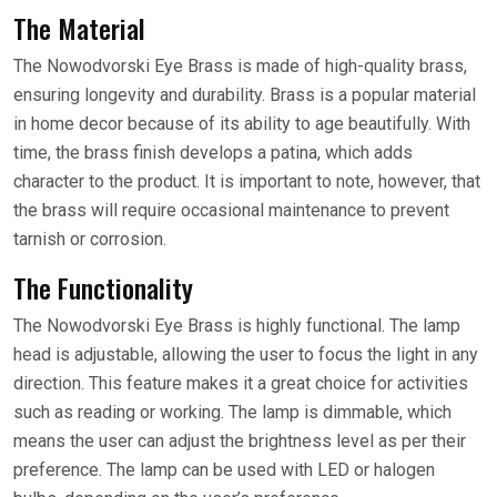
The Material
The Nowodvorski Eye Brass is made of high-quality brass,
ensuring longevity and durability. Brass is a popular material
in home decor because of its ability to age beautifully. With
time, the brass finish develops a patina, which adds
character to the product. It is important to note, however, that
the brass will require occasional maintenance to prevent
tarnish or corrosion.
The Functionality
The Nowodvorski Eye Brass is highly functional. The lamp
head is adjustable, allowing the user to focus the light in any
direction. This feature makes it a great choice for activities
such as reading or working. The lamp is dimmable, which
means the user can adjust the brightness level as per their
preference. The lamp can be used with LED or halogen