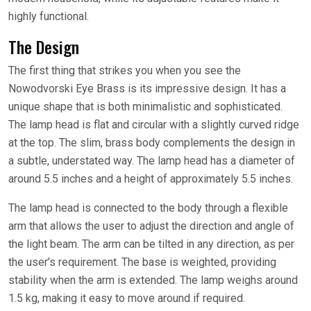
highly functional.
The Design
The first thing that strikes you when you see the
Nowodvorski Eye Brass is its impressive design. It has a
unique shape that is both minimalistic and sophisticated.
The lamp head is flat and circular with a slightly curved ridge
at the top. The slim, brass body complements the design in
a subtle, understated way. The lamp head has a diameter of
around 5.5 inches and a height of approximately 5.5 inches.
The lamp head is connected to the body through a flexible
arm that allows the user to adjust the direction and angle of
the light beam. The arm can be tilted in any direction, as per
the user’s requirement. The base is weighted, providing
stability when the arm is extended. The lamp weighs around
1.5 kg, making it easy to move around if required.