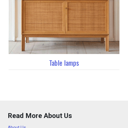
Table lamps
Read More About Us
About Us