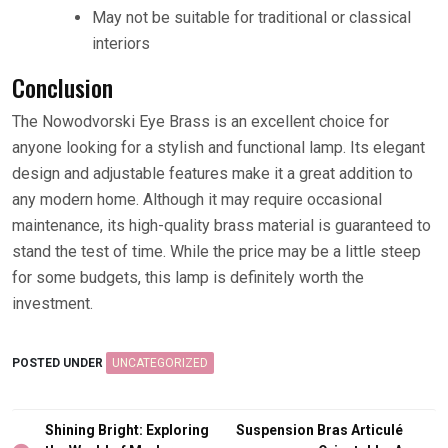
May not be suitable for traditional or classical
interiors
Conclusion
The Nowodvorski Eye Brass is an excellent choice for
anyone looking for a stylish and functional lamp. Its elegant
design and adjustable features make it a great addition to
any modern home. Although it may require occasional
maintenance, its high-quality brass material is guaranteed to
stand the test of time. While the price may be a little steep
for some budgets, this lamp is definitely worth the
investment.
POSTED UNDER
UNCATEGORIZED
Post
Shining Bright: Exploring
Suspension Bras Articulé