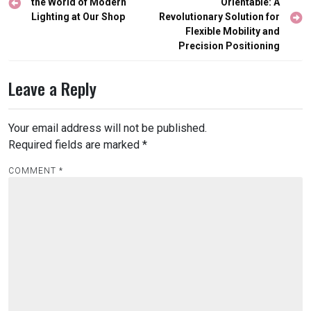
navigation
the World of Modern
Orientable: A
Lighting at Our Shop
Revolutionary Solution for
Flexible Mobility and
Precision Positioning
Leave a Reply
Your email address will not be published.
Required fields are marked
*
COMMENT
*