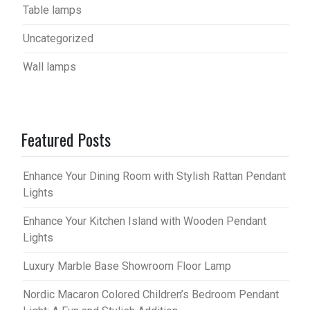
Table lamps
Uncategorized
Wall lamps
Featured Posts
Enhance Your Dining Room with Stylish Rattan Pendant
Lights
Enhance Your Kitchen Island with Wooden Pendant
Lights
Luxury Marble Base Showroom Floor Lamp
Nordic Macaron Colored Children’s Bedroom Pendant