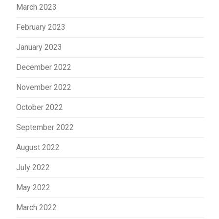
March 2023
February 2023
January 2023
December 2022
November 2022
October 2022
September 2022
August 2022
July 2022
May 2022
March 2022