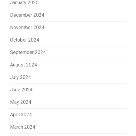
January 2025
December 2024
November 2024
October 2024
September 2024
August 2024
July 2024
June 2024
May 2024
April 2024
March 2024