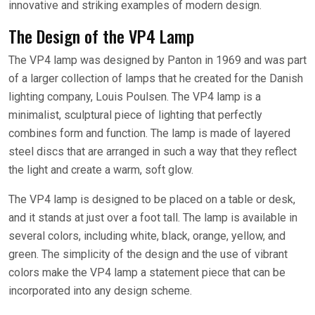
innovative and striking examples of modern design.
The Design of the VP4 Lamp
The VP4 lamp was designed by Panton in 1969 and was part
of a larger collection of lamps that he created for the Danish
lighting company, Louis Poulsen. The VP4 lamp is a
minimalist, sculptural piece of lighting that perfectly
combines form and function. The lamp is made of layered
steel discs that are arranged in such a way that they reflect
the light and create a warm, soft glow.
The VP4 lamp is designed to be placed on a table or desk,
and it stands at just over a foot tall. The lamp is available in
several colors, including white, black, orange, yellow, and
green. The simplicity of the design and the use of vibrant
colors make the VP4 lamp a statement piece that can be
incorporated into any design scheme.