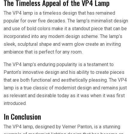
The Timeless Appeal of the VP4 Lamp
The VP4 lamp is a timeless design that has remained
popular for over five decades. The lamp’s minimalist design
and use of bold colors make it a standout piece that can be
incorporated into any modern design scheme. The lamp’s
sleek, sculptural shape and warm glow create an inviting
ambiance that is perfect for any room.
The VP4 lamp’s enduring popularity is a testament to
Panton’s innovative design and his ability to create pieces
that are both functional and aesthetically pleasing. The VP4
lamp is a true classic of modernist design and remains just
as relevant and desirable today as it was when it was first
introduced.
In Conclusion
The VP4 lamp, designed by Verner Panton, is a stunning