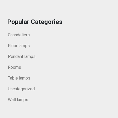
Popular Categories
Chandeliers
Floor lamps
Pendant lamps
Rooms
Table lamps
Uncategorized
Wall lamps