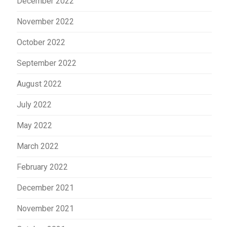
December 2022
November 2022
October 2022
September 2022
August 2022
July 2022
May 2022
March 2022
February 2022
December 2021
November 2021