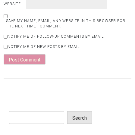
WEBSITE
SAVE MY NAME, EMAIL, AND WEBSITE IN THIS BROWSER FOR
THE NEXT TIME I COMMENT.
NOTIFY ME OF FOLLOW-UP COMMENTS BY EMAIL.
NOTIFY ME OF NEW POSTS BY EMAIL.
Search