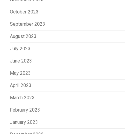
October 2023
September 2023
August 2023
July 2023
June 2023
May 2023
April 2023
March 2023
February 2023
January 2023