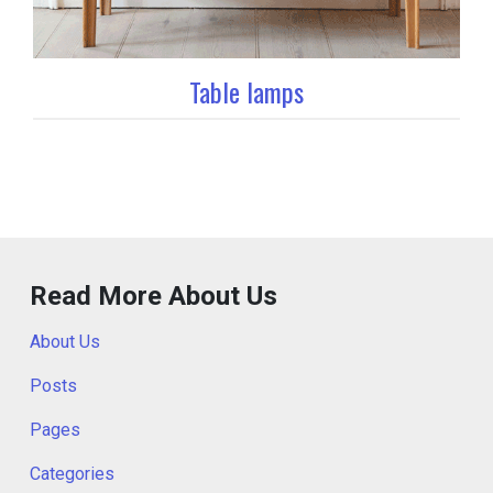
Table lamps
Read More About Us
About Us
Posts
Pages
Categories