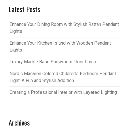
Latest Posts
Enhance Your Dining Room with Stylish Rattan Pendant
Lights
Enhance Your Kitchen Island with Wooden Pendant
Lights
Luxury Marble Base Showroom Floor Lamp
Nordic Macaron Colored Children’s Bedroom Pendant
Light: A Fun and Stylish Addition
Creating a Professional Interior with Layered Lighting
Archives