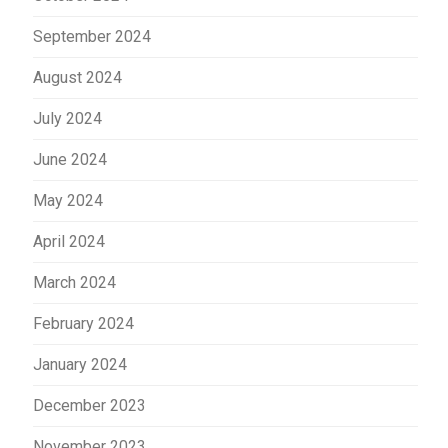
September 2024
August 2024
July 2024
June 2024
May 2024
April 2024
March 2024
February 2024
January 2024
December 2023
November 2023