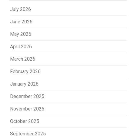
July 2026
June 2026
May 2026
April 2026
March 2026
February 2026
January 2026
December 2025
November 2025
October 2025
September 2025