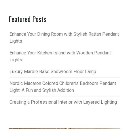
Featured Posts
Enhance Your Dining Room with Stylish Rattan Pendant
Lights
Enhance Your Kitchen Island with Wooden Pendant
Lights
Luxury Marble Base Showroom Floor Lamp
Nordic Macaron Colored Children’s Bedroom Pendant
Light: A Fun and Stylish Addition
Creating a Professional Interior with Layered Lighting