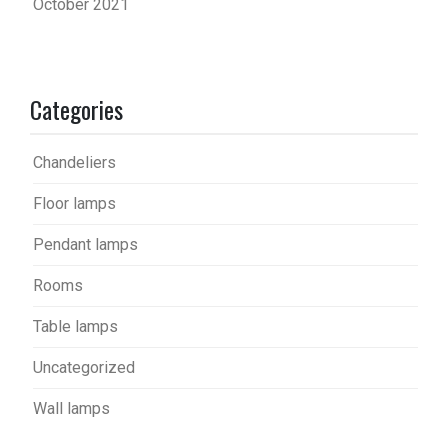
October 2021
Categories
Chandeliers
Floor lamps
Pendant lamps
Rooms
Table lamps
Uncategorized
Wall lamps