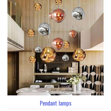
Pendant lamps