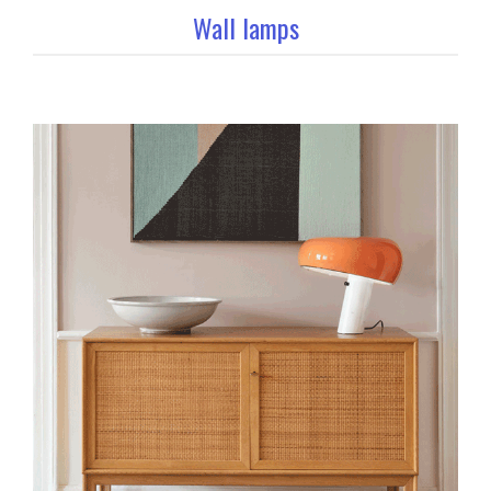
Wall lamps