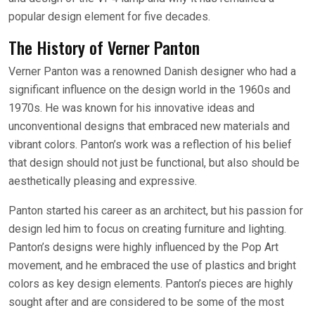
popular design element for five decades.
The History of Verner Panton
Verner Panton was a renowned Danish designer who had a
significant influence on the design world in the 1960s and
1970s. He was known for his innovative ideas and
unconventional designs that embraced new materials and
vibrant colors. Panton’s work was a reflection of his belief
that design should not just be functional, but also should be
aesthetically pleasing and expressive.
Panton started his career as an architect, but his passion for
design led him to focus on creating furniture and lighting.
Panton’s designs were highly influenced by the Pop Art
movement, and he embraced the use of plastics and bright
colors as key design elements. Panton’s pieces are highly
sought after and are considered to be some of the most