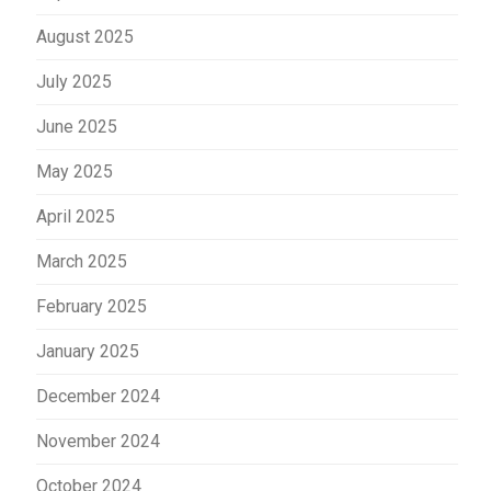
August 2025
July 2025
June 2025
May 2025
April 2025
March 2025
February 2025
January 2025
December 2024
November 2024
October 2024