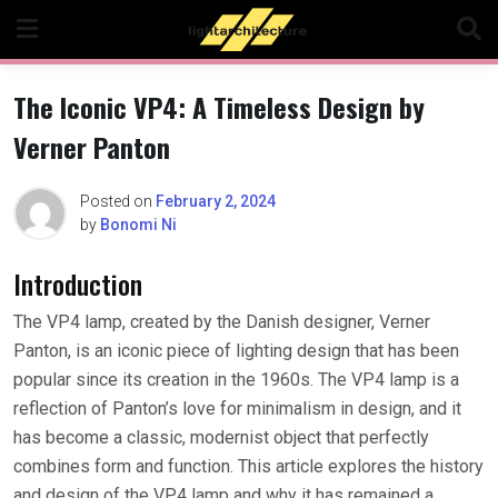
Skip
to
content
The Iconic VP4: A Timeless Design by
Verner Panton
Posted on
February 2, 2024
by
Bonomi Ni
Introduction
The VP4 lamp, created by the Danish designer, Verner
Panton, is an iconic piece of lighting design that has been
popular since its creation in the 1960s. The VP4 lamp is a
reflection of Panton’s love for minimalism in design, and it
has become a classic, modernist object that perfectly
combines form and function. This article explores the history
and design of the VP4 lamp and why it has remained a