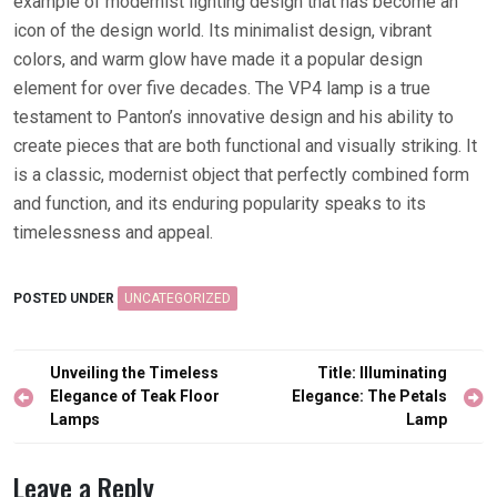
example of modernist lighting design that has become an
icon of the design world. Its minimalist design, vibrant
colors, and warm glow have made it a popular design
element for over five decades. The VP4 lamp is a true
testament to Panton’s innovative design and his ability to
create pieces that are both functional and visually striking. It
is a classic, modernist object that perfectly combined form
and function, and its enduring popularity speaks to its
timelessness and appeal.
POSTED UNDER
UNCATEGORIZED
Post
Unveiling the Timeless
Title: Illuminating
navigation
Elegance of Teak Floor
Elegance: The Petals
Lamps
Lamp
Leave a Reply