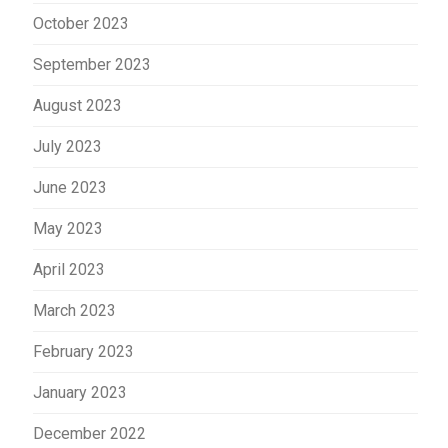
October 2023
September 2023
August 2023
July 2023
June 2023
May 2023
April 2023
March 2023
February 2023
January 2023
December 2022