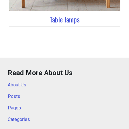
Table lamps
Read More About Us
About Us
Posts
Pages
Categories