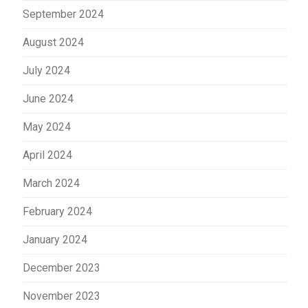
September 2024
August 2024
July 2024
June 2024
May 2024
April 2024
March 2024
February 2024
January 2024
December 2023
November 2023