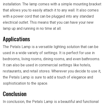
installation. The lamp comes with a simple mounting bracket
that allows you to easily attach it to any wall. It also comes
with a power cord that can be plugged into any standard
electrical outlet. This means that you can have your new
lamp up and running in no time at all.
Applications
The Petals Lamp is a versatile lighting solution that can be
used in a wide variety of settings. It is perfect for use in
bedrooms, living rooms, dining rooms, and even bathrooms.
It can also be used in commercial settings like hotels,
restaurants, and retail stores. Wherever you decide to use it,
the Petals Lamp is sure to add a touch of elegance and
sophistication to the space.
Conclusion
In conclusion, the Petals Lamp is a beautiful and functional