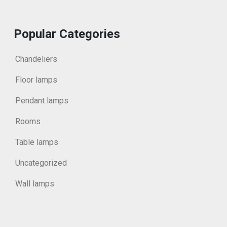
Popular Categories
Chandeliers
Floor lamps
Pendant lamps
Rooms
Table lamps
Uncategorized
Wall lamps