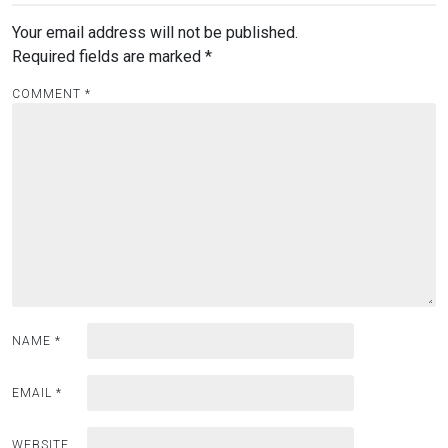
Your email address will not be published.
Required fields are marked
*
COMMENT
*
NAME
*
EMAIL
*
WEBSITE