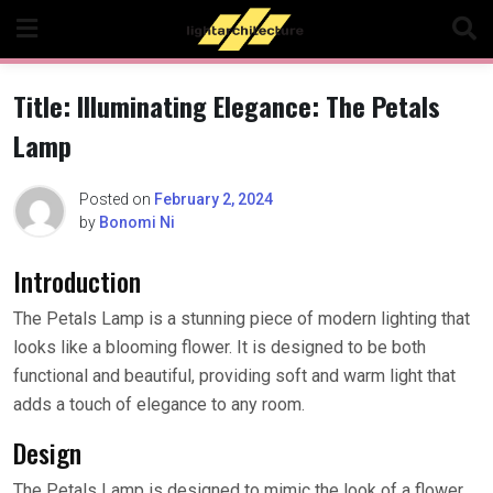
Skip
to
content
Title: Illuminating Elegance: The Petals
Lamp
Posted on
February 2, 2024
by
Bonomi Ni
Introduction
The Petals Lamp is a stunning piece of modern lighting that
looks like a blooming flower. It is designed to be both
functional and beautiful, providing soft and warm light that
adds a touch of elegance to any room.
Design
The Petals Lamp is designed to mimic the look of a flower